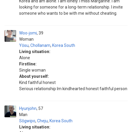
Korea and am alone. I am lonely. I miss Margarine. I am
looking for someone for a long-term relationship. I invite
someone who wants to be with me without cheating.
Woo-jomi
39
Woman
Yŏsu
,
Chollanam
,
Korea South
Living situation:
Alone
Firstline:
Single woman
About yourself:
Kind faithful honest
Serious relationship Im kindhearted honest faithful person
Hyunjohn
57
Man
Sŏgwipo
,
Cheju
,
Korea South
Living situation: