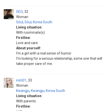
SEO
32
Woman
Sŏul
,
Sŏul
,
Korea South
Living situation:
With roommate(s)
Firstline:
Love and care
About yourself:
I'm a girl with a real sense of humor
I'm looking for a serious relationship, some one that will
take proper care of me.
irish01
33
Woman
Kwangju
,
Kwangju
,
Korea South
Living situation:
With parents
Firstline: