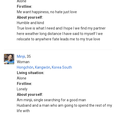
Alone
Firstline:
Me want happiness, no hate just love
About yourself:
Humble and kind
True love is what I need and I hope I we find my partner
here weather long distance I have said to myself I we
relocate to anywhere fate leads me to my true love
Minjii
35
Woman
Hongchŏn
,
Kangwŏn
,
Korea South
Living situation:
Alone
Firstline:
Lonely
About yourself:
Am minjii, single searching for a good man
Husband and a man who am going to spend the rest of my
life with