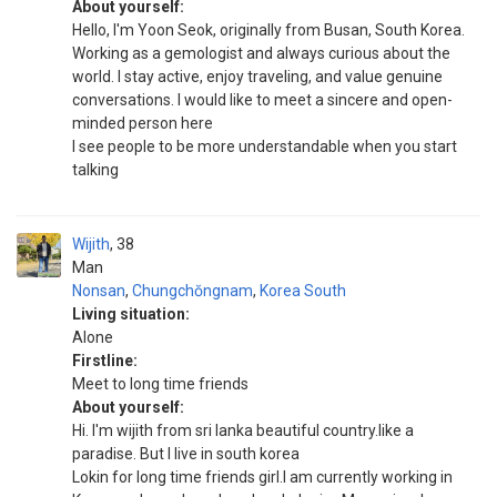
About yourself:
Hello, I'm Yoon Seok, originally from Busan, South Korea.
Working as a gemologist and always curious about the
world. I stay active, enjoy traveling, and value genuine
conversations. I would like to meet a sincere and open-
minded person here
I see people to be more understandable when you start
talking
Wijith
38
Man
Nonsan
,
Chungchŏngnam
,
Korea South
Living situation:
Alone
Firstline:
Meet to long time friends
About yourself:
Hi. I'm wijith from sri lanka beautiful country.like a
paradise. But I live in south korea
Lokin for long time friends girl.I am currently working in