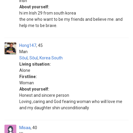
irish
About yourself:
hi im Irish 29 from south korea
the one who want to be my friends and believe me. and
help me to be brave.
Hong147
45
Man
Sŏul
,
Sŏul
,
Korea South
Living situation:
Alone
Firstline:
Woman
About yourself:
Honest and sincere person
Loving ,caring and God fearing woman who will love me
and my daughter shin unconditionally
Misaa
40