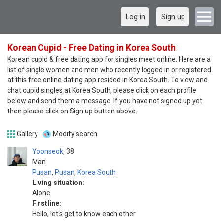
Log in
Sign up
Korean Cupid - Free Dating in Korea South
Korean cupid & free dating app for singles meet online. Here are a
list of single women and men who recently logged in or registered
at this free online dating app resided in Korea South. To view and
chat cupid singles at Korea South, please click on each profile
below and send them a message. If you have not signed up yet
then please click on Sign up button above.
Gallery
Modify search
Yoonseok
38
Man
Pusan
,
Pusan
,
Korea South
Living situation:
Alone
Firstline:
Hello, let's get to know each other