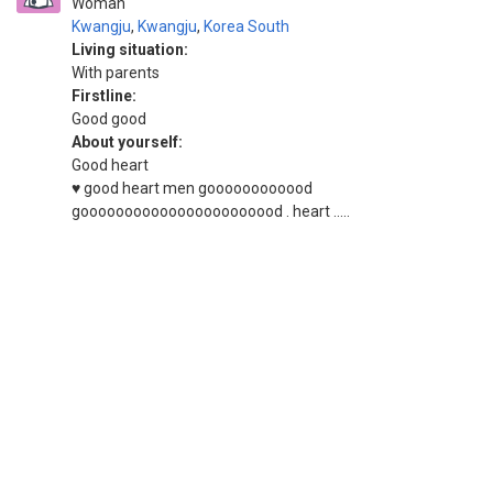
Woman
Kwangju
,
Kwangju
,
Korea South
Living situation:
With parents
Firstline:
Good good
About yourself:
Good heart
♥️ good heart men goooooooooood
gooooooooooooooooooooood . heart .....