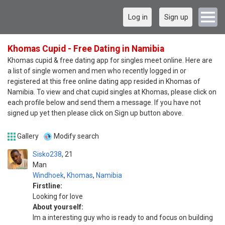
Log in
Sign up
Khomas Cupid - Free Dating in Namibia
Khomas cupid & free dating app for singles meet online. Here are
a list of single women and men who recently logged in or
registered at this free online dating app resided in Khomas of
Namibia. To view and chat cupid singles at Khomas, please click on
each profile below and send them a message. If you have not
signed up yet then please click on Sign up button above.
Gallery
Modify search
Sisko238
21
Man
Windhoek
,
Khomas
,
Namibia
Firstline:
Looking for love
About yourself:
Im a interesting guy who is ready to and focus on building