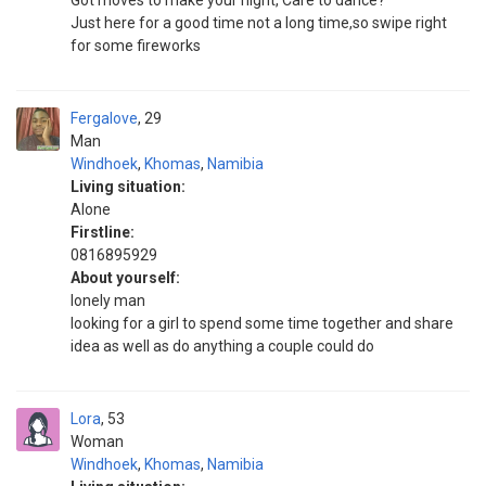
Got moves to make your night, Care to dance?
Just here for a good time not a long time,so swipe right
for some fireworks
Fergalove
29
Man
Windhoek
,
Khomas
,
Namibia
Living situation:
Alone
Firstline:
0816895929
About yourself:
lonely man
looking for a girl to spend some time together and share
idea as well as do anything a couple could do
Lora
53
Woman
Windhoek
,
Khomas
,
Namibia