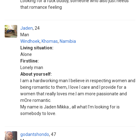
Looking for a fuck buddy, someone who also just needs
that romance feeling
Jaden
24
Man
Windhoek
,
Khomas
,
Namibia
Living situation:
Alone
Firstline:
Lonely man
About yourself:
I am a hardworking man I believe in respecting women and
being romantic to them, I love I care and I provide for a
women that really loves me.I am more passionate and
mOre romantic.
My name is Jaden Mikka , all what I'm looking for is
somebody to love.
godantshondo
47