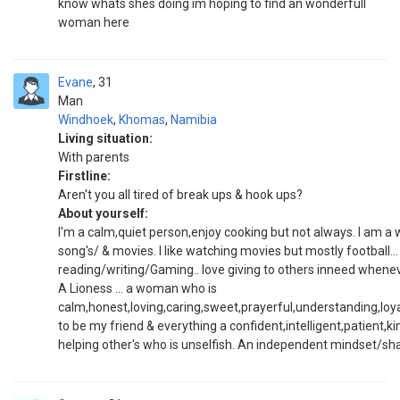
know whats shes doing im hoping to find an wonderfull
woman here
Evane
31
Man
Windhoek
,
Khomas
,
Namibia
Living situation:
With parents
Firstline:
Aren't you all tired of break ups & hook ups?
About yourself:
I'm a calm,quiet person,enjoy cooking but not always. I am a wri
song's/ & movies. I like watching movies but mostly football... 
reading/writing/Gaming.. love giving to others inneed whenev
A Lioness ... a woman who is
calm,honest,loving,caring,sweet,prayerful,understanding,loya
to be my friend & everything a confident,intelligent,patient,k
helping other's who is unselfish. An independent mindset/sha