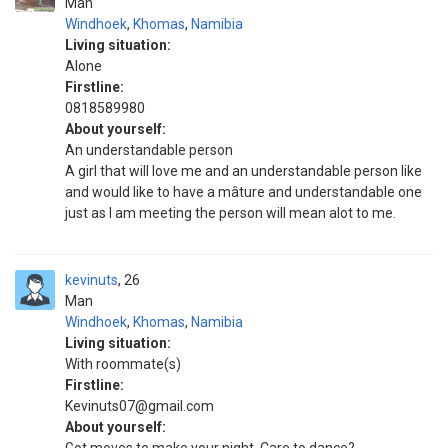
Man
Windhoek
,
Khomas
,
Namibia
Living situation:
Alone
Firstline:
0818589980
About yourself:
An understandable person
A girl that will love me and an understandable person like
and would like to have a mâture and understandable one
just as I am meeting the person will mean alot to me.
kevinuts
26
Man
Windhoek
,
Khomas
,
Namibia
Living situation:
With roommate(s)
Firstline:
Kevinuts07@gmail.com
About yourself: