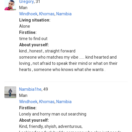
Gregory
31
Man
Windhoek
,
Khomas
,
Namibia
Living situation:
Alone
Firstline:
time to find out
About yourself:
kind , honest , straight forward
someone who matches my vibe ...... kind hearted and
loving , not afraid to speak their mind or what on their
hearts , someone who knows what she wants .
Namibia1he
49
Man
Windhoek
,
Khomas
,
Namibia
Firstline:
Lonely and horny man out searching
About yourself:
Kind, friendly, shyish, adventurous,