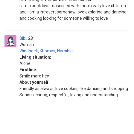
i am a book lover obsessed with them really love children
and i am a introvert somehow love exploring and dancing
and cooking looking for someone willing to love
Bibi
28
Woman
Windhoek
,
Khomas
,
Namibia
Living situation:
Alone
Firstline:
Smile more hey..
About yourself:
Friendly as always, love cooking like dancing and shopping
Serious, caring, respectful, loving and understanding