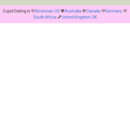
Cupid Dating in 💚
American-US
💖
Australia
💙
Canada
💜
Germany
💜
South Africa
💕
United Kingdom-UK