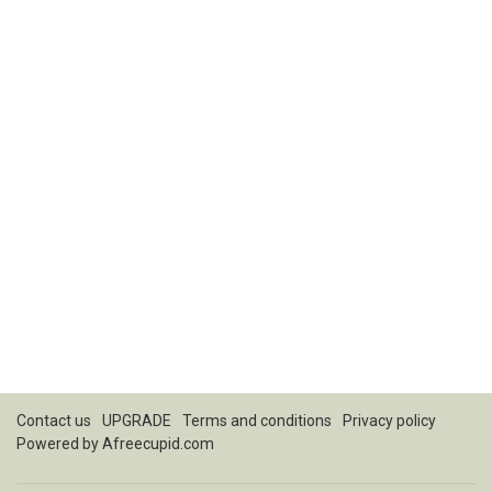
Contact us
UPGRADE
Terms and conditions
Privacy policy
Powered by
Afreecupid.com