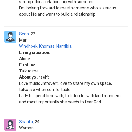
strong ethical relationship with someone
I'm looking forward to meet someone who is serious
about life and want to build a relationship
Sean
22
Man
Windhoek
,
Khomas
,
Namibia
Living situation:
Alone
Firstline:
Talk to me
About yourself:
Love music ,introvert, love to share my own space,
talkative when comfortable
Lady to spend time with, to listen to, with kind manners,
and most importantly she needs to fear God
Sharifa
24
Woman