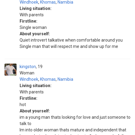
Windhoek
,
Khomas
,
Namibia
Living situation:
With parents
Firstline:
Single woman
About yourself:
Quiet introvert talkative when comfortable around you
Single man that will respect me and show up for me
kingston
19
Woman
Windhoek
,
Khomas
,
Namibia
Living situation:
With parents
Firstline:
hot
About yourself:
im a young man thats looking for love and just someone to
talk to
Im into older woman thats mature and independent that