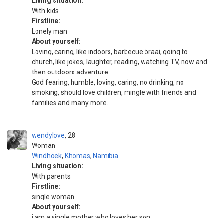
Living situation:
With kids
Firstline:
Lonely man
About yourself:
Loving, caring, like indoors, barbecue braai, going to
church, like jokes, laughter, reading, watching TV, now and
then outdoors adventure
God fearing, humble, loving, caring, no drinking, no
smoking, should love children, mingle with friends and
families and many more.
wendylove
28
Woman
Windhoek
,
Khomas
,
Namibia
Living situation:
With parents
Firstline:
single woman
About yourself:
i am a single mother who loves her son