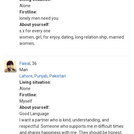
Alone
Firstline:
lonely men need you
About yourself:
s.x for every one
women, girl, for enjoy, dating, long relation ship, married
women,
Faisal
36
Man
Lahore
,
Punjab
,
Pakistan
Living situation:
Alone
Firstline:
Myself
About yourself:
Good Language
I want a partner who is kind, understanding, and
respectful. Someone who supports me in difficult times
and shares happiness with me. They should be honest,