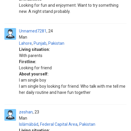
Looking for fun and enjoyment. Want to try something
new. A night stand probably.
Unnamed7281
24
Man
Lahore
,
Punjab
,
Pakistan
Living situation:
With parents
Firstline:
Looking for friend
About yourself:
I am single boy
I am single boy looking for friend. Who talk with me tell me
her daily routine and have fun together
zeshan
23
Man
Islāmābād
,
Federal Capital Area
,
Pakistan
Living situation: