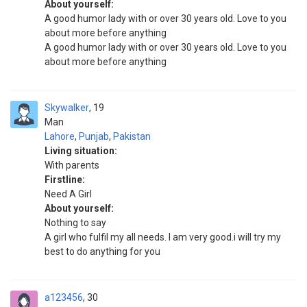
About yourself:
A good humor lady with or over 30 years old. Love to you
about more before anything
A good humor lady with or over 30 years old. Love to you
about more before anything
Skywalker
19
Man
Lahore
,
Punjab
,
Pakistan
Living situation:
With parents
Firstline:
Need A Girl
About yourself:
Nothing to say
A girl who fulfil my all needs. I am very good.i will try my
best to do anything for you
a123456
30