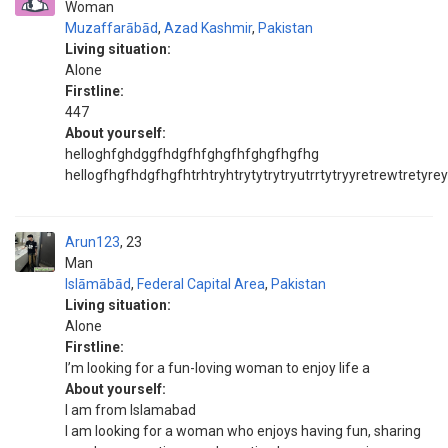
Woman
Muzaffarābād
,
Azad Kashmir
,
Pakistan
Living situation:
Alone
Firstline:
447
About yourself:
helloghfghdggfhdgfhfghgfhfghgfhgfhg
hellogfhgfhdgfhgfhtrhtryhtrytytrytryutrrtytryyretrewtretyr
Arun123
23
Man
Islāmābād
,
Federal Capital Area
,
Pakistan
Living situation:
Alone
Firstline:
I’m looking for a fun-loving woman to enjoy life a
About yourself:
I am from Islamabad
I am looking for a woman who enjoys having fun, sharing