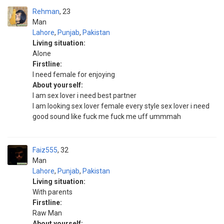
Rehman
23
Man
Lahore
,
Punjab
,
Pakistan
Living situation:
Alone
Firstline:
I need female for enjoying
About yourself:
I am sex lover i need best partner
I am looking sex lover female every style sex lover i need
good sound like fuck me fuck me uff ummmah
Faiz555
32
Man
Lahore
,
Punjab
,
Pakistan
Living situation:
With parents
Firstline:
Raw Man
About yourself: