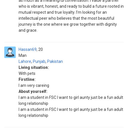
as much as a meaningful conversation. I value a partner
who is vibrant, honest, and ready to build a future rooted in
mutual respect and true loyalty. I’m looking for an
intellectual peer who believes that the most beautiful
journey is the one where we grow together with dignity
and grace.
Hassan69
20
Man
Lahore
,
Punjab
,
Pakistan
Living situation:
With pets
Firstline:
I am very careing
About yourself:
I am a student in FSC I want to girl aunty just be a fun adult
long relationship
I am a student in FSC I want to girl aunty just be a fun adult
long relationship