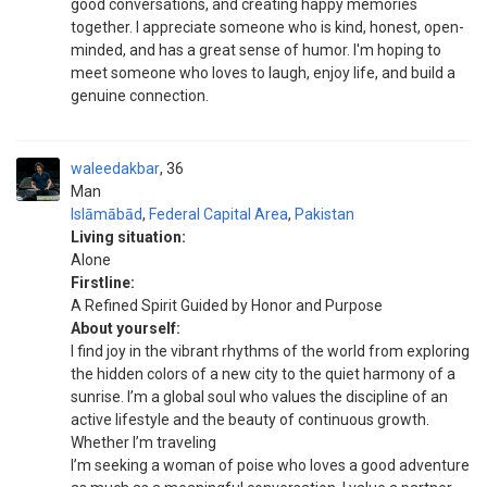
good conversations, and creating happy memories
together. I appreciate someone who is kind, honest, open-
minded, and has a great sense of humor. I'm hoping to
meet someone who loves to laugh, enjoy life, and build a
genuine connection.
waleedakbar
36
Man
Islāmābād
,
Federal Capital Area
,
Pakistan
Living situation:
Alone
Firstline:
A Refined Spirit Guided by Honor and Purpose
About yourself:
I find joy in the vibrant rhythms of the world from exploring
the hidden colors of a new city to the quiet harmony of a
sunrise. I’m a global soul who values the discipline of an
active lifestyle and the beauty of continuous growth.
Whether I’m traveling
I’m seeking a woman of poise who loves a good adventure