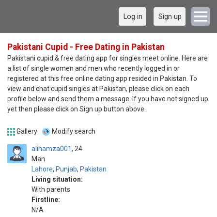
Log in
Sign up
Pakistani Cupid - Free Dating in Pakistan
Pakistani cupid & free dating app for singles meet online. Here are
a list of single women and men who recently logged in or
registered at this free online dating app resided in Pakistan. To
view and chat cupid singles at Pakistan, please click on each
profile below and send them a message. If you have not signed up
yet then please click on Sign up button above.
Gallery
Modify search
alihamza001
24
Man
Lahore
,
Punjab
,
Pakistan
Living situation:
With parents
Firstline:
N/A