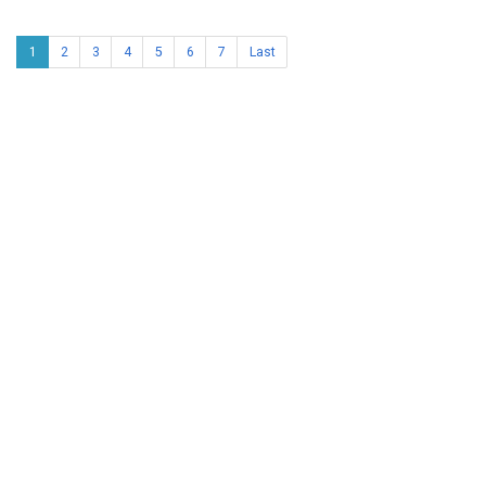
1
2
3
4
5
6
7
Last