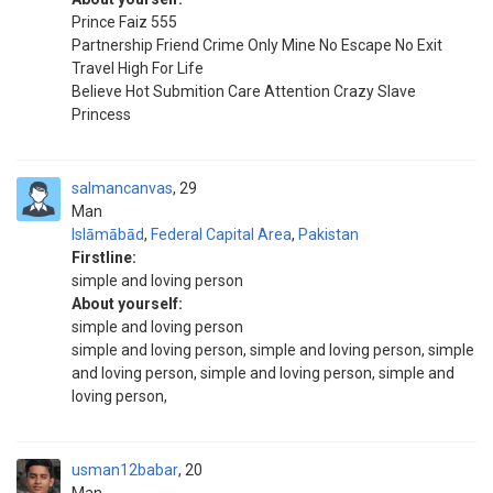
Prince Faiz 555
Partnership Friend Crime Only Mine No Escape No Exit
Travel High For Life
Believe Hot Submition Care Attention Crazy Slave
Princess
salmancanvas
29
Man
Islāmābād
,
Federal Capital Area
,
Pakistan
Firstline:
simple and loving person
About yourself:
simple and loving person
simple and loving person, simple and loving person, simple
and loving person, simple and loving person, simple and
loving person,
usman12babar
20