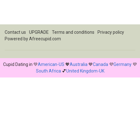
Contact us
UPGRADE
Terms and conditions
Privacy policy
Powered by
Afreecupid.com
Cupid Dating in 💚
American-US
💖
Australia
💙
Canada
💜
Germany
💜
South Africa
💕
United Kingdom-UK