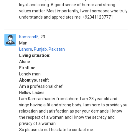
loyal, and caring. A good sense of humor and strong
values matter. Most importantly, I want someone who truly
understands and appreciates me..+923411237771
Kamran45
23
Man
Lahore
,
Punjab
,
Pakistan
Living situation:
Alone
Firstline:
Lonely man
About yourself:
Am a professional chef
Hellow Ladies
I am Kamran haider from lahore. I am 23 year old and
singe having a fit and strong body. I am here to provide you
relaxation and satisfaction as per your demands. I know
the respect of a woman and I know the secrecy and
privacy of a woman..
So please do not hesitate to contact me.