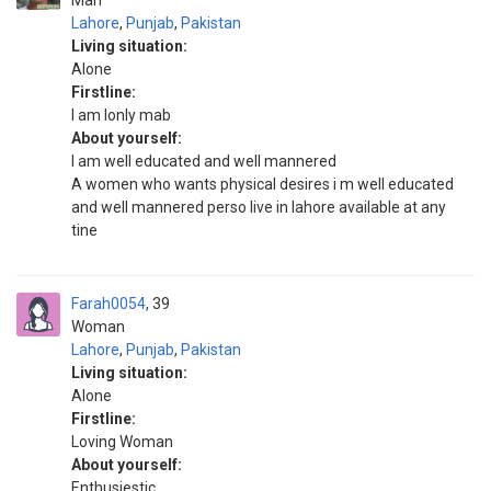
Man
Lahore
,
Punjab
,
Pakistan
Living situation:
Alone
Firstline:
I am lonly mab
About yourself:
I am well educated and well mannered
A women who wants physical desires i m well educated
and well mannered perso live in lahore available at any
tine
Farah0054
39
Woman
Lahore
,
Punjab
,
Pakistan
Living situation:
Alone
Firstline:
Loving Woman
About yourself:
Enthusiestic