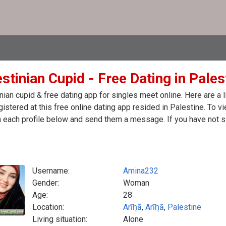
stinian Cupid - Free Dating in Pales
nian cupid & free dating app for singles meet online. Here are 
egistered at this free online dating app resided in Palestine. To 
n each profile below and send them a message. If you have not s
Username:
Amina232
Gender:
Woman
Age:
28
Location:
Arīh̨ā
,
Arīh̨ā
,
Palestine
Living situation:
Alone