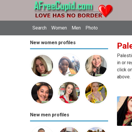
Search
Women
Men
Photo
New women profiles
Pale
Palesti
in or r
click o
above.
New men profiles