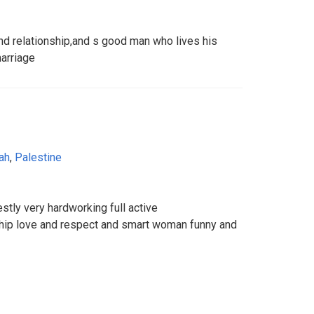
nd relationship,and s good man who lives his
marriage
ah
,
Palestine
stly very hardworking full active
ship love and respect and smart woman funny and