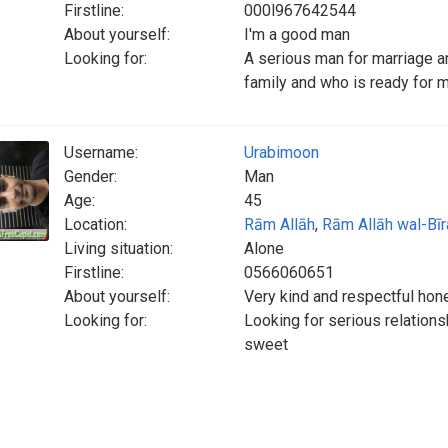
Firstline:
000l967642544
About yourself:
I'm a good man
Looking for:
A serious man for marriage a
family and who is ready for 
Username:
Urabimoon
Gender:
Man
Age:
45
Location:
Rām Allāh
,
Rām Allāh wal-Bīr
Living situation:
Alone
Firstline:
0566060651
About yourself:
Very kind and respectful hone
Looking for:
Looking for serious relation
sweet