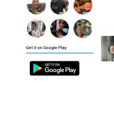
Get it on Google Play