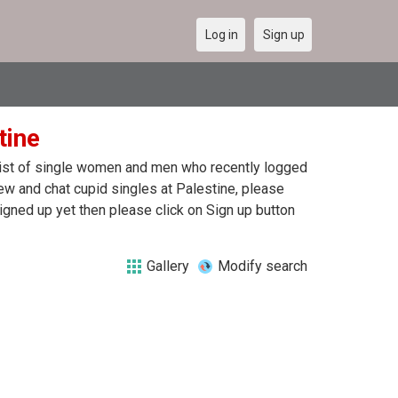
Log in
Sign up
tine
a list of single women and men who recently logged
view and chat cupid singles at Palestine, please
igned up yet then please click on Sign up button
Gallery
Modify search