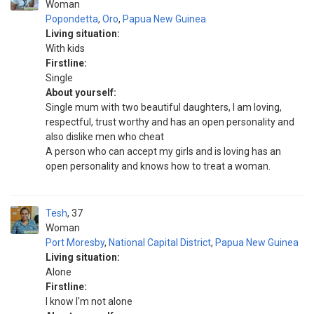
Woman
Popondetta
,
Oro
,
Papua New Guinea
Living situation:
With kids
Firstline:
Single
About yourself:
Single mum with two beautiful daughters, I am loving,
respectful, trust worthy and has an open personality and
also dislike men who cheat
A person who can accept my girls and is loving has an
open personality and knows how to treat a woman.
Tesh
37
Woman
Port Moresby
,
National Capital District
,
Papua New Guinea
Living situation:
Alone
Firstline:
I know I'm not alone