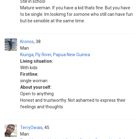
Still in school
Mature weman. If you have a kid thats fine. But you have
to be single. Im lookimg for somone who still can have fun
but be sensible at the same time.
Kronos
38
Man
Kiunga
,
Fly River
,
Papua New Guinea
Living situation:
With kids
Firstline:
single woman
About yourself:
Open to anything
Honest and trustworthy. Not ashamed to express their
feelings and thoughts.
TerryOwais
45
Man