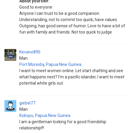
About yourself:
Good to everyone
Anyone I can trust to be a good companion.
Understanding, not to commit too quick, have values.
Outgoing, has good sense of humor. Love to have a bit of
fun with family and friends. Not too quick to judge.
Kevano890
Man
Port Moresby
,
Papua New Guinea
I want to meet women online. Let start chatting and see
what happens next? I'm a pacific islander, I want to meet
potential white girls out.
giebel77
Man
Kokopo
,
Papua New Guinea
I am a gentleman looking for a good friendship
relationship!!!