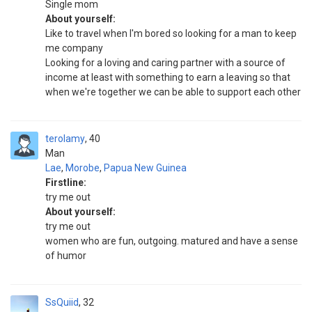
Single mom
About yourself:
Like to travel when I'm bored so looking for a man to keep
me company
Looking for a loving and caring partner with a source of
income at least with something to earn a leaving so that
when we're together we can be able to support each other
terolamy
40
Man
Lae
,
Morobe
,
Papua New Guinea
Firstline:
try me out
About yourself:
try me out
women who are fun, outgoing. matured and have a sense
of humor
SsQuiid
32