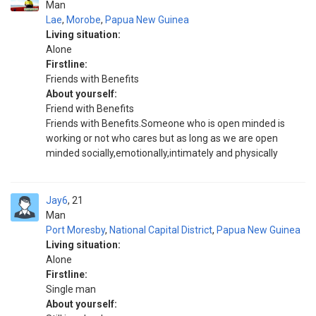
Man
Lae
,
Morobe
,
Papua New Guinea
Living situation:
Alone
Firstline:
Friends with Benefits
About yourself:
Friend with Benefits
Friends with Benefits.Someone who is open minded is
working or not who cares but as long as we are open
minded socially,emotionally,intimately and physically
Jay6
21
Man
Port Moresby
,
National Capital District
,
Papua New Guinea
Living situation:
Alone
Firstline:
Single man
About yourself: