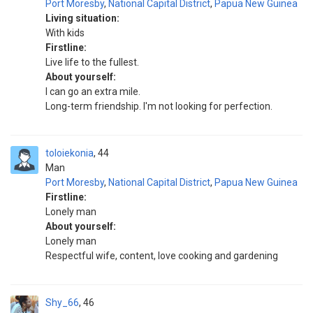
Port Moresby
,
National Capital District
,
Papua New Guinea
Living situation:
With kids
Firstline:
Live life to the fullest.
About yourself:
I can go an extra mile.
Long-term friendship. I'm not looking for perfection.
toloiekonia
44
Man
Port Moresby
,
National Capital District
,
Papua New Guinea
Firstline:
Lonely man
About yourself:
Lonely man
Respectful wife, content, love cooking and gardening
Shy_66
46