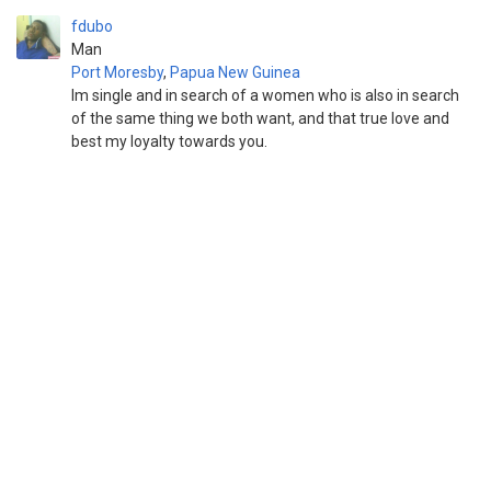
fdubo
Man
Port Moresby
,
Papua New Guinea
Im single and in search of a women who is also in search
of the same thing we both want, and that true love and
best my loyalty towards you.