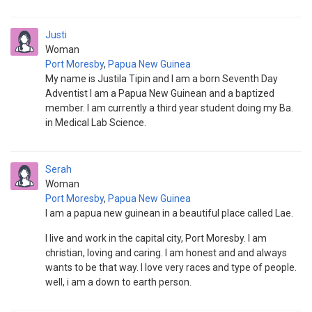
Justi
Woman
Port Moresby
,
Papua New Guinea
My name is Justila Tipin and I am a born Seventh Day
Adventist I am a Papua New Guinean and a baptized
member. I am currently a third year student doing my Ba.
in Medical Lab Science.
Serah
Woman
Port Moresby
,
Papua New Guinea
I am a papua new guinean in a beautiful place called Lae.
I live and work in the capital city, Port Moresby. I am
christian, loving and caring. I am honest and and always
wants to be that way. I love very races and type of people.
well, i am a down to earth person.