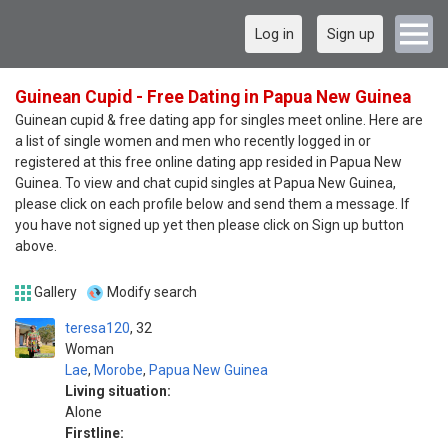
Log in
Sign up
Guinean Cupid - Free Dating in Papua New Guinea
Guinean cupid & free dating app for singles meet online. Here are
a list of single women and men who recently logged in or
registered at this free online dating app resided in Papua New
Guinea. To view and chat cupid singles at Papua New Guinea,
please click on each profile below and send them a message. If
you have not signed up yet then please click on Sign up button
above.
Gallery
Modify search
teresa120
32
Woman
Lae
,
Morobe
,
Papua New Guinea
Living situation:
Alone
Firstline: