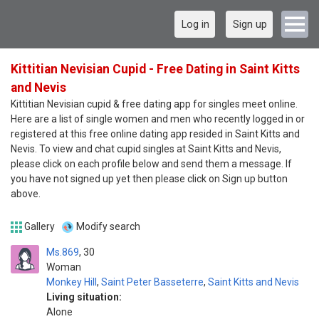
Log in
Sign up
Kittitian Nevisian Cupid - Free Dating in Saint Kitts
and Nevis
Kittitian Nevisian cupid & free dating app for singles meet online.
Here are a list of single women and men who recently logged in or
registered at this free online dating app resided in Saint Kitts and
Nevis. To view and chat cupid singles at Saint Kitts and Nevis,
please click on each profile below and send them a message. If
you have not signed up yet then please click on Sign up button
above.
Gallery
Modify search
Ms.869
30
Woman
Monkey Hill
,
Saint Peter Basseterre
,
Saint Kitts and Nevis
Living situation:
Alone