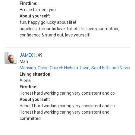
Firstline:
Hi nice to meet you
About yourself:
fun, happy go lucky about life!
hopeless Romantic love. full of life, love your mother,
confidence & stand out, love yourself!
JAME61
49
Man
Mansion
,
Christ Church Nichola Town
,
Saint Kitts and Nevis
Living situation:
Alone
Firstline:
Honest hard working caring very consistent and co
About yourself:
Honest hard working caring very consistent and co
Honest hard working caring very consistent and
committed