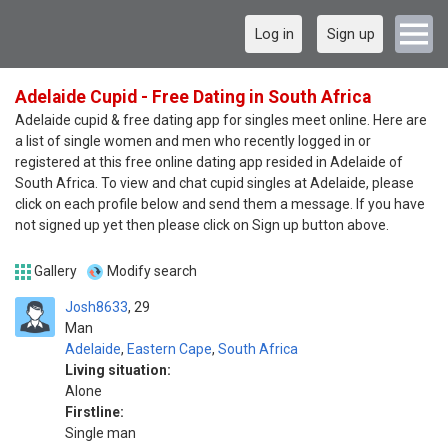
Log in
Sign up
Adelaide Cupid - Free Dating in South Africa
Adelaide cupid & free dating app for singles meet online. Here are
a list of single women and men who recently logged in or
registered at this free online dating app resided in Adelaide of
South Africa. To view and chat cupid singles at Adelaide, please
click on each profile below and send them a message. If you have
not signed up yet then please click on Sign up button above.
Gallery
Modify search
Josh8633
29
Man
Adelaide
,
Eastern Cape
,
South Africa
Living situation:
Alone
Firstline:
Single man