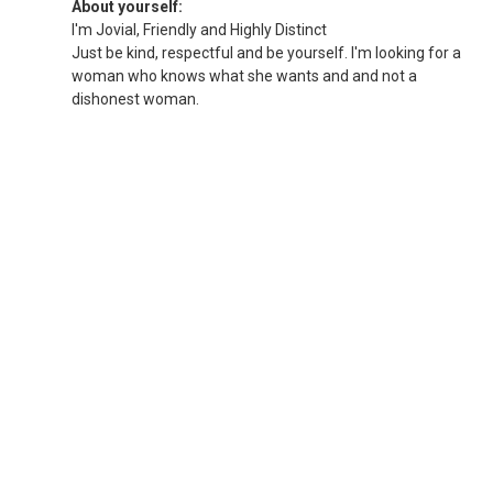
About yourself:
I'm Jovial, Friendly and Highly Distinct
Just be kind, respectful and be yourself. I'm looking for a
woman who knows what she wants and and not a
dishonest woman.