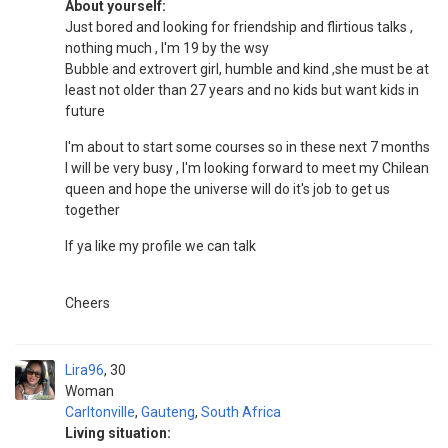
About yourself:
Just bored and looking for friendship and flirtious talks ,
nothing much , I'm 19 by the wsy
Bubble and extrovert girl, humble and kind ,she must be at
least not older than 27 years and no kids but want kids in
future
I'm about to start some courses so in these next 7 months
I will be very busy , I'm looking forward to meet my Chilean
queen and hope the universe will do it's job to get us
together
If ya like my profile we can talk
Cheers
Lira96
30
Woman
Carltonville
,
Gauteng
,
South Africa
Living situation: