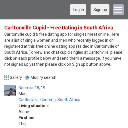
Log in
Sign up
Carltonville Cupid - Free Dating in South Africa
Carltonville cupid & free dating app for singles meet online. Here
are a list of single women and men who recently logged in or
registered at this free online dating app resided in Carltonville of
South Africa. To view and chat cupid singles at Carltonville, please
click on each profile below and send them a message. If you have
not signed up yet then please click on Sign up button above.
Gallery
Modify search
Ndumiso18
19
Man
Carltonville
,
Gauteng
,
South Africa
Living situation:
Alone
Firstline:
Thsj