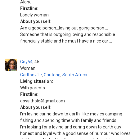
Alone
Firstline:
Lonely woman
About yourself:
Am a good person...loving out going person ...
Someone that is outgoing loving and responsible
financially stable and he must have a nice car ...
Goy54
45
Woman
Carltonville
,
Gauteng
,
South Africa
Living situation:
With parents
Firstline:
goysithole@gmail.com
About yourself:
I'm loving caring down to earth I like movies camping
fishing and spending time with family and friends
I'm looking for a loving and caring down to earth guy
honest and loyal with a good sense of humour who loves