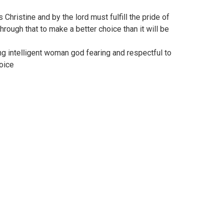
 Christine and by the lord must fulfill the pride of
hrough that to make a better choice than it will be
ing intelligent woman god fearing and respectful to
oice