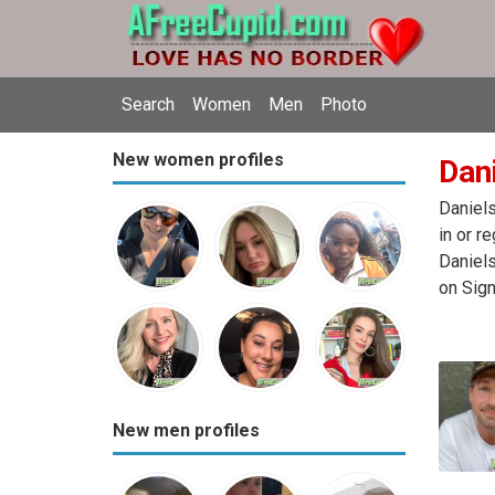
Search
Women
Men
Photo
New women profiles
Dani
Daniels
in or r
Daniels
on Sign
New men profiles