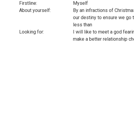
Firstline:
Myself
About yourself:
By an infractions of Christmas
our destiny to ensure we go t
less than
Looking for:
I will like to meet a god fear
make a better relationship ch