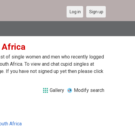
Log in
Sign up
 Africa
a list of single women and men who recently logged
South Africa. To view and chat cupid singles at
. If you have not signed up yet then please click
Gallery
Modify search
outh Africa