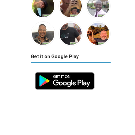
Get it on Google Play