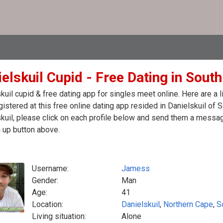
elskuil Cupid - Free Dating in South
kuil cupid & free dating app for singles meet online. Here are 
egistered at this free online dating app resided in Danielskuil of 
kuil, please click on each profile below and send them a message
 up button above.
Username:
Jamess
Gender:
Man
Age:
41
Location:
Danielskuil
,
Northern Cape
,
S
Living situation:
Alone