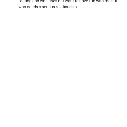
fearing and who does not want to have fun with me but
who needs a serious relationship.