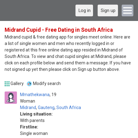
Log in
Sign up
Midrand Cupid - Free Dating in South Africa
Midrand cupid & free dating app for singles meet online. Here are
a list of single women and men who recently logged in or
registered at this free online dating app resided in Midrand of
South Africa. To view and chat cupid singles at Midrand, please
click on each profile below and send them a message. If you have
not signed up yet then please click on Sign up button above.
Gallery
Modify search
Mmathekwana
19
Woman
Midrand
,
Gauteng
,
South Africa
Living situation:
With parents
Firstline:
Single woman