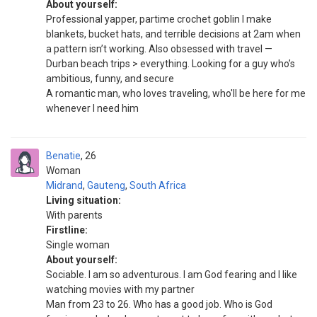
About yourself:
Professional yapper, partime crochet goblin I make
blankets, bucket hats, and terrible decisions at 2am when
a pattern isn’t working. Also obsessed with travel —
Durban beach trips > everything. Looking for a guy who’s
ambitious, funny, and secure
A romantic man, who loves traveling, who'll be here for me
whenever I need him
Benatie
26
Woman
Midrand
,
Gauteng
,
South Africa
Living situation:
With parents
Firstline:
Single woman
About yourself:
Sociable. I am so adventurous. I am God fearing and l like
watching movies with my partner
Man from 23 to 26. Who has a good job. Who is God