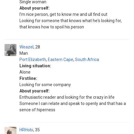
Single woman
About yourself:
I'm nice person, get to know me and ull find out
Looking for someone that knows what he's looking for,
that knows how to spoil his person
Weazel
28
Man
Port Elizabeth
,
Eastern Cape
,
South Africa
Living situation:
Alone
Firstline:
Looking for some company
About yourself:
Enthusiastic reader and looking for the crazy in life
Someone I can relate and speak to openly and that has a
sence of hiperness
HRHobi
35