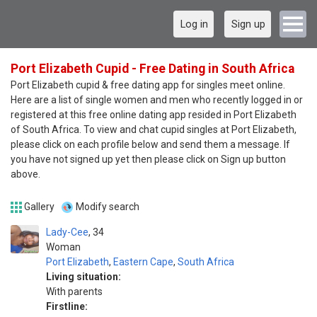
Log in
Sign up
Port Elizabeth Cupid - Free Dating in South Africa
Port Elizabeth cupid & free dating app for singles meet online.
Here are a list of single women and men who recently logged in or
registered at this free online dating app resided in Port Elizabeth
of South Africa. To view and chat cupid singles at Port Elizabeth,
please click on each profile below and send them a message. If
you have not signed up yet then please click on Sign up button
above.
Gallery
Modify search
Lady-Cee
34
Woman
Port Elizabeth
,
Eastern Cape
,
South Africa
Living situation:
With parents
Firstline: