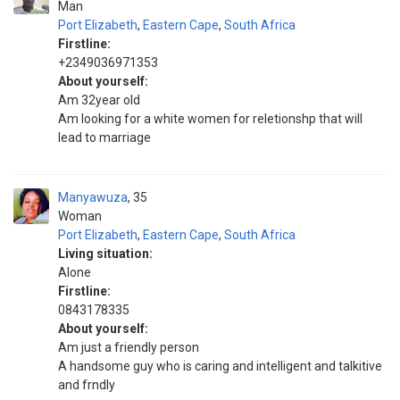
Man
Port Elizabeth
,
Eastern Cape
,
South Africa
Firstline:
+2349036971353
About yourself:
Am 32year old
Am looking for a white women for reletionshp that will
lead to marriage
Manyawuza
35
Woman
Port Elizabeth
,
Eastern Cape
,
South Africa
Living situation:
Alone
Firstline:
0843178335
About yourself:
Am just a friendly person
A handsome guy who is caring and intelligent and talkitive
and frndly