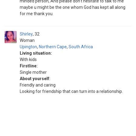
minded person, And please don't hesitate to talk to me
maybe u might be the one whom God has kept all along
for me thank you.
Shirley
32
Woman
Upington
,
Northern Cape
,
South Africa
Living situation:
With kids
Firstline:
Single mother
About yourself:
Friendly and caring
Looking for friendship that can turn into a relationship.