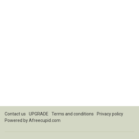
Contact us
UPGRADE
Terms and conditions
Privacy policy
Powered by
Afreecupid.com