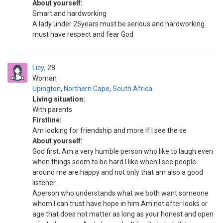
About yourself:
Smart and hardworking
A lady under 25years must be serious and hardworking
must have respect and fear God
Licy
28
Woman
Upington
,
Northern Cape
,
South Africa
Living situation:
With parents
Firstline:
Am looking for friendship and more If I see the se
About yourself:
God first. Am a very humble person who like to laugh even
when things seem to be hard I like when I see people
around me are happy and not only that am also a good
listener.
Aperson who understands what we both want someone
whom I can trust have hope in him.Am not after looks or
age that does not matter as long as your honest and open