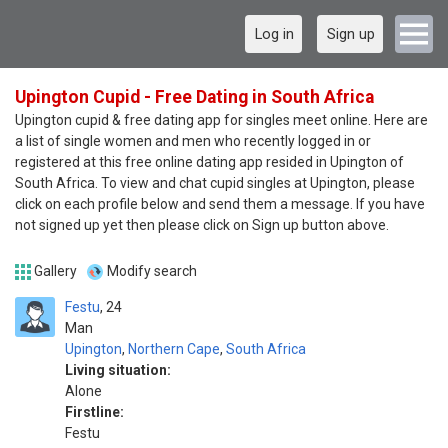
Log in
Sign up
Upington Cupid - Free Dating in South Africa
Upington cupid & free dating app for singles meet online. Here are
a list of single women and men who recently logged in or
registered at this free online dating app resided in Upington of
South Africa. To view and chat cupid singles at Upington, please
click on each profile below and send them a message. If you have
not signed up yet then please click on Sign up button above.
Gallery
Modify search
Festu
24
Man
Upington
,
Northern Cape
,
South Africa
Living situation:
Alone
Firstline:
Festu