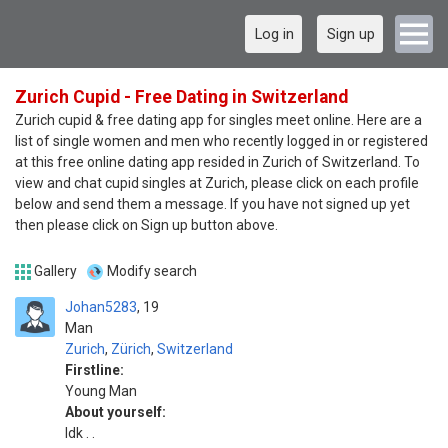
Log in
Sign up
Zurich Cupid - Free Dating in Switzerland
Zurich cupid & free dating app for singles meet online. Here are a
list of single women and men who recently logged in or registered
at this free online dating app resided in Zurich of Switzerland. To
view and chat cupid singles at Zurich, please click on each profile
below and send them a message. If you have not signed up yet
then please click on Sign up button above.
Gallery
Modify search
Johan5283
19
Man
Zurich
,
Zürich
,
Switzerland
Firstline:
Young Man
About yourself:
Idk . .