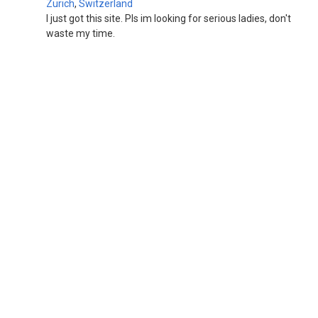
Zurich
,
Switzerland
I just got this site. Pls im looking for serious ladies, don't
waste my time.