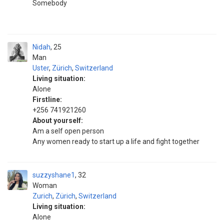
Somebody ‎ ‎ ‎ ‎ ‎ ‎ ‎ ‎ ‎ ‎ ‎ ‎ ‎ ‎ ‎ ‎ ‎ ‎ ‎ ‎ ‎ ‎ ‎‎ ‎ ‎ ‎ ‎ ‎ ‎ ‎ ‎ ‎ ‎ ‎ ‎ ‎ ‎ ‎ ‎ ‎ ‎ ‎ ‎ ‎ ‎ ‎ ‎ ‎ ‎ ‎ ‎ ‎ ‎ ‎ ‎ ‎ ‎ ‎ ‎ ‎ ‎ ‎ ‎ ‎ ‎ ‎ ‎ ‎ ‎ ‎ ‎ ‎ ‎ ‎ ‎ ‎ ‎ ‎ ‎ ‎ ‎ ‎ ‎ ‎ ‎ ‎ ‎ ‎ ‎ ‎ ‎ ‎ ‎ ‎ ‎ ‎ ‎ ‎ ‎
‎ ‎ ‎ ‎ ‎ ‎ ‎ ‎ ‎ ‎ ‎ ‎ ‎ ‎ ‎ ‎ ‎ ‎ ‎ ‎ ‎ ‎ ‎ ‎ ‎ ‎ ‎ ‎ ‎ ‎ ‎ ‎ ‎ ‎ ‎ ‎ ‎ ‎ ‎ ‎ ‎ ‎ ‎ ‎ ‎ ‎ ‎ ‎ ‎ ‎ ‎ ‎ ‎ ‎ ‎ ‎ ‎ ‎ ‎ ‎ ‎ ‎ ‎ ‎ ‎ ‎ ‎ ‎ ‎ ‎ ‎ ‎ ‎ ‎ ‎ ‎ ‎ ‎ ‎ ‎ ‎ ‎ ‎ ‎ ‎ ‎ ‎ ‎ ‎ ‎ ‎ ‎ ‎ ‎ ‎ ‎ ‎ ‎ ‎ ‎ ‎ ‎ ‎ ‎ ‎ ‎ ‎
Nidah
25
Man
Uster
,
Zürich
,
Switzerland
Living situation:
Alone
Firstline:
+256 741921260
About yourself:
Am a self open person
Any women ready to start up a life and fight together
suzzyshane1
32
Woman
Zurich
,
Zürich
,
Switzerland
Living situation:
Alone