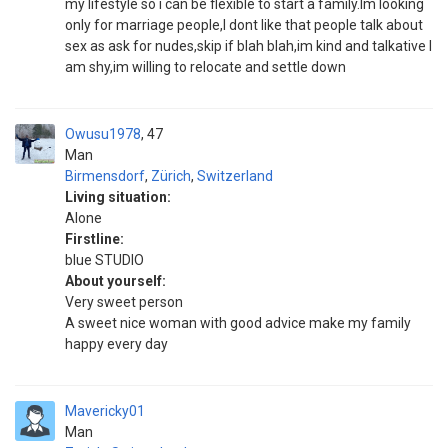
my lifestyle so i can be flexible to start a family.Im looking
only for marriage people,I dont like that people talk about
sex as ask for nudes,skip if blah blah,im kind and talkative I
am shy,im willing to relocate and settle down
Owusu1978
47
Man
Birmensdorf
,
Zürich
,
Switzerland
Living situation:
Alone
Firstline:
blue STUDIO
About yourself:
Very sweet person
A sweet nice woman with good advice make my family
happy every day
Mavericky01
Man