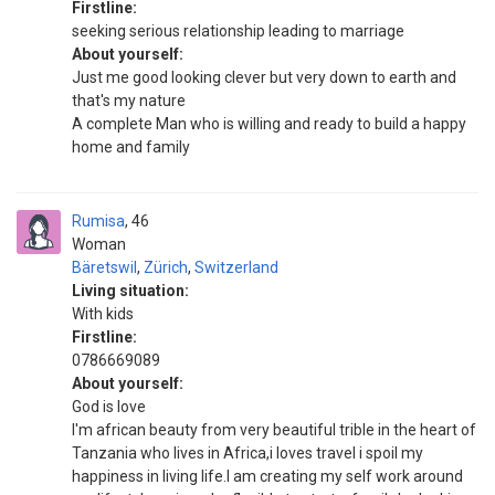
Firstline:
seeking serious relationship leading to marriage
About yourself:
Just me good looking clever but very down to earth and
that's my nature
A complete Man who is willing and ready to build a happy
home and family
Rumisa
46
Woman
Bäretswil
,
Zürich
,
Switzerland
Living situation:
With kids
Firstline:
0786669089
About yourself:
God is love
I'm african beauty from very beautiful trible in the heart of
Tanzania who lives in Africa,i loves travel i spoil my
happiness in living life.I am creating my self work around