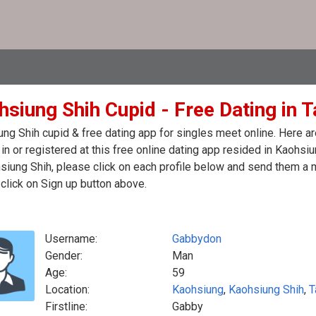
hsiung Shih Cupid - Free Dating in 
ng Shih cupid & free dating app for singles meet online. Here a
in or registered at this free online dating app resided in Kaohsi
siung Shih, please click on each profile below and send them a 
click on Sign up button above.
Username:
Gabbydon
Gender:
Man
Age:
59
Location:
Kaohsiung
,
Kaohsiung Shih
,
T
Firstline:
Gabby