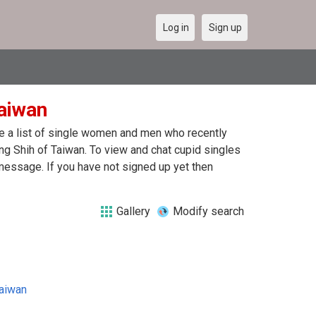
Log in
Sign up
Taiwan
re a list of single women and men who recently
ung Shih of Taiwan. To view and chat cupid singles
message. If you have not signed up yet then
Gallery
Modify search
aiwan