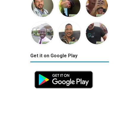
Get it on Google Play