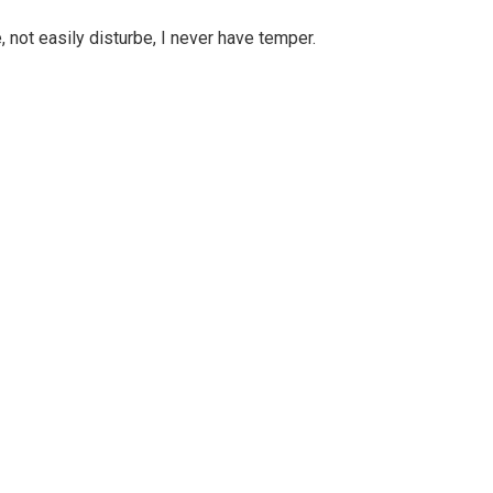
, not easily disturbe, I never have temper.