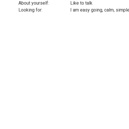
About yourself:
Like to talk
Looking for:
I am easy going, calm, simple