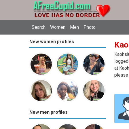
Search
Women
Men
Photo
New women profiles
Kao
Kaohsiu
logged 
at Kaoh
please 
New men profiles