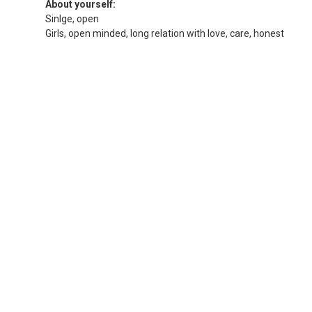
About yourself:
Sinlge, open
Girls, open minded, long relation with love, care, honest