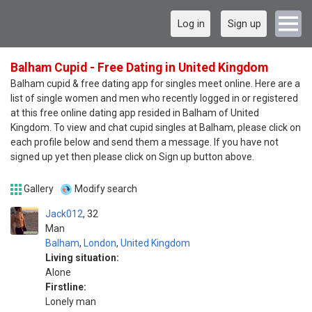
Log in
Sign up
Balham Cupid - Free Dating in United Kingdom
Balham cupid & free dating app for singles meet online. Here are a
list of single women and men who recently logged in or registered
at this free online dating app resided in Balham of United
Kingdom. To view and chat cupid singles at Balham, please click on
each profile below and send them a message. If you have not
signed up yet then please click on Sign up button above.
Gallery
Modify search
Jack012
32
Man
Balham
,
London
,
United Kingdom
Living situation:
Alone
Firstline:
Lonely man