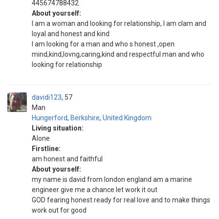
445674788432
About yourself:
I am a woman and looking for relationship, I am clam and
loyal and honest and kind
I am looking for a man and who s honest ,open
mind,kind,lovng,caring,kind and respectful man and who
looking for relationship
davidi123
57
Man
Hungerford
,
Berkshire
,
United Kingdom
Living situation:
Alone
Firstline:
am honest and faithful
About yourself:
my name is david from london england am a marine
engineer give me a chance let work it out
GOD fearing honest ready for real love and to make things
work out for good