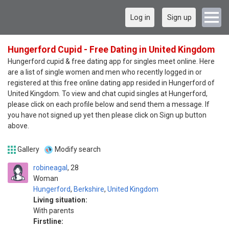
Log in
Sign up
Hungerford Cupid - Free Dating in United Kingdom
Hungerford cupid & free dating app for singles meet online. Here
are a list of single women and men who recently logged in or
registered at this free online dating app resided in Hungerford of
United Kingdom. To view and chat cupid singles at Hungerford,
please click on each profile below and send them a message. If
you have not signed up yet then please click on Sign up button
above.
Gallery
Modify search
robineagal
28
Woman
Hungerford
,
Berkshire
,
United Kingdom
Living situation:
With parents
Firstline: