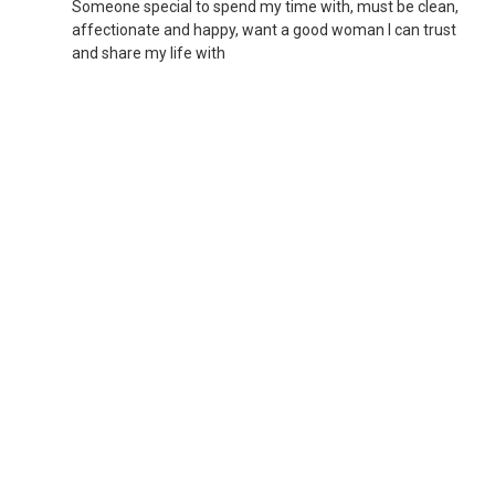
Someone special to spend my time with, must be clean,
affectionate and happy, want a good woman I can trust
and share my life with