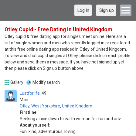
Log in
Sign up
Otley Cupid - Free Dating in United Kingdom
Otley cupid & free dating app for singles meet online. Here are a
list of single women and men who recently logged in or registered
at this free online dating app resided in Otley of United Kingdom.
To view and chat cupid singles at Otley, please click on each profile
below and send them a message. If you have not signed up yet
then please click on Sign up button above.
Gallery
Modify search
Lustforlife
49
Man
Otley
,
West Yorkshire
,
United Kingdom
Firstline:
Seeking a nice down to earth woman for fun and adv
About yourself:
Fun, kind, adventurous, loving