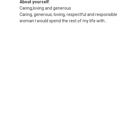
About yourself:
Caring,loving and generous
Caring, generous, loving, respectful and responsible
woman I would spend the rest of my life with...