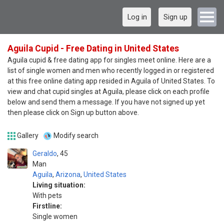
Log in
Sign up
Aguila Cupid - Free Dating in United States
Aguila cupid & free dating app for singles meet online. Here are a
list of single women and men who recently logged in or registered
at this free online dating app resided in Aguila of United States. To
view and chat cupid singles at Aguila, please click on each profile
below and send them a message. If you have not signed up yet
then please click on Sign up button above.
Gallery
Modify search
Geraldo
45
Man
Aguila
,
Arizona
,
United States
Living situation:
With pets
Firstline:
Single women