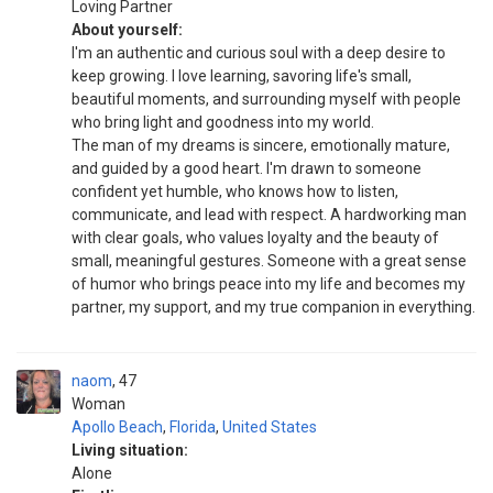
Loving Partner
About yourself:
I'm an authentic and curious soul with a deep desire to
keep growing. I love learning, savoring life's small,
beautiful moments, and surrounding myself with people
who bring light and goodness into my world.
The man of my dreams is sincere, emotionally mature,
and guided by a good heart. I'm drawn to someone
confident yet humble, who knows how to listen,
communicate, and lead with respect. A hardworking man
with clear goals, who values loyalty and the beauty of
small, meaningful gestures. Someone with a great sense
of humor who brings peace into my life and becomes my
partner, my support, and my true companion in everything.
naom
47
Woman
Apollo Beach
,
Florida
,
United States
Living situation:
Alone