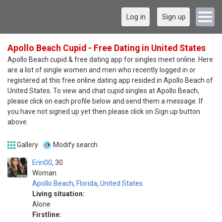
Log in
Sign up
Apollo Beach Cupid - Free Dating in United States
Apollo Beach cupid & free dating app for singles meet online. Here
are a list of single women and men who recently logged in or
registered at this free online dating app resided in Apollo Beach of
United States. To view and chat cupid singles at Apollo Beach,
please click on each profile below and send them a message. If
you have not signed up yet then please click on Sign up button
above.
Gallery
Modify search
Erin00
30
Woman
Apollo Beach
,
Florida
,
United States
Living situation:
Alone
Firstline: