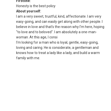
Firstline:
Honesty is the best policy
About yourself:
I am a very sweet, trustful, kind, affectionate. I am very
easy-going, and can easily get along with other people. I
believe in love and that's the reason why I'm here, hoping
"to love and to beloved". I am absolutely a one-man-
woman. At this age, I consi
I'm looking for a man who is loyal, gentle, easy-going,
loving and caring. He is considerate, a gentleman and
knows how to treat a lady like a lady, and build a warm
family with me.