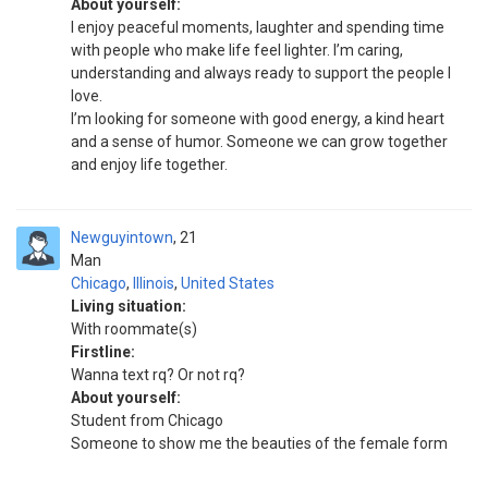
About yourself:
I enjoy peaceful moments, laughter and spending time
with people who make life feel lighter. I’m caring,
understanding and always ready to support the people I
love.
I’m looking for someone with good energy, a kind heart
and a sense of humor. Someone we can grow together
and enjoy life together.
Newguyintown
21
Man
Chicago
,
Illinois
,
United States
Living situation:
With roommate(s)
Firstline:
Wanna text rq? Or not rq?
About yourself:
Student from Chicago
Someone to show me the beauties of the female form