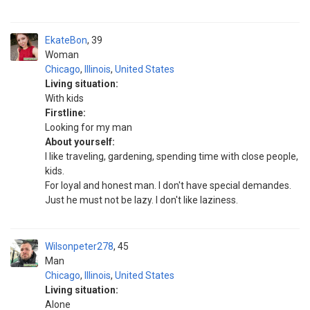
EkateBon
39
Woman
Chicago
,
Illinois
,
United States
Living situation:
With kids
Firstline:
Looking for my man
About yourself:
I like traveling, gardening, spending time with close people,
kids.
For loyal and honest man. I don't have special demandes.
Just he must not be lazy. I don't like laziness.
Wilsonpeter278
45
Man
Chicago
,
Illinois
,
United States
Living situation:
Alone