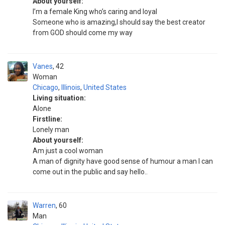
About yourself:
I’m a female King who’s caring and loyal
Someone who is amazing,I should say the best creator
from GOD should come my way
Vanes
42
Woman
Chicago
,
Illinois
,
United States
Living situation:
Alone
Firstline:
Lonely man
About yourself:
Am just a cool woman
A man of dignity have good sense of humour a man I can
come out in the public and say hello..
Warren
60
Man