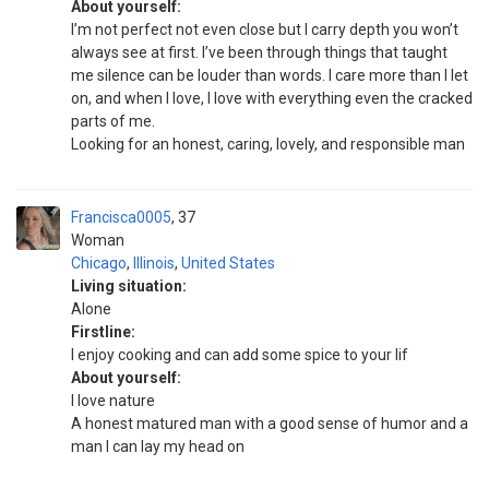
About yourself:
I’m not perfect not even close but I carry depth you won’t
always see at first. I’ve been through things that taught
me silence can be louder than words. I care more than I let
on, and when I love, I love with everything even the cracked
parts of me.
Looking for an honest, caring, lovely, and responsible man
Francisca0005
37
Woman
Chicago
,
Illinois
,
United States
Living situation:
Alone
Firstline:
I enjoy cooking and can add some spice to your lif
About yourself:
I love nature
A honest matured man with a good sense of humor and a
man I can lay my head on