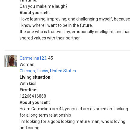
Firstline:
Can you make me laugh?
About yourself:
I love learning, improving, and challenging myself, because
I know where I want to be in the future.
the one who is trustworthy, emotionally intelligent, and has
shared values with their partner
Carmelina123
45
Woman
Chicago
,
Illinois
,
United States
Living situation:
With kids
Firstline:
12266416868
About yourself:
Hi am Carmelina am 44 years old am divorced am looking
for a long term relationship
I'm looking for a good looking mature man, who is loving
and caring