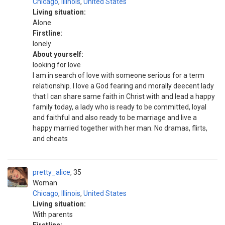
Chicago
,
Illinois
,
United States
Living situation:
Alone
Firstline:
lonely
About yourself:
looking for love
I am in search of love with someone serious for a term
relationship. I love a God fearing and morally deecent lady
that I can share same faith in Christ with and lead a happy
family today, a lady who is ready to be committed, loyal
and faithful and also ready to be marriage and live a
happy married together with her man. No dramas, flirts,
and cheats
pretty_alice
35
Woman
Chicago
,
Illinois
,
United States
Living situation:
With parents