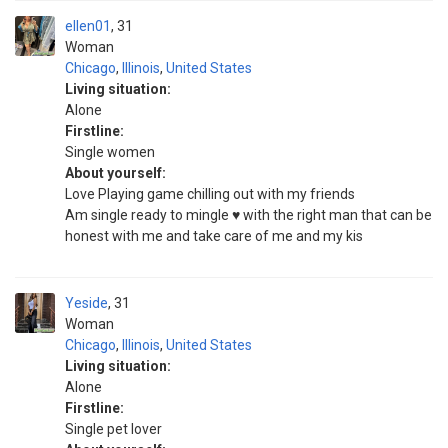
ellen01
31
Woman
Chicago
,
Illinois
,
United States
Living situation:
Alone
Firstline:
Single women
About yourself:
Love Playing game chilling out with my friends
Am single ready to mingle ♥️ with the right man that can be
honest with me and take care of me and my kis
Yeside
31
Woman
Chicago
,
Illinois
,
United States
Living situation:
Alone
Firstline:
Single pet lover