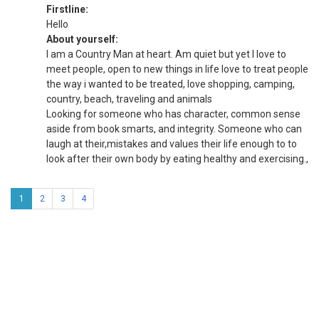
Firstline:
Hello
About yourself:
I am a Country Man at heart. Am quiet but yet I love to
meet people, open to new things in life love to treat people
the way i wanted to be treated, love shopping, camping,
country, beach, traveling and animals
Looking for someone who has character, common sense
aside from book smarts, and integrity. Someone who can
laugh at their,mistakes and values their life enough to to
look after their own body by eating healthy and exercising.,
1
2
3
4