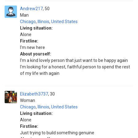
Andrew217
50
Man
Chicago
,
Illinois
,
United States
Living situation:
Alone
Firstline:
I'm new here
About yourself:
I'm a kind lovely person that just want to be happy again
I'm looking for a honest, faithful person to spend the rest
of my life with again
Elizabeth3737
30
Woman
Chicago
,
Illinois
,
United States
Living situation:
Alone
Firstline:
Just trying to build something genuine