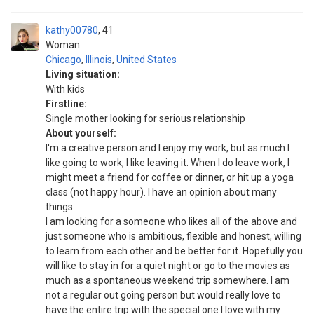
kathy00780
41
Woman
Chicago
,
Illinois
,
United States
Living situation:
With kids
Firstline:
Single mother looking for serious relationship
About yourself:
I'm a creative person and I enjoy my work, but as much I
like going to work, I like leaving it. When I do leave work, I
might meet a friend for coffee or dinner, or hit up a yoga
class (not happy hour). I have an opinion about many
things .
I am looking for a someone who likes all of the above and
just someone who is ambitious, flexible and honest, willing
to learn from each other and be better for it. Hopefully you
will like to stay in for a quiet night or go to the movies as
much as a spontaneous weekend trip somewhere. I am
not a regular out going person but would really love to
have the entire trip with the special one I love with my