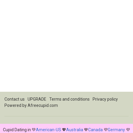
Contact us
UPGRADE
Terms and conditions
Privacy policy
Powered by
Afreecupid.com
Cupid Dating in 💚
American-US
💖
Australia
💙
Canada
💜
Germany
💜