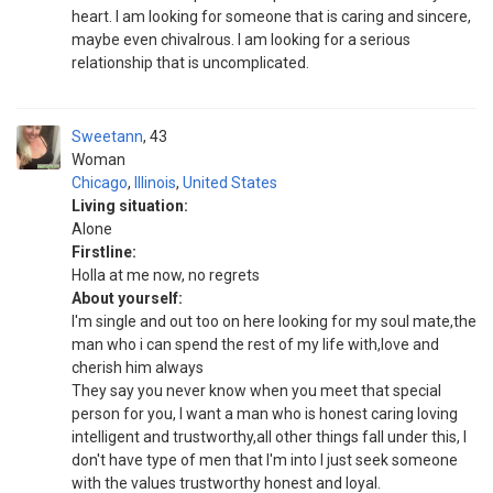
heart. I am looking for someone that is caring and sincere,
maybe even chivalrous. I am looking for a serious
relationship that is uncomplicated.
Sweetann
43
Woman
Chicago
,
Illinois
,
United States
Living situation:
Alone
Firstline:
Holla at me now, no regrets
About yourself:
I'm single and out too on here looking for my soul mate,the
man who i can spend the rest of my life with,love and
cherish him always
They say you never know when you meet that special
person for you, I want a man who is honest caring loving
intelligent and trustworthy,all other things fall under this, I
don't have type of men that I'm into I just seek someone
with the values trustworthy honest and loyal.