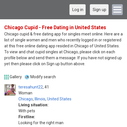
Log in
Sign up
Chicago Cupid - Free Dating in United States
Chicago cupid & free dating app for singles meet online. Here are a
list of single women and men who recently logged in or registered
at this free online dating app resided in Chicago of United States.
To view and chat cupid singles at Chicago, please click on each
profile below and send them a message. If you have not signed up
yet then please click on Sign up button above.
Gallery
Modify search
teresahunt22
41
Woman
Chicago
,
Illinois
,
United States
Living situation:
With pets
Firstline:
Looking for the right man