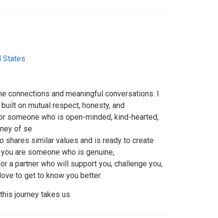
d States
e connections and meaningful conversations. I
 built on mutual respect, honesty, and
for someone who is open-minded, kind-hearted,
rney of se
 shares similar values and is ready to create
If you are someone who is genuine,
r a partner who will support you, challenge you,
love to get to know you better.
his journey takes us.