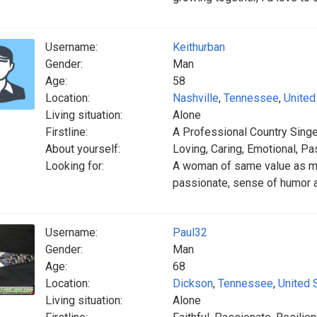
Username:
Keithurban
Gender:
Man
Age:
58
Location:
Nashville
,
Tennessee
,
United
Living situation:
Alone
Firstline:
A Professional Country Singe
About yourself:
Loving, Caring, Emotional, Pa
Looking for:
A woman of same value as me!
passionate, sense of humor a
Username:
Paul32
Gender:
Man
Age:
68
Location:
Dickson
,
Tennessee
,
United 
Living situation:
Alone