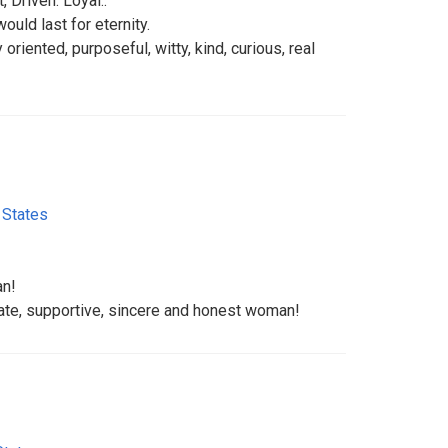
, Driven. Loyal..
ould last for eternity.
y oriented, purposeful, witty, kind, curious, real
 States
an!
nate, supportive, sincere and honest woman!