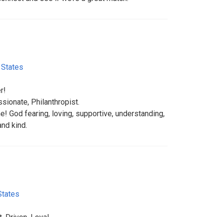
 States
r!
ssionate, Philanthropist.
 God fearing, loving, supportive, understanding,
nd kind.
States