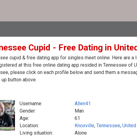
nessee Cupid - Free Dating in Unite
ee cupid & free dating app for singles meet online. Here are a
egistered at this free online dating app resided in Tennessee of 
ee, please click on each profile below and send them a message
 up button above.
Username:
Allen41
Gender:
Man
Age:
61
Location:
Knoxville
,
Tennessee
,
United
Living situation:
Alone