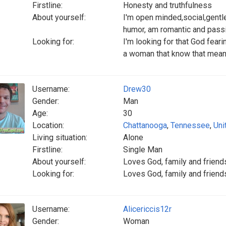
Firstline:
Honesty and truthfulness
About yourself:
I'm open minded,social,gentl
humor, am romantic and pass
Looking for:
I'm looking for that God fear
a woman that know that mean
Username:
Drew30
Gender:
Man
Age:
30
Location:
Chattanooga
,
Tennessee
,
Uni
Living situation:
Alone
Firstline:
Single Man
About yourself:
Loves God, family and friends
Looking for:
Loves God, family and friends
Username:
Alicericcis12r
Gender:
Woman