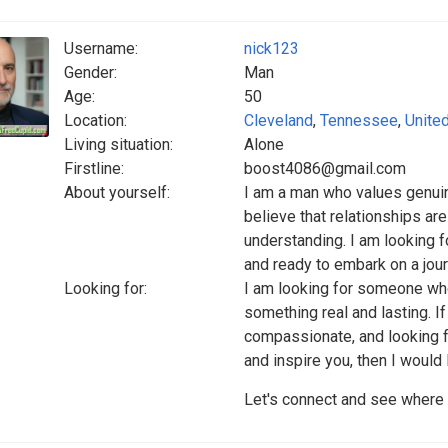
Username:
nick123
Gender:
Man
Age:
50
Location:
Cleveland
,
Tennessee
,
Unite
Living situation:
Alone
Firstline:
boost4086@gmail.com
About yourself:
I am a man who values genuin
believe that relationships are
understanding. I am looking 
and ready to embark on a jou
Looking for:
I am looking for someone who
something real and lasting. 
compassionate, and looking fo
and inspire you, then I would 
Let's connect and see where t