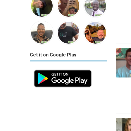
Get it on Google Play