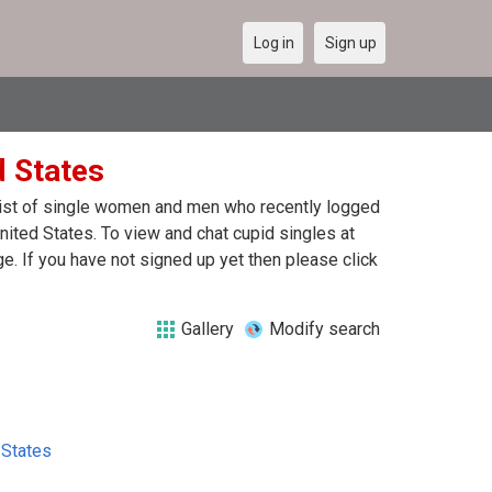
Log in
Sign up
d States
 list of single women and men who recently logged
United States. To view and chat cupid singles at
. If you have not signed up yet then please click
Gallery
Modify search
 States