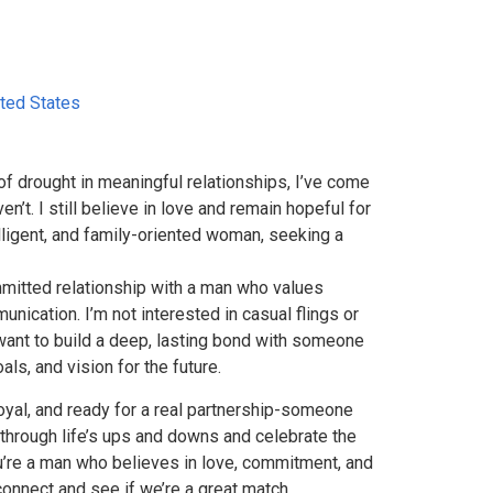
ted States
f drought in meaningful relationships, I’ve come
en’t. I still believe in love and remain hopeful for
telligent, and family-oriented woman, seeking a
mmitted relationship with a man who values
nication. I’m not interested in casual flings or
 want to build a deep, lasting bond with someone
ls, and vision for the future.
loyal, and ready for a real partnership-someone
through life’s ups and downs and celebrate the
ou’re a man who believes in love, commitment, and
connect and see if we’re a great match.