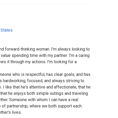
 States
and forward-thinking woman. I'm always looking to
 value spending time with my partner. I'm a caring
s it through my actions. I'm looking for a
eone who is respectful, has clear goals, and has
e's hardworking, focused, and always striving to
 I like that he's attentive and affectionate, that he
 that he enjoys both simple outings and traveling
ther. Someone with whom I can have a real
se of partnership, where we both support each
ther's lives.