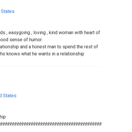
 States
ds , easygoing , loving , kind woman with heart of
 good sense of humor.
elationship and a honest man to spend the rest of
ho knows what he wants in a relationship
d States
hip
hhhhhhhhhhhhhhhhhhhhhhhhhhhhhhhhhhhhhhhhhhhhhhhhhhhhhhhh