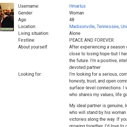
Username:
Hmarlus
Gender:
Woman
Age:
48
Location:
Madisonville
,
Tennessee
,
Uni
Living situation:
Alone
Firstline:
PEACE AND FOREVER.
About yourself:
After experiencing a season o
close to losing hope-but I hav
the future. I’m a positive, in
devoted partner
Looking for:
I’m looking for a serious, co
honesty, trust, and open commu
surface-level connections. I
who shares my values, life goa
My ideal partner is genuine, 
who will stand by his woman 
victories along the way. If y
growing together, I’d love to 