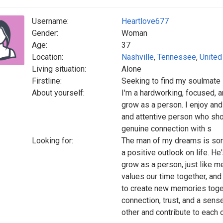
Username:
Heartlove677
Gender:
Woman
Age:
37
Location:
Nashville
,
Tennessee
,
United
Living situation:
Alone
Firstline:
Seeking to find my soulmate
About yourself:
I'm a hardworking, focused, 
grow as a person. I enjoy and
and attentive person who show
genuine connection with s
Looking for:
The man of my dreams is som
a positive outlook on life. H
grow as a person, just like me.
values our time together, and
to create new memories toge
connection, trust, and a sen
other and contribute to each o