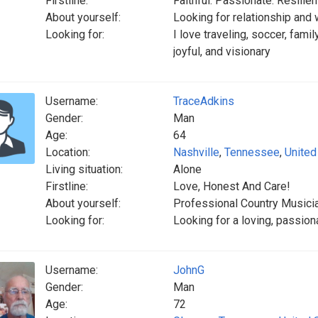
Firstline:
Faithful. Passionate. Resilient
About yourself:
Looking for relationship and w
Looking for:
I love traveling, soccer, famil
joyful, and visionary
Username:
TraceAdkins
Gender:
Man
Age:
64
Location:
Nashville
,
Tennessee
,
United
Living situation:
Alone
Firstline:
Love, Honest And Care!
About yourself:
Professional Country Musici
Looking for:
Looking for a loving, passio
Username:
JohnG
Gender:
Man
Age:
72