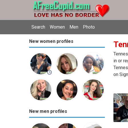
Search
Women
Men
Photo
New women profiles
Ten
Tenness
in or r
Tenness
on Sign
New men profiles