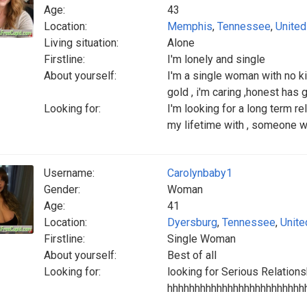
Age:
43
Location:
Memphis
,
Tennessee
,
United
Living situation:
Alone
Firstline:
I'm lonely and single
About yourself:
I'm a single woman with no ki
gold , i'm caring ,honest has
Looking for:
I'm looking for a long term r
my lifetime with , someone w
Username:
Carolynbaby1
Gender:
Woman
Age:
41
Location:
Dyersburg
,
Tennessee
,
Unite
Firstline:
Single Woman
About yourself:
Best of all
Looking for:
looking for Serious Relations
hhhhhhhhhhhhhhhhhhhhhhhhh