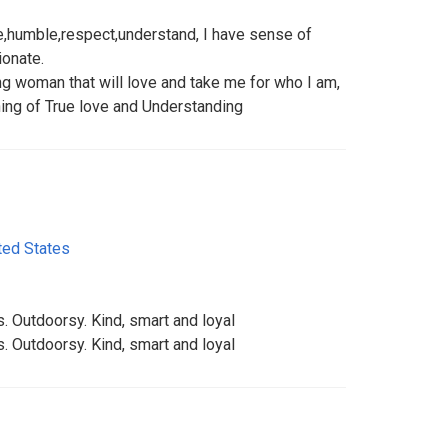
e,humble,respect,understand, I have sense of
ionate.
ing woman that will love and take me for who I am,
ing of True love and Understanding
ted States
. Outdoorsy. Kind, smart and loyal
. Outdoorsy. Kind, smart and loyal