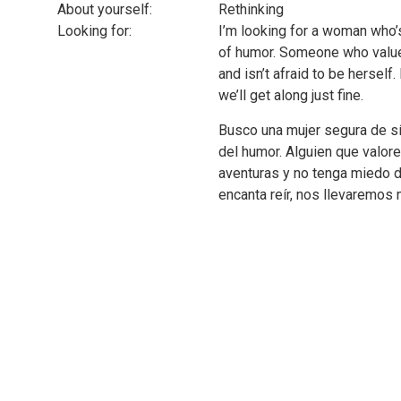
About yourself:
Rethinking
Looking for:
I’m looking for a woman who’s
of humor. Someone who value
and isn’t afraid to be herself.
we’ll get along just fine.
Busco una mujer segura de sí
del humor. Alguien que valor
aventuras y no tenga miedo de
encanta reír, nos llevaremos 