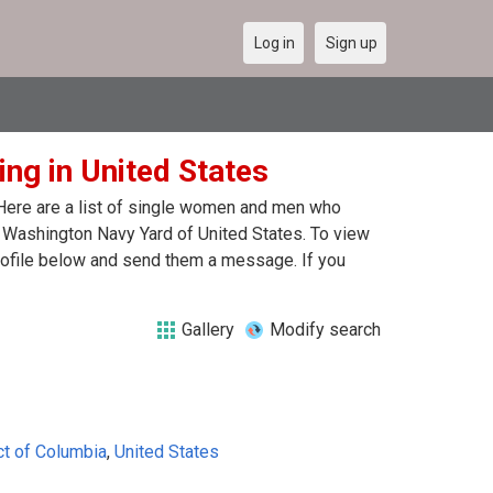
Log in
Sign up
ng in United States
 Here are a list of single women and men who
in Washington Navy Yard of United States. To view
profile below and send them a message. If you
Gallery
Modify search
ct of Columbia
,
United States