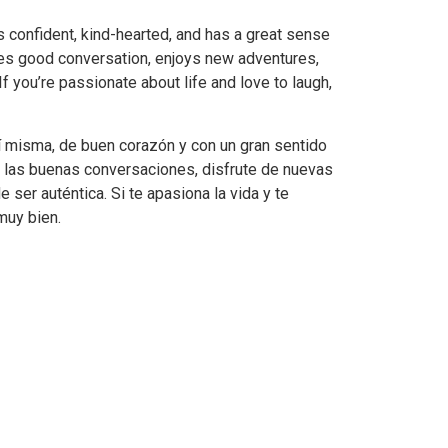
 confident, kind-hearted, and has a great sense
s good conversation, enjoys new adventures,
 If you’re passionate about life and love to laugh,
 misma, de buen corazón y con un gran sentido
e las buenas conversaciones, disfrute de nuevas
 ser auténtica. Si te apasiona la vida y te
muy bien.