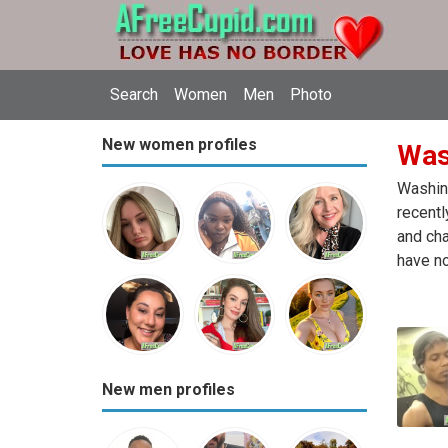
Search
Women
Men
Photo
New women profiles
Was
Washing
recentl
and cha
have no
New men profiles