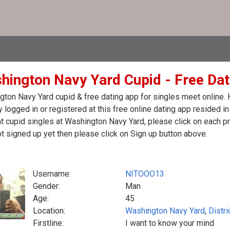
hington Navy Yard Cupid - Free Dati
ton Navy Yard cupid & free dating app for singles meet online.
y logged in or registered at this free online dating app resided 
t cupid singles at Washington Navy Yard, please click on each 
t signed up yet then please click on Sign up button above.
Username:
NITOOO13
Gender:
Man
Age:
45
Location:
Washington Navy Yard
,
Distri
Firstline:
I want to know your mind