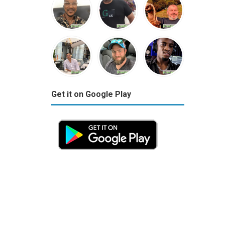
Get it on Google Play