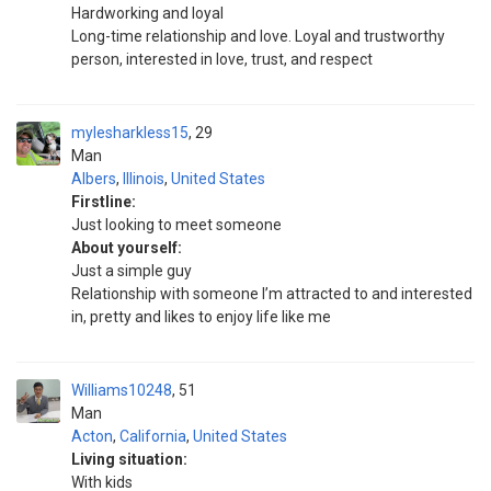
Hardworking and loyal
Long-time relationship and love. Loyal and trustworthy
person, interested in love, trust, and respect
mylesharkless15
29
Man
Albers
,
Illinois
,
United States
Firstline:
Just looking to meet someone
About yourself:
Just a simple guy
Relationship with someone I’m attracted to and interested
in, pretty and likes to enjoy life like me
Williams10248
51
Man
Acton
,
California
,
United States
Living situation:
With kids