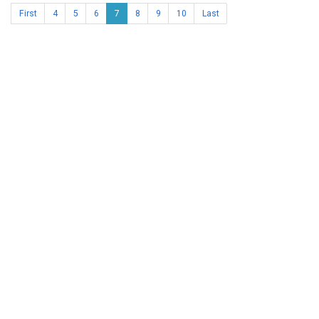
First
4
5
6
7
8
9
10
Last