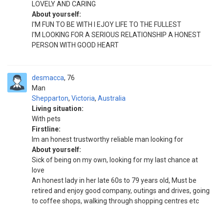
LOVELY AND CARING
About yourself:
I'M FUN TO BE WITH I EJOY LIFE TO THE FULLEST
I'M LOOKING FOR A SERIOUS RELATIONSHIP A HONEST
PERSON WITH GOOD HEART
desmacca
76
Man
Shepparton
,
Victoria
,
Australia
Living situation:
With pets
Firstline:
Im an honest trustworthy reliable man looking for
About yourself:
Sick of being on my own, looking for my last chance at
love
An honest lady in her late 60s to 79 years old, Must be
retired and enjoy good company, outings and drives, going
to coffee shops, walking through shopping centres etc