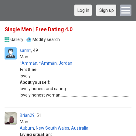
Log in
Sign up
Single Men | Free Dating 4.0
Gallery
Modify search
samrr
49
Man
ʿAmmān
,
ʿAmmān
,
Jordan
Firstline:
lovely
About yourself:
lovely honest and caring
lovely honest woman..............................................................................
Brian29
51
Man
Auburn
,
New South Wales
,
Australia
Living situation: