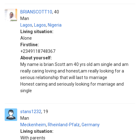
BRIANSCOTT10
40
Man
Lagos
,
Lagos
,
Nigeria
Living situation:
Alone
Firstline:
+2349118748367
About yourself:
My name is brian Scott am 40 yrs old am single and am
really caring loving and honest,am really looking for a
serious relationship that will last to marriage
Honest caring and seriously looking for marriage and
single
stans1232
19
Man
Meckenheim
,
Rheinland-Pfalz
,
Germany
Living situation:
With parents