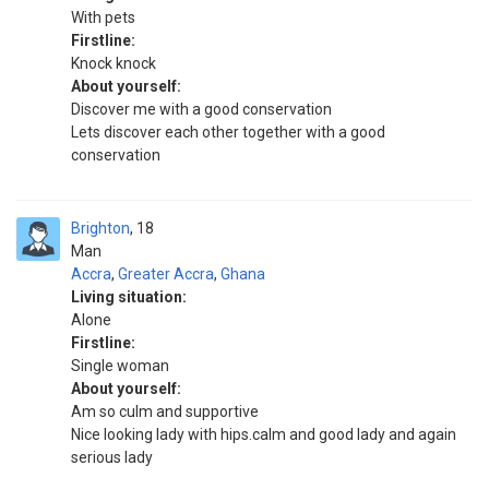
With pets
Firstline:
Knock knock
About yourself:
Discover me with a good conservation
Lets discover each other together with a good
conservation
Brighton
18
Man
Accra
,
Greater Accra
,
Ghana
Living situation:
Alone
Firstline:
Single woman
About yourself:
Am so culm and supportive
Nice looking lady with hips.calm and good lady and again
serious lady