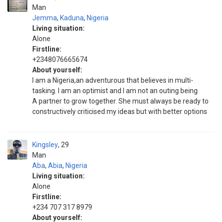
Man
Jemma
,
Kaduna
,
Nigeria
Living situation:
Alone
Firstline:
+2348076665674
About yourself:
I am a Nigeria,an adventurous that believes in multi-
tasking. I am an optimist and I am not an outing being
A partner to grow together. She must always be ready to
constructively criticised my ideas but with better options
Kingsley
29
Man
Aba
,
Abia
,
Nigeria
Living situation:
Alone
Firstline:
+234 707 317 8979
About yourself: