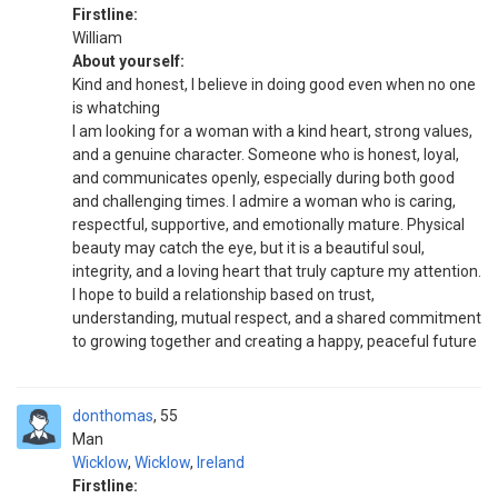
Firstline:
William
About yourself:
Kind and honest, I believe in doing good even when no one
is whatching
I am looking for a woman with a kind heart, strong values,
and a genuine character. Someone who is honest, loyal,
and communicates openly, especially during both good
and challenging times. I admire a woman who is caring,
respectful, supportive, and emotionally mature. Physical
beauty may catch the eye, but it is a beautiful soul,
integrity, and a loving heart that truly capture my attention.
I hope to build a relationship based on trust,
understanding, mutual respect, and a shared commitment
to growing together and creating a happy, peaceful future
donthomas
55
Man
Wicklow
,
Wicklow
,
Ireland
Firstline: