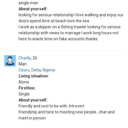
single man
About yourself:
looking for serious relationship I love walking and enjoy our
doors spend time at beach love the sea
I work as a skipper on a fishing trawler looking for serious
relationship with views to marrage I work long hours not
here to waste time on fake accounts thanks
Charlly
26
Man
Ozoro
,
Delta
,
Nigeria
Living situation:
Alone
Firstline:
Single
About yourself:
Friendly and cool to be with. Introvert
Friendship and here to meeting new people , chat and
meet in person