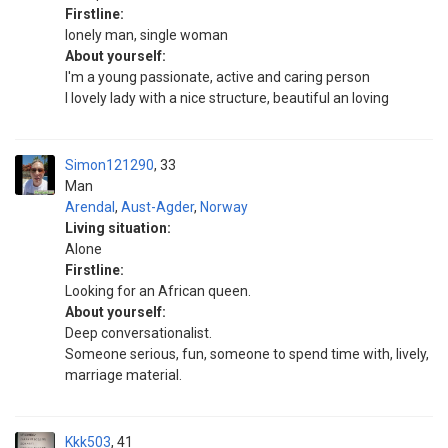
Firstline:
lonely man, single woman
About yourself:
I'm a young passionate, active and caring person
I lovely lady with a nice structure, beautiful an loving
Simon121290
33
Man
Arendal
,
Aust-Agder
,
Norway
Living situation:
Alone
Firstline:
Looking for an African queen.
About yourself:
Deep conversationalist.
Someone serious, fun, someone to spend time with, lively,
marriage material.
Kkk503
41