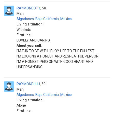
RAYMONDDTY
58
Man
Algodones
,
Baja California
,
Mexico
Living situation:
With kids
Firstline:
LOVELY AND CARING
About yourself:
I'M FUN TO BE WITH I EJOY LIFE TO THE FULLEST
I'M LOOKING A HONEST AND RESPEATFUL PERSON
I'M A HONEST PERSON WITH GOOD HEART AND
UNDERSANDING
RAYMONDJJU
59
Man
Algodones
,
Baja California
,
Mexico
Living situation:
Alone
Firstline: