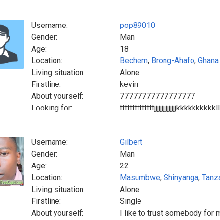
Username:
pop89010
Gender:
Man
Age:
18
Location:
Bechem
,
Brong-Ahafo
,
Ghana
Living situation:
Alone
Firstline:
kevin
About yourself:
77777777777777777
Looking for:
ttttttttttttttjjjjjjjjjjjjjj
Username:
Gilbert
Gender:
Man
Age:
22
Location:
Masumbwe
,
Shinyanga
,
Tanz
Living situation:
Alone
Firstline:
Single
About yourself:
I like to trust somebody for 