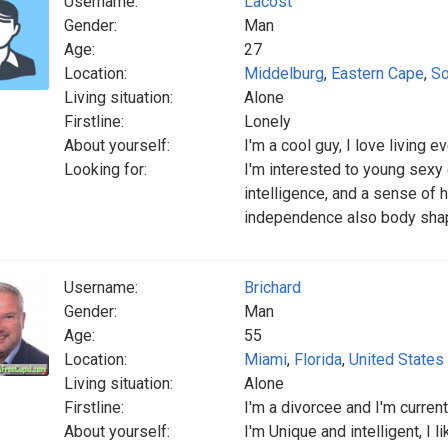
Username:
Lacost
Gender:
Man
Age:
27
Location:
Middelburg
,
Eastern Cape
,
So
Living situation:
Alone
Firstline:
Lonely
About yourself:
I'm a cool guy, I love living e
Looking for:
I'm interested to young sexy 
intelligence, and a sense of
independence also body sh
Username:
Brichard
Gender:
Man
Age:
55
Location:
Miami
,
Florida
,
United States
Living situation:
Alone
Firstline:
I'm a divorcee and I'm curren
About yourself:
I'm Unique and intelligent, I 