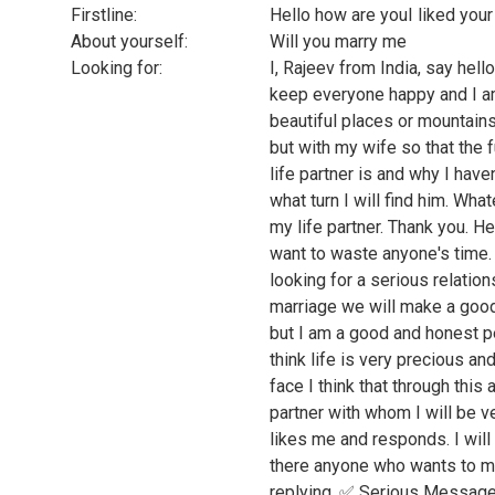
Firstline:
Hello how are youI liked your 
About yourself:
Will you marry me
Looking for:
I, Rajeev from India, say hell
keep everyone happy and I am
beautiful places or mountains,
but with my wife so that the
life partner is and why I haven
what turn I will find him. Whate
my life partner. Thank you. He
want to waste anyone's time. S
looking for a serious relation
marriage we will make a good
but I am a good and honest pe
think life is very precious an
face I think that through this 
partner with whom I will be v
likes me and responds. I will 
there anyone who wants to 
replying. ✅ Serious Messages