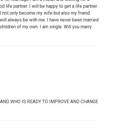
 life partner. I will be happy to get a life partner.
ill not only become my wife but also my friend.
will always be with me. I have never been married
children of my own. I am single. Will you marry
D AND WHO IS READY TO IMPROVE AND CHANGE