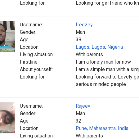
Looking for:
Looking for girl friend who 
Username:
freezey
Gender:
Man
Age:
38
Location:
Lagos
,
Lagos
,
Nigeria
Living situation:
With parents
Firstline:
I am a lonely man for now
About yourself:
I am a simple man with a simp
Looking for:
Looking forward to Lovely g
serious minded people
Username:
Rajeev
Gender:
Man
Age:
32
Location:
Pune
,
Maharashtra
,
India
Living situation:
With parents