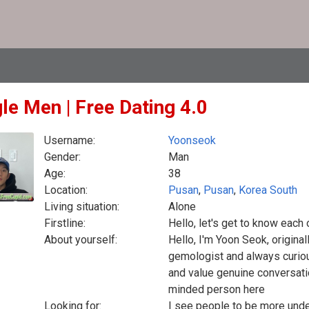
le Men | Free Dating 4.0
Username:
Yoonseok
Gender:
Man
Age:
38
Location:
Pusan
,
Pusan
,
Korea South
Living situation:
Alone
Firstline:
Hello, let's get to know each 
About yourself:
Hello, I'm Yoon Seok, origina
gemologist and always curious
and value genuine conversati
minded person here
Looking for:
I see people to be more unde