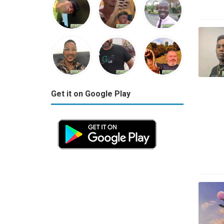
Get it on Google Play