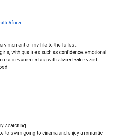
uth Africa
very moment of my life to the fullest.
girls, with qualities such as confidence, emotional
 humor in women, along with shared values and
aped
tly searching
like to swim going to cinema and enjoy a romantic