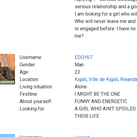
serious relationship and a good
I am looking for a girl who w
Who will never leave me and 
or engaged before. I have no 
me?
Username:
EDDY67
Gender:
Man
Age:
23
Location:
Kigali
,
Ville de Kigali
,
Rwanda
Living situation:
Alone
Firstline:
I MIGHT BE THE ONE
About yourself:
FUNNY AND ENERGETIC
Looking for:
A GIRL WHO AIN'T SPOILE
THEIR LIFE