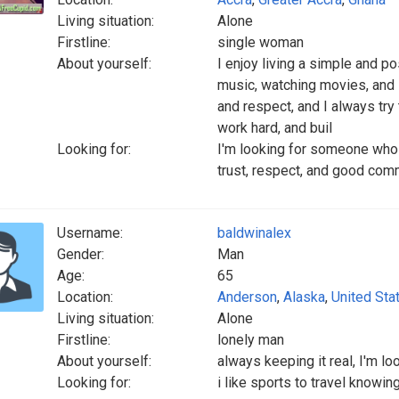
Living situation:
Alone
Firstline:
single woman
About yourself:
I enjoy living a simple and pos
music, watching movies, and l
and respect, and I always try 
work hard, and buil
Looking for:
I'm looking for someone who i
trust, respect, and good comm
Username:
baldwinalex
Gender:
Man
Age:
65
Location:
Anderson
,
Alaska
,
United Sta
Living situation:
Alone
Firstline:
lonely man
About yourself:
always keeping it real, I'm l
Looking for:
i like sports to travel knowin