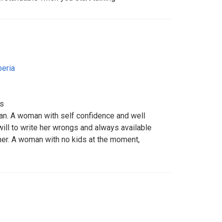
beria
ts
n. A woman with self confidence and well
ll to write her wrongs and always available
er. A woman with no kids at the moment,