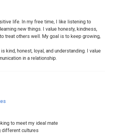
itive life. In my free time, I like listening to
earning new things. I value honesty, kindness,
to treat others well. My goal is to keep growing,
s kind, honest, loyal, and understanding. I value
unication in a relationship.
tes
ooking to meet my ideal mate
g different cultures