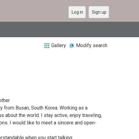
Log in
Sign up
Gallery
Modify search
other
lly from Busan, South Korea. Working as a
 about the world. I stay active, enjoy traveling,
ons. I would like to meet a sincere and open-
rstandable when you start talking