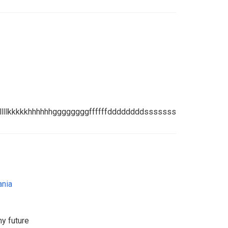
jkkkkkkkkkkllllllkkkkkhhhhhhggggggggffffffddddddddsssssssaaaa
ania
my future