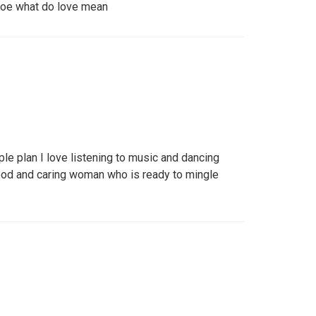
knoe what do love mean
le plan I love listening to music and dancing
ood and caring woman who is ready to mingle