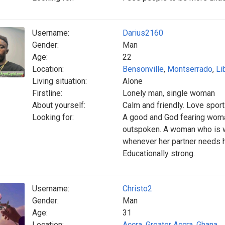
Username:
Darius2160
Gender:
Man
Age:
22
Location:
Bensonville
,
Montserrado
,
Li
Living situation:
Alone
Firstline:
Lonely man, single woman
About yourself:
Calm and friendly. Love spor
Looking for:
A good and God fearing woma
outspoken. A woman who is wi
whenever her partner needs h
Educationally strong.
Username:
Christo2
Gender:
Man
Age:
31
Location:
Accra
,
Greater Accra
,
Ghana