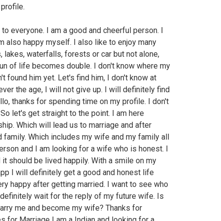
profile.
o to everyone. I am a good and cheerful person. I
 also happy myself. I also like to enjoy many
 lakes, waterfalls, forests or car but not alone,
 fun of life becomes double. I don't know where my
't found him yet. Let's find him, I don't know at
ver the age, I will not give up. I will definitely find
llo, thanks for spending time on my profile. I don't
o let's get straight to the point. I am here
ship. Which will lead us to marriage and after
 family. Which includes my wife and my family all
rson and I am looking for a wife who is honest. I
d it should be lived happily. With a smile on my
app I will definitely get a good and honest life
ery happy after getting married. I want to see who
definitely wait for the reply of my future wife. Is
marry me and become my wife? Thanks for
 for Marriage I am a Indian and looking for a