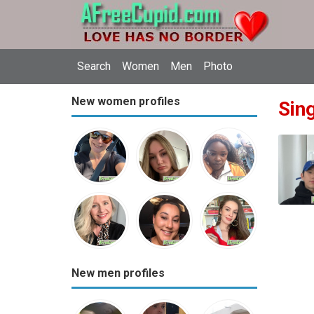
Search
Women
Men
Photo
New women profiles
Sing
New men profiles