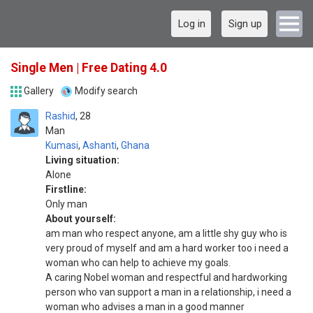
Log in
Sign up
Single Men | Free Dating 4.0
Gallery
Modify search
Rashid
28
Man
Kumasi
,
Ashanti
,
Ghana
Living situation:
Alone
Firstline:
Only man
About yourself:
am man who respect anyone, am a little shy guy who is
very proud of myself and am a hard worker too i need a
woman who can help to achieve my goals.
A caring Nobel woman and respectful and hardworking
person who van support a man in a relationship, i need a
woman who advises a man in a good manner