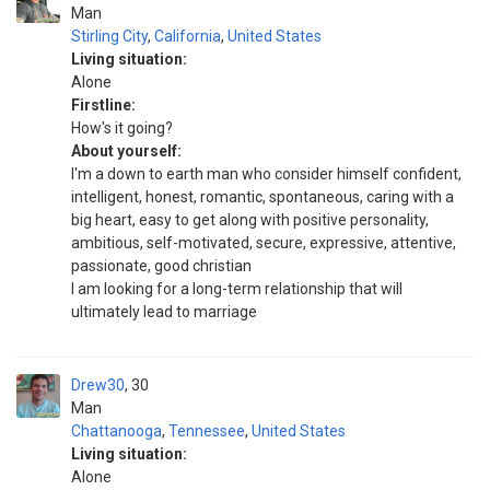
Man
Stirling City
,
California
,
United States
Living situation:
Alone
Firstline:
How's it going?
About yourself:
I'm a down to earth man who consider himself confident,
intelligent, honest, romantic, spontaneous, caring with a
big heart, easy to get along with positive personality,
ambitious, self-motivated, secure, expressive, attentive,
passionate, good christian
I am looking for a long-term relationship that will
ultimately lead to marriage
Drew30
30
Man
Chattanooga
,
Tennessee
,
United States
Living situation:
Alone