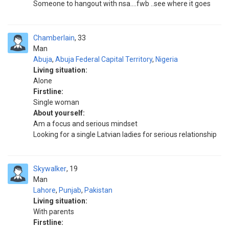
Someone to hangout with nsa....fwb ..see where it goes
Chamberlain
33
Man
Abuja
,
Abuja Federal Capital Territory
,
Nigeria
Living situation:
Alone
Firstline:
Single woman
About yourself:
Am a focus and serious mindset
Looking for a single Latvian ladies for serious relationship
Skywalker
19
Man
Lahore
,
Punjab
,
Pakistan
Living situation:
With parents
Firstline: