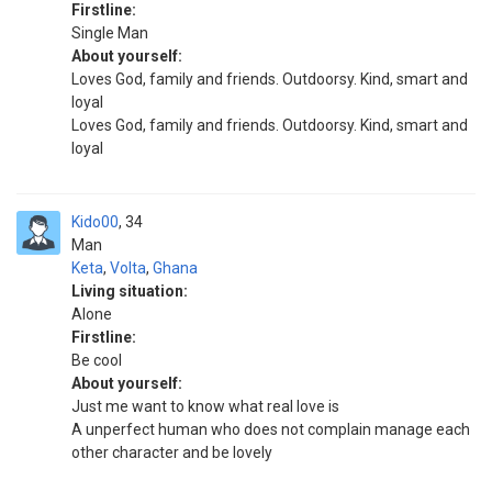
Firstline:
Single Man
About yourself:
Loves God, family and friends. Outdoorsy. Kind, smart and
loyal
Loves God, family and friends. Outdoorsy. Kind, smart and
loyal
Kido00
34
Man
Keta
,
Volta
,
Ghana
Living situation:
Alone
Firstline:
Be cool
About yourself:
Just me want to know what real love is
A unperfect human who does not complain manage each
other character and be lovely