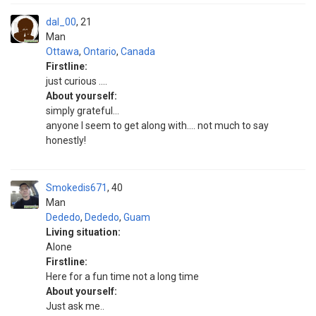
dal_00
21
Man
Ottawa
,
Ontario
,
Canada
Firstline:
just curious ....
About yourself:
simply grateful...
anyone I seem to get along with.... not much to say
honestly!
Smokedis671
40
Man
Dededo
,
Dededo
,
Guam
Living situation:
Alone
Firstline:
Here for a fun time not a long time
About yourself:
Just ask me..