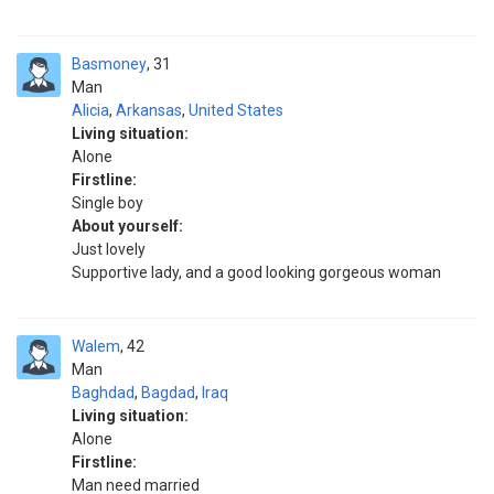
Basmoney
31
Man
Alicia
,
Arkansas
,
United States
Living situation:
Alone
Firstline:
Single boy
About yourself:
Just lovely
Supportive lady, and a good looking gorgeous woman
Walem
42
Man
Baghdad
,
Bagdad
,
Iraq
Living situation:
Alone
Firstline:
Man need married