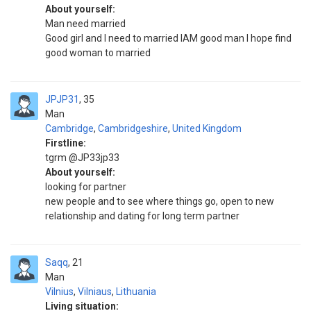
About yourself:
Man need married
Good girl and I need to married IAM good man I hope find
good woman to married
JPJP31
35
Man
Cambridge
,
Cambridgeshire
,
United Kingdom
Firstline:
tgrm @JP33jp33
About yourself:
looking for partner
new people and to see where things go, open to new
relationship and dating for long term partner
Saqq
21
Man
Vilnius
,
Vilniaus
,
Lithuania
Living situation: