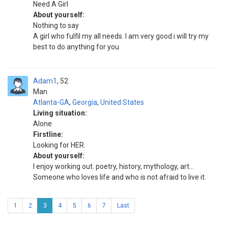
Need A Girl
About yourself:
Nothing to say
A girl who fulfil my all needs. I am very good.i will try my
best to do anything for you
Adam1
52
Man
Atlanta-GA
,
Georgia
,
United States
Living situation:
Alone
Firstline:
Looking for HER.
About yourself:
I enjoy working out. poetry, history, mythology, art...
Someone who loves life and who is not afraid to live it.
1
2
3
4
5
6
7
Last