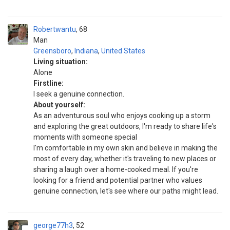
Robertwantu
68
Man
Greensboro
,
Indiana
,
United States
Living situation:
Alone
Firstline:
I seek a genuine connection.
About yourself:
As an adventurous soul who enjoys cooking up a storm
and exploring the great outdoors, I'm ready to share life's
moments with someone special
I'm comfortable in my own skin and believe in making the
most of every day, whether it's traveling to new places or
sharing a laugh over a home-cooked meal. If you're
looking for a friend and potential partner who values ​​
genuine connection, let's see where our paths might lead.
george77h3
52