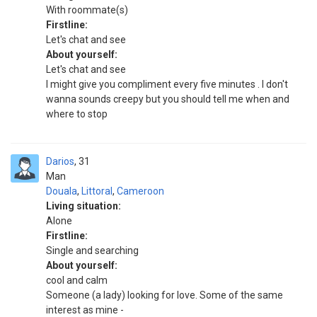
With roommate(s)
Firstline:
Let's chat and see
About yourself:
Let's chat and see
I might give you compliment every five minutes . I don't
wanna sounds creepy but you should tell me when and
where to stop
Darios
31
Man
Douala
,
Littoral
,
Cameroon
Living situation:
Alone
Firstline:
Single and searching
About yourself:
cool and calm
Someone (a lady) looking for love. Some of the same
interest as mine -