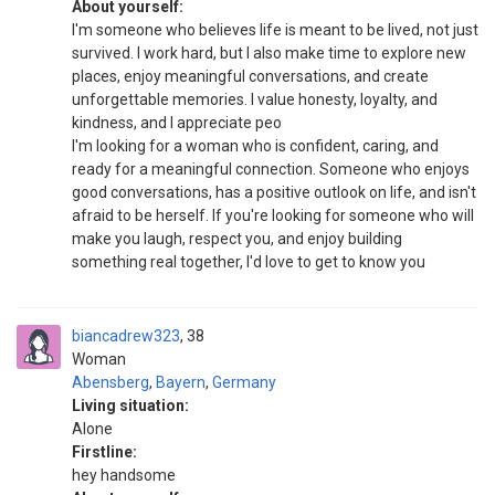
About yourself:
I'm someone who believes life is meant to be lived, not just
survived. I work hard, but I also make time to explore new
places, enjoy meaningful conversations, and create
unforgettable memories. I value honesty, loyalty, and
kindness, and I appreciate peo
I'm looking for a woman who is confident, caring, and
ready for a meaningful connection. Someone who enjoys
good conversations, has a positive outlook on life, and isn't
afraid to be herself. If you're looking for someone who will
make you laugh, respect you, and enjoy building
something real together, I'd love to get to know you
biancadrew323
38
Woman
Abensberg
,
Bayern
,
Germany
Living situation:
Alone
Firstline:
hey handsome