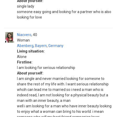
About yourself:
single lady
someone easy going and looking for a partner who is also
looking for love
Niacvero
40
Woman
Abenberg
,
Bayern
,
Germany
Living situation:
Alone
Firstline:
I am looking for serious relationship
About yourself:
I am single and never married looking for someone to
share the rest of my life with. I want serious relationship
whcih can lead me to married so i need a man who is
indeed read, I am not looking for a physical beauty but a
man with an inner beauty, a man
well i am looking for a man who have inner beauty looking
to enjoy what a woman can bring to his world. i mean