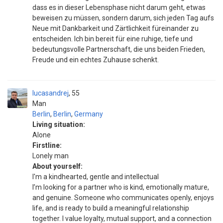
dass es in dieser Lebensphase nicht darum geht, etwas
beweisen zu müssen, sondern darum, sich jeden Tag aufs
Neue mit Dankbarkeit und Zärtlichkeit füreinander zu
entscheiden. Ich bin bereit für eine ruhige, tiefe und
bedeutungsvolle Partnerschaft, die uns beiden Frieden,
Freude und ein echtes Zuhause schenkt.
lucasandrej
55
Man
Berlin
,
Berlin
,
Germany
Living situation:
Alone
Firstline:
Lonely man
About yourself:
I'm a kindhearted, gentle and intellectual
I’m looking for a partner who is kind, emotionally mature,
and genuine. Someone who communicates openly, enjoys
life, and is ready to build a meaningful relationship
together. I value loyalty, mutual support, and a connection