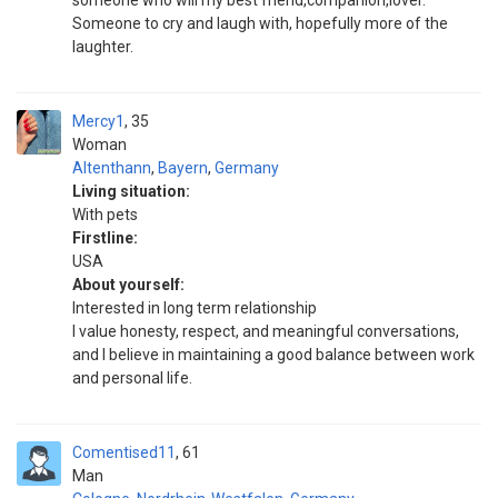
someone who will my best friend,companion,lover.
Someone to cry and laugh with, hopefully more of the
laughter.
Mercy1
35
Woman
Altenthann
,
Bayern
,
Germany
Living situation:
With pets
Firstline:
USA
About yourself:
Interested in long term relationship
I value honesty, respect, and meaningful conversations,
and I believe in maintaining a good balance between work
and personal life.
Comentised11
61
Man