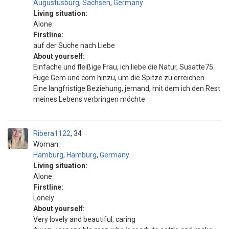
Augustusburg
,
Sachsen
,
Germany
Living situation:
Alone
Firstline:
auf der Suche nach Liebe
About yourself:
Einfache und fleißige Frau, ich liebe die Natur, Susatte75.
Füge Gem und com hinzu, um die Spitze zu erreichen.
Eine langfristige Beziehung, jemand, mit dem ich den Rest
meines Lebens verbringen möchte
Ribera1122
34
Woman
Hamburg
,
Hamburg
,
Germany
Living situation:
Alone
Firstline:
Lonely
About yourself:
Very lovely and beautiful, caring