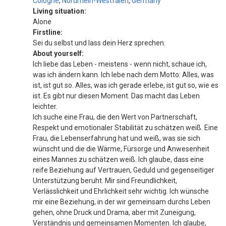
Cologne
,
Nordrhein-Westfalen
,
Germany
Living situation:
Alone
Firstline:
Sei du selbst und lass dein Herz sprechen.
About yourself:
Ich liebe das Leben - meistens - wenn nicht, schaue ich,
was ich ändern kann. Ich lebe nach dem Motto: Alles, was
ist, ist gut so. Alles, was ich gerade erlebe, ist gut so, wie es
ist. Es gibt nur diesen Moment. Das macht das Leben
leichter.
Ich suche eine Frau, die den Wert von Partnerschaft,
Respekt und emotionaler Stabilität zu schätzen weiß. Eine
Frau, die Lebenserfahrung hat und weiß, was sie sich
wünscht und die die Wärme, Fürsorge und Anwesenheit
eines Mannes zu schätzen weiß. Ich glaube, dass eine
reife Beziehung auf Vertrauen, Geduld und gegenseitiger
Unterstützung beruht. Mir sind Freundlichkeit,
Verlässlichkeit und Ehrlichkeit sehr wichtig. Ich wünsche
mir eine Beziehung, in der wir gemeinsam durchs Leben
gehen, ohne Druck und Drama, aber mit Zuneigung,
Verständnis und gemeinsamen Momenten. Ich glaube,