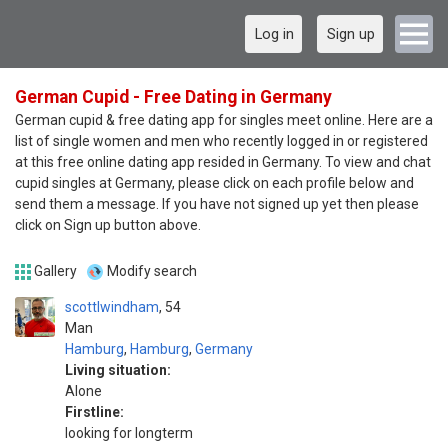
Log in
Sign up
German Cupid - Free Dating in Germany
German cupid & free dating app for singles meet online. Here are a
list of single women and men who recently logged in or registered
at this free online dating app resided in Germany. To view and chat
cupid singles at Germany, please click on each profile below and
send them a message. If you have not signed up yet then please
click on Sign up button above.
Gallery
Modify search
scottlwindham
54
Man
Hamburg
,
Hamburg
,
Germany
Living situation:
Alone
Firstline:
looking for longterm