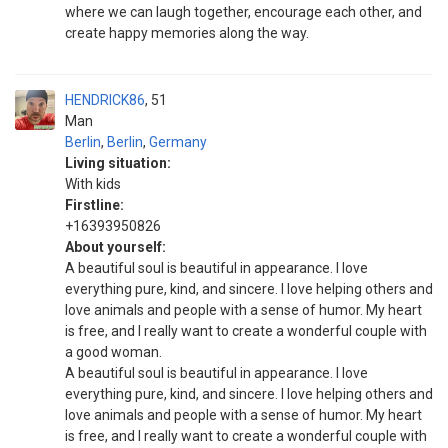
where we can laugh together, encourage each other, and
create happy memories along the way.
HENDRICK86
51
Man
Berlin
,
Berlin
,
Germany
Living situation:
With kids
Firstline:
+16393950826
About yourself:
A beautiful soul is beautiful in appearance. I love
everything pure, kind, and sincere. I love helping others and
love animals and people with a sense of humor. My heart
is free, and I really want to create a wonderful couple with
a good woman.
A beautiful soul is beautiful in appearance. I love
everything pure, kind, and sincere. I love helping others and
love animals and people with a sense of humor. My heart
is free, and I really want to create a wonderful couple with