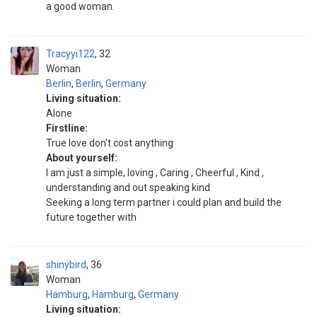
a good woman.
Tracyyi122
32
Woman
Berlin
,
Berlin
,
Germany
Living situation:
Alone
Firstline:
True love don't cost anything
About yourself:
I am just a simple, loving , Caring , Cheerful , Kind ,
understanding and out speaking kind
Seeking a long term partner i could plan and build the
future together with
shinybird
36
Woman
Hamburg
,
Hamburg
,
Germany
Living situation: