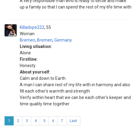
A very responsible man who is ready to settle and make
up a family so that I can spend the rest of my life time with
Killadope222
55
Woman
Bremen
,
Bremen
,
Germany
Living situation:
Alone
Firstline:
Honesty
About yourself:
Calm and down to Earth
A man I can share rest of my life with in harmony and also
fill each other's warmth and strength
Verify within heart that we can be each other's keeper and
time quality time together
1
2
3
4
5
6
7
Last