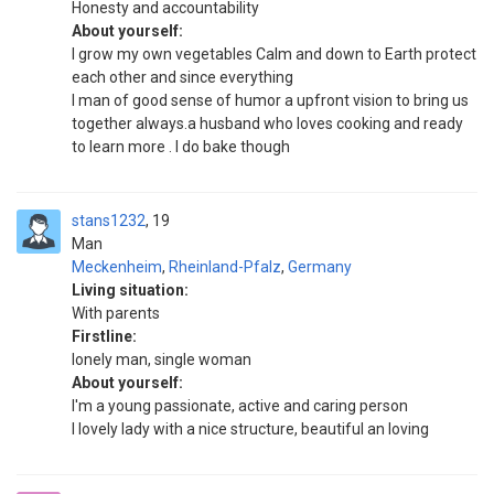
Honesty and accountability
About yourself:
I grow my own vegetables Calm and down to Earth protect
each other and since everything
I man of good sense of humor a upfront vision to bring us
together always.a husband who loves cooking and ready
to learn more . I do bake though
stans1232
19
Man
Meckenheim
,
Rheinland-Pfalz
,
Germany
Living situation:
With parents
Firstline:
lonely man, single woman
About yourself:
I'm a young passionate, active and caring person
I lovely lady with a nice structure, beautiful an loving