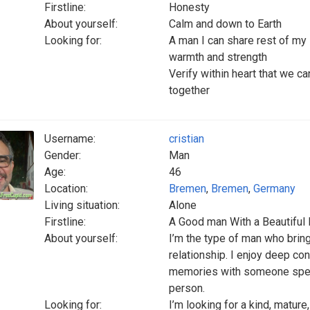
Firstline:
Honesty
About yourself:
Calm and down to Earth
Looking for:
A man I can share rest of my l
warmth and strength
Verify within heart that we c
together
Username:
cristian
Gender:
Man
Age:
46
Location:
Bremen
,
Bremen
,
Germany
Living situation:
Alone
Firstline:
A Good man With a Beautiful 
About yourself:
I’m the type of man who bring
relationship. I enjoy deep c
memories with someone specia
person.
Looking for:
I’m looking for a kind, matu