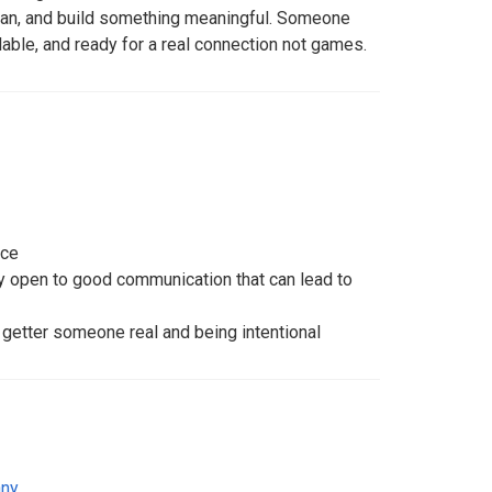
an, and build something meaningful. Someone
ilable, and ready for a real connection not games.
nce
dy open to good communication that can lead to
getter someone real and being intentional
ny