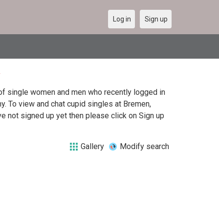
Log in
Sign up
t of single women and men who recently logged in
ny. To view and chat cupid singles at Bremen,
e not signed up yet then please click on Sign up
Gallery
Modify search