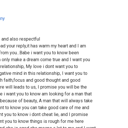
ny
 and also respectful
ad your reply,it has warm my heart and I am
 from you...Babe i want you to know been
an only make a dream come true and I want you
s relationship, My love i dont want you to
tive mind in this relationship, I want you to
with faith,focus and good thought and good
e will leads to us, I promise you will be the
e i want you to know am looking for a man that
 because of beauty, A man that will always take
ant to know you can take good care of me and
t you to know i dont cheat lie, and I promise
want you to know things is rough for me here