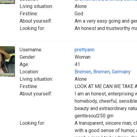
Living situation:
Alone
Firstline:
God
About yourself:
Am a very easy going and gen
Looking for:
An honest and trustworthy man
Username:
prettyann
Gender:
Woman
Age:
41
Location:
Bremen
,
Bremen
,
Germany
Living situation:
Alone
Firstline:
LOOK AT ME CAN WE TAKE 
About yourself:
I am an honest, enterprising 
homebody, cheerful, sensible, 
beauty and extraordinary natur
gentlesoul250 gm
Looking for:
A transparent, sincere man, c
with a good sense of humor, a