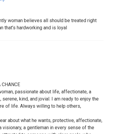
tly woman believes all should be treated right
 that’s hardworking and is loyal
A CHANCE
woman, passionate about life, affectionate, a
serene, kind, and jovial. I am ready to enjoy the
e of life. Always willing to help others,
lear about what he wants, protective, affectionate,
 visionary, a gentleman in every sense of the