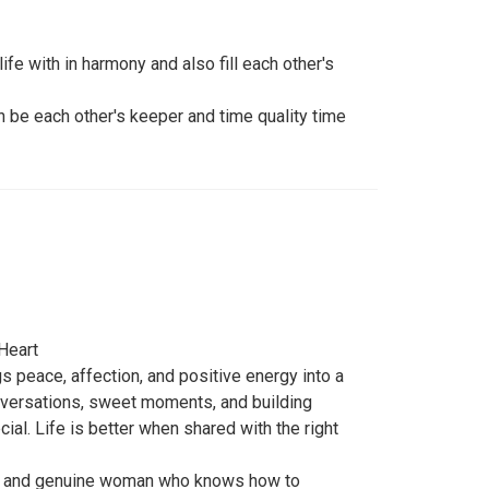
ife with in harmony and also fill each other's
an be each other's keeper and time quality time
Heart
s peace, affection, and positive energy into a
onversations, sweet moments, and building
l. Life is better when shared with the right
re, and genuine woman who knows how to