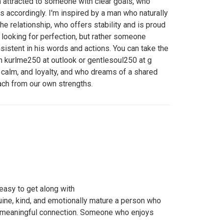
'm attracted to someone with clear goals, who
 accordingly. I'm inspired by a man who naturally
the relationship, who offers stability and is proud
ot looking for perfection, but rather someone
sistent in his words and actions. You can take the
 kurlme250 at outlook or gentlesoul250 at g
, calm, and loyalty, and who dreams of a shared
ach from our own strengths.
 easy to get along with
ine, kind, and emotionally mature a person who
d meaningful connection. Someone who enjoys