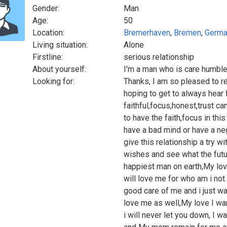
Gender:
Man
Age:
50
Location:
Bremerhaven
,
Bremen
,
Germa
Living situation:
Alone
Firstline:
serious relationship
About yourself:
I'm a man who is care humble
Looking for:
Thanks, I am so pleased to re
hoping to get to always hear
faithful,focus,honest,trust c
to have the faith,focus in thi
have a bad mind or have a nega
give this relationship a try 
wishes and see what the futur
happiest man on earth,My lov
will love me for who am i not
good care of me and i just w
love me as well,My love I wan
i will never let you down, I 