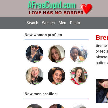
Search
Women
Men
Photo
New women profiles
Bre
Bremen 
or regi
please 
button 
New men profiles