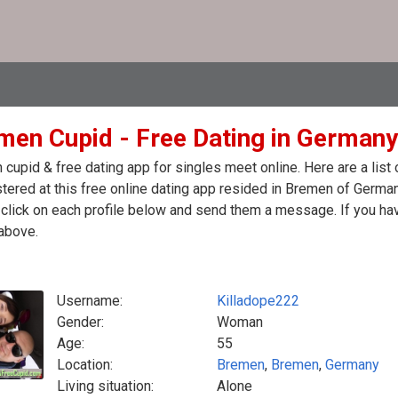
men Cupid - Free Dating in Germany
cupid & free dating app for singles meet online. Here are a lis
stered at this free online dating app resided in Bremen of Germa
click on each profile below and send them a message. If you hav
above.
Username:
Killadope222
Gender:
Woman
Age:
55
Location:
Bremen
,
Bremen
,
Germany
Living situation:
Alone