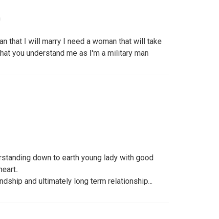
m
n that I will marry I need a woman that will take
at you understand me as I'm a military man
standing down to earth young lady with good
eart..
dship and ultimately long term relationship...