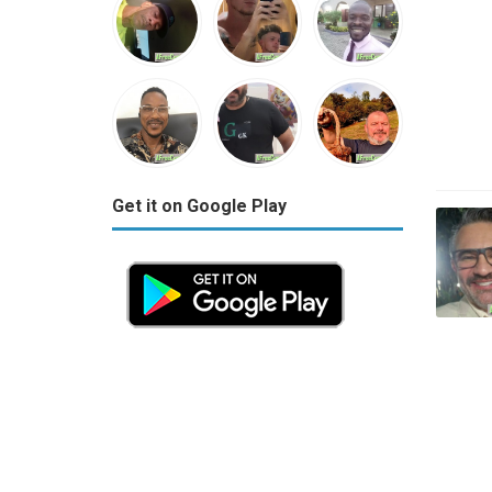
Get it on Google Play