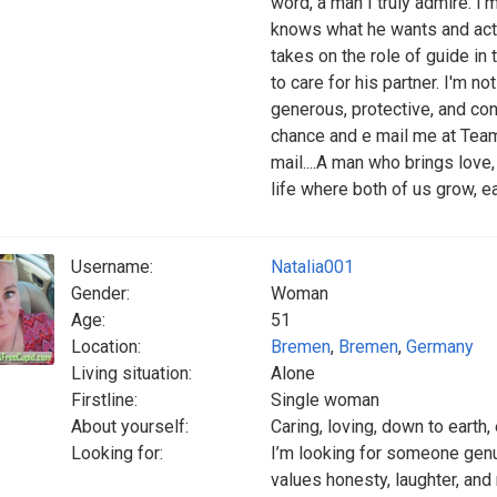
word, a man I truly admire. I
knows what he wants and acts
takes on the role of guide in 
to care for his partner. I'm n
generous, protective, and con
chance and e mail me at Team
mail....A man who brings love
life where both of us grow, e
Username:
Natalia001
Gender:
Woman
Age:
51
Location:
Bremen
,
Bremen
,
Germany
Living situation:
Alone
Firstline:
Single woman
About yourself:
Caring, loving, down to earth,
Looking for:
I’m looking for someone genu
values honesty, laughter, an