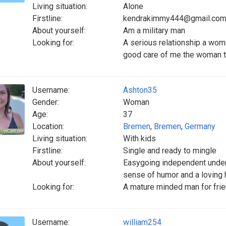
Living situation:
Alone
Firstline:
kendrakimmy444@gmail.co
About yourself:
Am a military man
Looking for:
A serious relationship a woma
good care of me the woman th
Username:
Ashton35
Gender:
Woman
Age:
37
Location:
Bremen
,
Bremen
,
Germany
Living situation:
With kids
Firstline:
Single and ready to mingle
About yourself:
Easygoing independent under
sense of humor and a loving h
Looking for:
A mature minded man for frien
Username:
william254