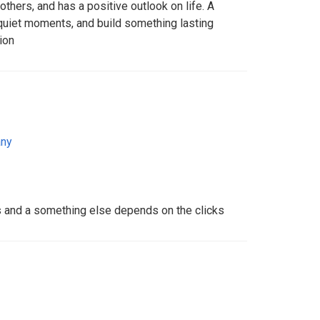
thers, and has a positive outlook on life. A
 quiet moments, and build something lasting
ion
ny
s and a something else depends on the clicks