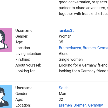
good conversation, respects o
partner to share adventures,
together with trust and affect
Username:
rainlee35
Gender:
Woman
Age:
35
Location:
Bremerhaven
,
Bremen
,
Germa
Living situation:
Alone
Firstline:
Single women
About yourself:
Looking for a Germany friend
Looking for:
looking for a Germany friend
Username:
Seiith
Gender:
Man
Age:
32
Location:
Bremen
,
Bremen
,
Germany