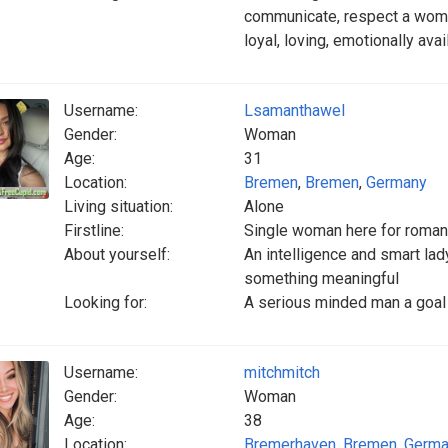
communicate, respect a wom
loyal, loving, emotionally ava
Username:
Lsamanthawel
Gender:
Woman
Age:
31
Location:
Bremen
,
Bremen
,
Germany
Living situation:
Alone
Firstline:
Single woman here for roma
About yourself:
An intelligence and smart la
something meaningful
Looking for:
A serious minded man a goal 
Username:
mitchmitch
Gender:
Woman
Age:
38
Location:
Bremerhaven
,
Bremen
,
Germa