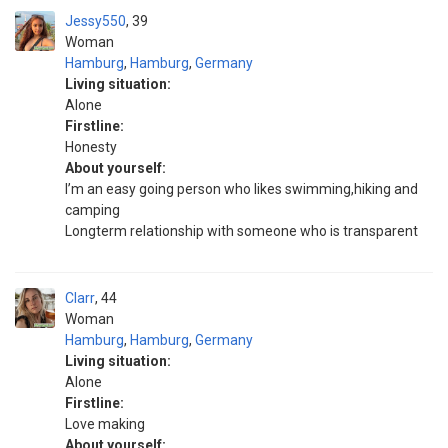
Jessy550
39
Woman
Hamburg
,
Hamburg
,
Germany
Living situation:
Alone
Firstline:
Honesty
About yourself:
I’m an easy going person who likes swimming,hiking and
camping
Longterm relationship with someone who is transparent
Clarr
44
Woman
Hamburg
,
Hamburg
,
Germany
Living situation:
Alone
Firstline:
Love making
About yourself: