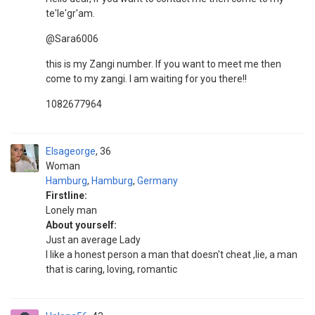
te'le'gr'am.
@Sara6006
this is my Zangi number. If you want to meet me then
come to my zangi. I am waiting for you there!!
1082677964
Elsageorge
36
Woman
Hamburg
,
Hamburg
,
Germany
Firstline:
Lonely man
About yourself:
Just an average Lady
I like a honest person a man that doesn't cheat ,lie, a man
that is caring, loving, romantic