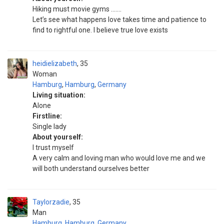
Hiking must movie gyms …….
Let’s see what happens love takes time and patience to
find to rightful one. I believe true love exists
heidielizabeth
35
Woman
Hamburg
,
Hamburg
,
Germany
Living situation:
Alone
Firstline:
Single lady
About yourself:
I trust myself
A very calm and loving man who would love me and we
will both understand ourselves better
Taylorzadie
35
Man
Hamburg
,
Hamburg
,
Germany