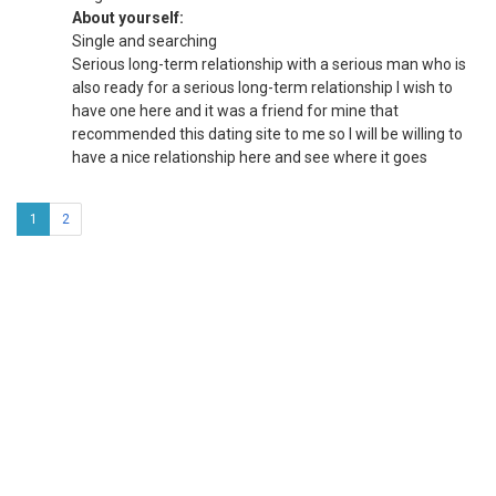
About yourself:
Single and searching
Serious long-term relationship with a serious man who is
also ready for a serious long-term relationship I wish to
have one here and it was a friend for mine that
recommended this dating site to me so I will be willing to
have a nice relationship here and see where it goes
1
2