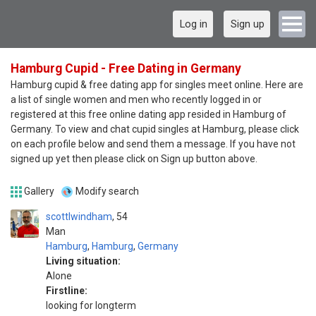
Log in
Sign up
Hamburg Cupid - Free Dating in Germany
Hamburg cupid & free dating app for singles meet online. Here are
a list of single women and men who recently logged in or
registered at this free online dating app resided in Hamburg of
Germany. To view and chat cupid singles at Hamburg, please click
on each profile below and send them a message. If you have not
signed up yet then please click on Sign up button above.
Gallery
Modify search
scottlwindham
54
Man
Hamburg
,
Hamburg
,
Germany
Living situation:
Alone
Firstline:
looking for longterm