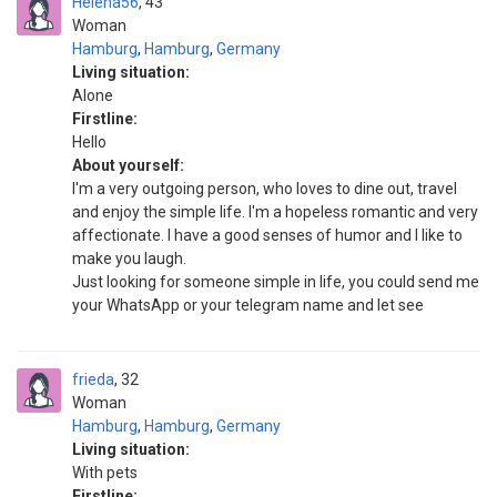
Helena56
43
Woman
Hamburg
,
Hamburg
,
Germany
Living situation:
Alone
Firstline:
Hello
About yourself:
I'm a very outgoing person, who loves to dine out, travel
and enjoy the simple life. I'm a hopeless romantic and very
affectionate. I have a good senses of humor and I like to
make you laugh.
Just looking for someone simple in life, you could send me
your WhatsApp or your telegram name and let see
frieda
32
Woman
Hamburg
,
Hamburg
,
Germany
Living situation:
With pets
Firstline: