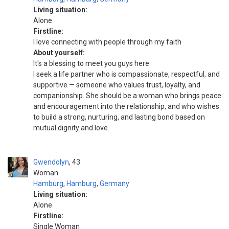
Living situation:
Alone
Firstline:
I love connecting with people through my faith
About yourself:
It's a blessing to meet you guys here
I seek a life partner who is compassionate, respectful, and
supportive — someone who values trust, loyalty, and
companionship. She should be a woman who brings peace
and encouragement into the relationship, and who wishes
to build a strong, nurturing, and lasting bond based on
mutual dignity and love.
Gwendolyn
43
Woman
Hamburg
,
Hamburg
,
Germany
Living situation:
Alone
Firstline:
Single Woman