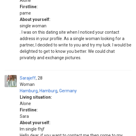
Alone
Firstline:
pame
About yourself:
single woman
. I was on this dating site when I noticed your contact
address in your profile. As a single woman looking for a
partner, I decided to write to you and try my luck. I would be
delighted to get to know you better. We could chat
privately and exchange pictures.
Sarajeff
28
Woman
Hamburg
,
Hamburg
,
Germany
Living situation:
Alone
Firstline:
Sara
About yourself:
Im single fhjf
Hello dear, if you want to contact me then come to my