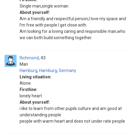
Single man,single woman
About yourself:
Am a friendly and respectful person,I love my space and
I’m free with people I get close with.
Am looking for a loving caring and responsible man,who
we can both build something together.
Richmond
43
Man
Hamburg
,
Hamburg
,
Germany
Living situation:
Alone
Firstline:
lonely heart
About yourself:
i like to learn from other pupils culture and am good at
understanding people
people with warm heart and does not under rate people