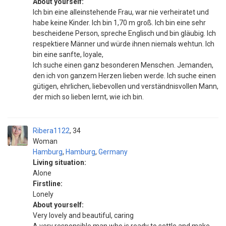
About yourself:
Ich bin eine alleinstehende Frau, war nie verheiratet und
habe keine Kinder. Ich bin 1,70 m groß. Ich bin eine sehr
bescheidene Person, spreche Englisch und bin gläubig. Ich
respektiere Männer und würde ihnen niemals wehtun. Ich
bin eine sanfte, loyale,
Ich suche einen ganz besonderen Menschen. Jemanden,
den ich von ganzem Herzen lieben werde. Ich suche einen
gütigen, ehrlichen, liebevollen und verständnisvollen Mann,
der mich so lieben lernt, wie ich bin.
Ribera1122
34
Woman
Hamburg
,
Hamburg
,
Germany
Living situation:
Alone
Firstline:
Lonely
About yourself:
Very lovely and beautiful, caring