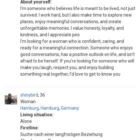
About yourself:
I'm someone who believes life is meant to be lived, not just
survived. I work hard, but I also make time to explore new
places, enjoy meaningful conversations, and create
unforgettable memories. I value honesty, loyalty, and
kindness, and I appreciate peo
I'm looking for a woman who is confident, caring, and
ready for a meaningful connection. Someone who enjoys
good conversations, has a positive outlook on life, and isn't
afraid to be herself. If you're looking for someone who will
make you laugh, respect you, and enjoy building
something real together, I'd love to get to know you
shinybird
36
Woman
Hamburg
,
Hamburg
,
Germany
Living situation:
Alone
Firstline:
Suche nach einer langfristigen Beziehung