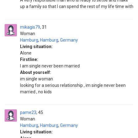
A very responsible man who is ready to settle and make
up a family so that I can spend the rest of my life time with
mikagis79
31
Woman
Hamburg
,
Hamburg
,
Germany
Living situation:
Alone
Firstline:
I am single never been married
About yourself:
im single woman
looking for a serious relationship , im single never been
married , no kids
pame23
45
Woman
Hamburg
,
Hamburg
,
Germany
Living situation: