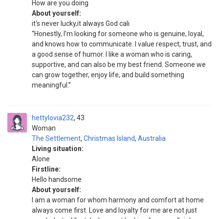
How are you doing
About yourself:
it's never lucky,it always God cali
“Honestly, I’m looking for someone who is genuine, loyal,
and knows how to communicate. I value respect, trust, and
a good sense of humor. I like a woman who is caring,
supportive, and can also be my best friend. Someone we
can grow together, enjoy life, and build something
meaningful.”
hettylovia232
43
Woman
The Settlement
,
Christmas Island
,
Australia
Living situation:
Alone
Firstline:
Hello handsome
About yourself:
I am a woman for whom harmony and comfort at home
always come first. Love and loyalty for me are not just