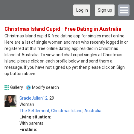
Log in
Sign up
Christmas Island Cupid - Free Dating in Australia
Christmas Island cupid & free dating app for singles meet online.
Here are a list of single women and men who recently logged in or
registered at this free online dating app resided in Christmas
Island of Australia. To view and chat cupid singles at Christmas
Island, please click on each profile below and send them a
message. If you have not signed up yet then please click on Sign
up button above.
Gallery
Modify search
GracieJulian12
29
Woman
The Settlement
,
Christmas Island
,
Australia
Living situation:
With parents
Firstline: