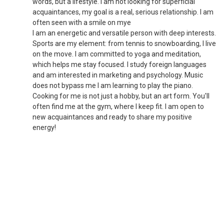
words, but a lifestyle. I am not looking for superficial
acquaintances, my goal is a real, serious relationship. I am
often seen with a smile on mye
I am an energetic and versatile person with deep interests.
Sports are my element: from tennis to snowboarding, I live
on the move. I am committed to yoga and meditation,
which helps me stay focused. I study foreign languages
and am interested in marketing and psychology. Music
does not bypass me I am learning to play the piano.
Cooking for me is not just a hobby, but an art form. You'll
often find me at the gym, where I keep fit. I am open to
new acquaintances and ready to share my positive
energy!