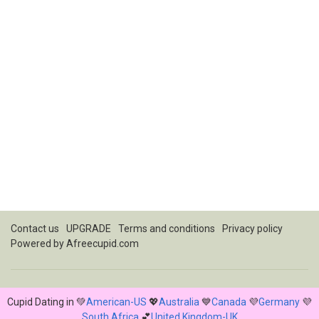
Contact us
UPGRADE
Terms and conditions
Privacy policy
Powered by
Afreecupid.com
Cupid Dating in 💚
American-US
💖
Australia
💙
Canada
💜
Germany
💜
South Africa
💕
United Kingdom-UK