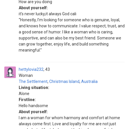
How are you doing
About yourself:
it's never lucky,it always God cali
“Honestly, I’m looking for someone who is genuine, loyal,
and knows how to communicate. I value respect, trust, and
a good sense of humor. I like a woman who is caring,
supportive, and can also be my best friend. Someone we
can grow together, enjoy life, and build something
meaningful.”
hettylovia232
43
Woman
The Settlement
,
Christmas Island
,
Australia
Living situation:
Alone
Firstline:
Hello handsome
About yourself:
I am a woman for whom harmony and comfort at home
always come first. Love and loyalty for me are not just