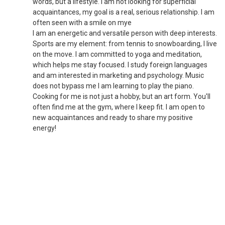
words, but a lifestyle. I am not looking for superficial
acquaintances, my goal is a real, serious relationship. I am
often seen with a smile on mye
I am an energetic and versatile person with deep interests.
Sports are my element: from tennis to snowboarding, I live
on the move. I am committed to yoga and meditation,
which helps me stay focused. I study foreign languages
and am interested in marketing and psychology. Music
does not bypass me I am learning to play the piano.
Cooking for me is not just a hobby, but an art form. You'll
often find me at the gym, where I keep fit. I am open to
new acquaintances and ready to share my positive
energy!