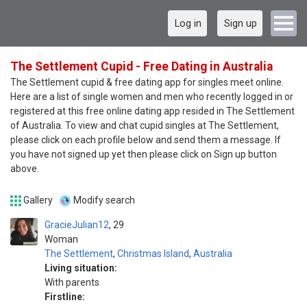
Log in
Sign up
The Settlement Cupid - Free Dating in Australia
The Settlement cupid & free dating app for singles meet online.
Here are a list of single women and men who recently logged in or
registered at this free online dating app resided in The Settlement
of Australia. To view and chat cupid singles at The Settlement,
please click on each profile below and send them a message. If
you have not signed up yet then please click on Sign up button
above.
Gallery
Modify search
GracieJulian12
29
Woman
The Settlement
,
Christmas Island
,
Australia
Living situation:
With parents
Firstline: