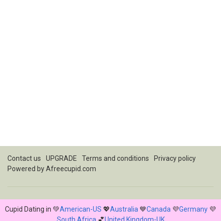
Contact us
UPGRADE
Terms and conditions
Privacy policy
Powered by
Afreecupid.com
Cupid Dating in 💚
American-US
💖
Australia
💙
Canada
💜
Germany
💜
South Africa
💕
United Kingdom-UK