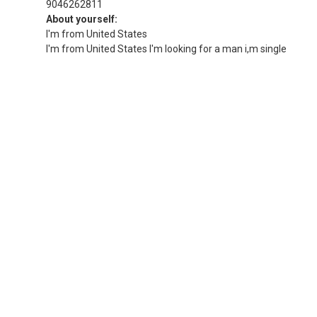
9046262811
About yourself:
I'm from United States
I'm from United States I'm looking for a man i,m single