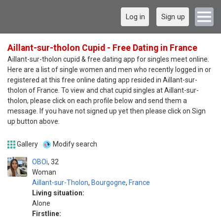
Log in
Sign up
Aillant-sur-tholon Cupid - Free Dating in France
Aillant-sur-tholon cupid & free dating app for singles meet online.
Here are a list of single women and men who recently logged in or
registered at this free online dating app resided in Aillant-sur-
tholon of France. To view and chat cupid singles at Aillant-sur-
tholon, please click on each profile below and send them a
message. If you have not signed up yet then please click on Sign
up button above.
Gallery
Modify search
OBOi
32
Woman
Aillant-sur-Tholon
,
Bourgogne
,
France
Living situation:
Alone
Firstline: