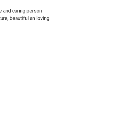
ve and caring person
ture, beautiful an loving