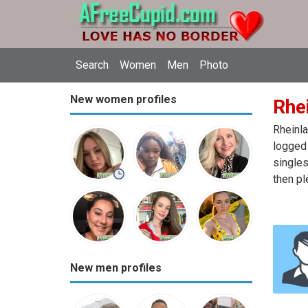
Search
Women
Men
Photo
New women profiles
Rhe
Rheinla
logged 
singles
then pl
New men profiles