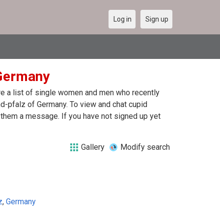
Log in
Sign up
 Germany
are a list of single women and men who recently
and-pfalz of Germany. To view and chat cupid
d them a message. If you have not signed up yet
Gallery
Modify search
z
,
Germany