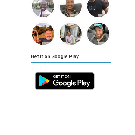
Get it on Google Play