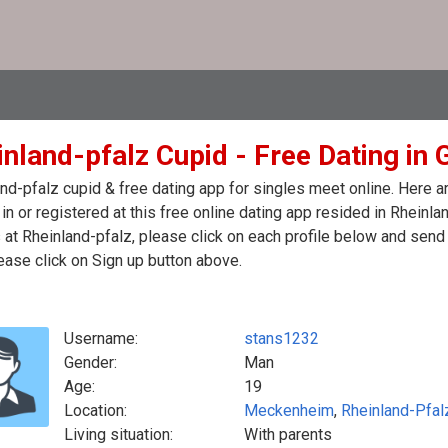
inland-pfalz Cupid - Free Dating in
nd-pfalz cupid & free dating app for singles meet online. Here 
in or registered at this free online dating app resided in Rheinl
 at Rheinland-pfalz, please click on each profile below and sen
ease click on Sign up button above.
Username:
stans1232
Gender:
Man
Age:
19
Location:
Meckenheim
,
Rheinland-Pfal
Living situation:
With parents