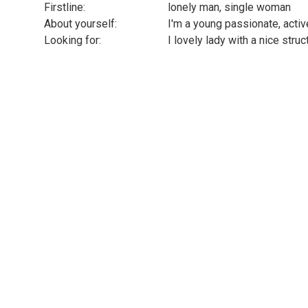
Firstline:
lonely man, single woman
About yourself:
I'm a young passionate, acti
Looking for:
I lovely lady with a nice struc