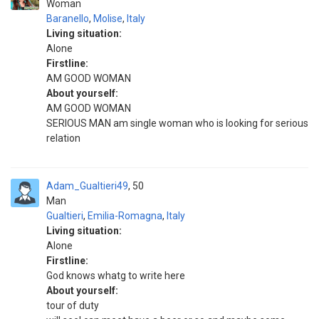
Woman
Baranello
,
Molise
,
Italy
Living situation:
Alone
Firstline:
AM GOOD WOMAN
About yourself:
AM GOOD WOMAN
SERIOUS MAN am single woman who is looking for serious
relation
Adam_Gualtieri49
50
Man
Gualtieri
,
Emilia-Romagna
,
Italy
Living situation:
Alone
Firstline:
God knows whatg to write here
About yourself:
tour of duty