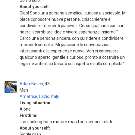
Uomo solo
About yourself:
Ciao! Sono una persona semplice, curiosa e socievole. Mi
piace conoscere nuove persone, chiacchierare e
condividere momenti piacevoli. Cerco qualcuno con cui
ridere, scambiare idee e vivere esperienze insieme.”
Cerco una persona sincera, con cui ridere e condividere
momenti semplici. Mi piacciono le conversazioni
interessanti e le esperienze nuove. Vorrei conoscere
qualcuno aperto, gentile e curioso, pronto a costruire un
legame autentico basato sul rispetto e sulla complicità.”
AdamBosco
48
Man
Amatrice
,
Lazio
,
Italy
Living situation:
Alone
Firstline:
I am looking for a mature man for a serious relati
About yourself:
Single man