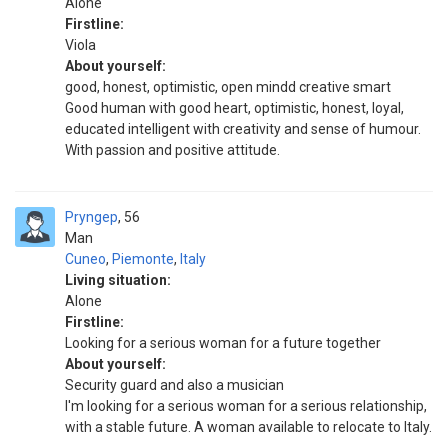
Alone
Firstline:
Viola
About yourself:
good, honest, optimistic, open mindd creative smart
Good human with good heart, optimistic, honest, loyal,
educated intelligent with creativity and sense of humour.
With passion and positive attitude.
Pryngep
56
Man
Cuneo
,
Piemonte
,
Italy
Living situation:
Alone
Firstline:
Looking for a serious woman for a future together
About yourself:
Security guard and also a musician
I'm looking for a serious woman for a serious relationship,
with a stable future. A woman available to relocate to Italy.