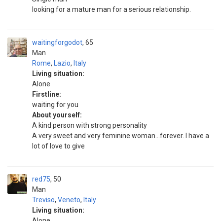
looking for a mature man for a serious relationship.
waitingforgodot
65
Man
Rome
,
Lazio
,
Italy
Living situation:
Alone
Firstline:
waiting for you
About yourself:
A kind person with strong personality
A very sweet and very feminine woman...forever. I have a
lot of love to give
red75
50
Man
Treviso
,
Veneto
,
Italy
Living situation:
Alone