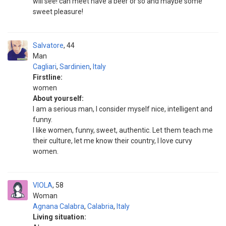
will see! can meet have a beer or so and maybe some
sweet pleasure!
Salvatore
44
Man
Cagliari
,
Sardinien
,
Italy
Firstline:
women
About yourself:
I am a serious man, I consider myself nice, intelligent and
funny.
I like women, funny, sweet, authentic. Let them teach me
their culture, let me know their country, I love curvy
women.
VIOLA
58
Woman
Agnana Calabra
,
Calabria
,
Italy
Living situation: