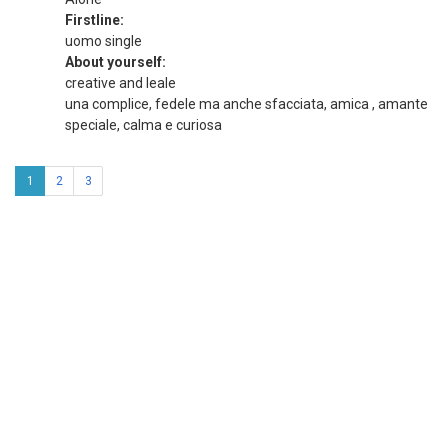
Firstline:
uomo single
About yourself:
creative and leale
una complice, fedele ma anche sfacciata, amica , amante
speciale, calma e curiosa
1
2
3