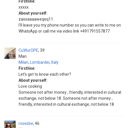
Firstline:
xxxxx
About yourself:
zassaaaaweqeq11
I'll leave you my phone number so you can write to me on
WhatsApp or call me via video link +491791557877
CuWurOPE
39
Man
Milan
,
Lombardei
,
Italy
Firstline:
Let's get to know each other?
About yourself:
Love cooking
Someone not after money , friendly, interested in cultural
exchange, not below 18. Someone not after money ,
friendly, interested in cultural exchange, not below 18
rosesbe
46