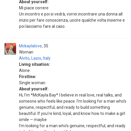
About yourself:
Mi piace correre
Un incontro e poi si vedrà, vorrei incontrare una donna all
inizio per fare conoscenza, uscire qualche volta insieme e
poi lasciamo fare al caso.
Mckaylalove
35
Woman
Alvito
,
Lazio
,
Italy
Living situation:
Alone
Firstline:
Single woman
About yourself:
Hi, I’m *McKayla Bay* I believe in real love, real talks, and
someone who feels like peace. I’m looking for a man who’s
genuine, respectful, and ready to build something
beautiful. If you’re kind, loyal, and know how to make a girl
smile — maybe
I’m looking for a man who’s genuine, respectful, and ready