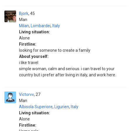
Bjork
45
Man
Milan
,
Lombardei
,
Italy
Living situation:
Alone
Firstline:
looking for someone to create a family
About yourself:
i like travel
simple woman, calm and serious. i can travel to your
country but i prefer after living in italy, and work here.
Victorvv
27
Man
Albisola Superiore
,
Ligurien
,
Italy
Living situation:
Alone
Firstline: