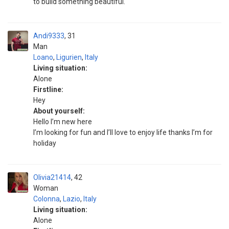
to build something beautiful.
Andi9333
31
Man
Loano
,
Ligurien
,
Italy
Living situation:
Alone
Firstline:
Hey
About yourself:
Hello I’m new here
I’m looking for fun and I’ll love to enjoy life thanks I’m for
holiday
Olivia21414
42
Woman
Colonna
,
Lazio
,
Italy
Living situation:
Alone