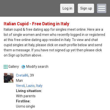
Log in
Sign up
Italian Cupid - Free Dating in Italy
Italian cupid & free dating app for singles meet online. Here are a
list of single women and men who recently logged in or registered
at this free online dating app resided in Italy. To view and chat
cupid singles at Italy, please click on each profile below and send
them a message. If you have not signed up yet then please click
on Sign up button above.
Gallery
Modify search
Creta86
39
Man
Veroli
,
Lazio
,
Italy
Living situation:
With parents
Firstline:
Uomo single