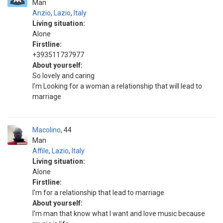
Man
Anzio
,
Lazio
,
Italy
Living situation:
Alone
Firstline:
+393511737977
About yourself:
So lovely and caring
I'm Looking for a woman a relationship that will lead to
marriage
Macolino
44
Man
Affile
,
Lazio
,
Italy
Living situation:
Alone
Firstline:
I'm for a relationship that lead to marriage
About yourself:
I'm man that know what I want and love music because