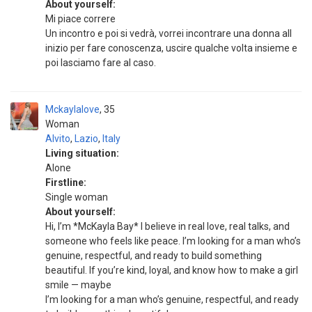
About yourself:
Mi piace correre
Un incontro e poi si vedrà, vorrei incontrare una donna all
inizio per fare conoscenza, uscire qualche volta insieme e
poi lasciamo fare al caso.
Mckaylalove
35
Woman
Alvito
,
Lazio
,
Italy
Living situation:
Alone
Firstline:
Single woman
About yourself:
Hi, I’m *McKayla Bay* I believe in real love, real talks, and
someone who feels like peace. I’m looking for a man who’s
genuine, respectful, and ready to build something
beautiful. If you’re kind, loyal, and know how to make a girl
smile — maybe
I’m looking for a man who’s genuine, respectful, and ready