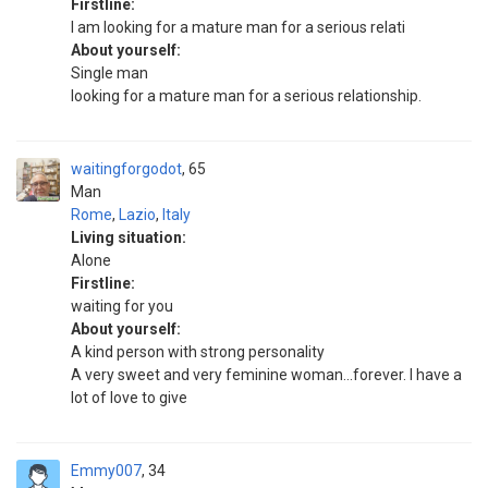
Firstline:
I am looking for a mature man for a serious relati
About yourself:
Single man
looking for a mature man for a serious relationship.
waitingforgodot
65
Man
Rome
,
Lazio
,
Italy
Living situation:
Alone
Firstline:
waiting for you
About yourself:
A kind person with strong personality
A very sweet and very feminine woman...forever. I have a
lot of love to give
Emmy007
34