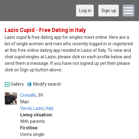
Log in
Sign up
Lazio Cupid - Free Dating in Italy
Lazio cupid & free dating app for singles meet online. Here are a
list of single women and men who recently logged in or registered
at this free online dating app resided in Lazio of Italy. To view and
chat cupid singles at Lazio, please click on each profile below and
send them a message. If you have not signed up yet then please
click on Sign up button above.
Gallery
Modify search
Creta86
39
Man
Veroli
,
Lazio
,
Italy
Living situation:
With parents
Firstline:
Uomo single