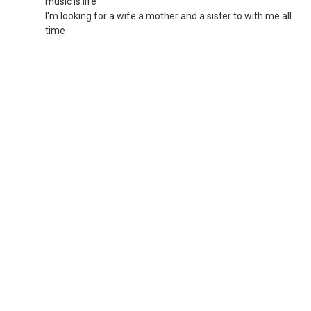
music is life
I'm looking for a wife a mother and a sister to with me all
time