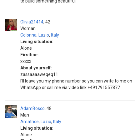
to build something beautiful.
Olivia21414
42
Woman
Colonna
,
Lazio
,
Italy
Living situation:
Alone
Firstline:
xxxxx
About yourself:
zassaaaaweqeq11
I'll leave you my phone number so you can write to me on
WhatsApp or call me via video link +491791557877
AdamBosco
48
Man
Amatrice
,
Lazio
,
Italy
Living situation:
Alone