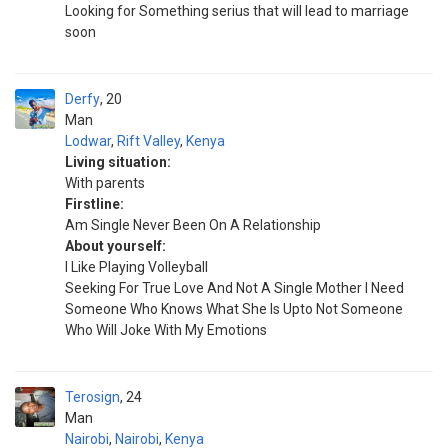
Looking for Something serius that will lead to marriage
soon
Derfy
20
Man
Lodwar
,
Rift Valley
,
Kenya
Living situation:
With parents
Firstline:
Am Single Never Been On A Relationship
About yourself:
I Like Playing Volleyball
Seeking For True Love And Not A Single Mother I Need
Someone Who Knows What She Is Upto Not Someone
Who Will Joke With My Emotions
Terosign
24
Man
Nairobi
,
Nairobi
,
Kenya