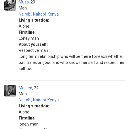
Musa
20
Man
Nairobi
,
Nairobi
,
Kenya
Living situation:
Alone
Firstline:
Loney man
About yourself:
Respective man
Long term relationship who will be there for each whether
bad times or good and who knows her self and respect her
self too
Majeed
24
Man
Nairobi
,
Nairobi
,
Kenya
Living situation:
Alone
Firstline:
lonely man