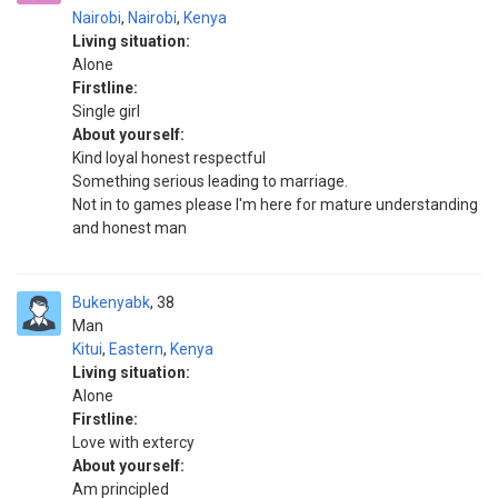
Nairobi
,
Nairobi
,
Kenya
Living situation:
Alone
Firstline:
Single girl
About yourself:
Kind loyal honest respectful
Something serious leading to marriage.
Not in to games please I'm here for mature understanding
and honest man
Bukenyabk
38
Man
Kitui
,
Eastern
,
Kenya
Living situation:
Alone
Firstline:
Love with extercy
About yourself:
Am principled