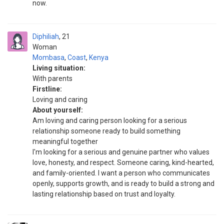
now.
Diphiliah
21
Woman
Mombasa
,
Coast
,
Kenya
Living situation:
With parents
Firstline:
Loving and caring
About yourself:
Am loving and caring person looking for a serious
relationship someone ready to build something
meaningful together
I'm looking for a serious and genuine partner who values
love, honesty, and respect. Someone caring, kind-hearted,
and family-oriented. I want a person who communicates
openly, supports growth, and is ready to build a strong and
lasting relationship based on trust and loyalty.