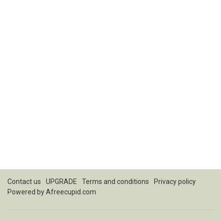
Contact us
UPGRADE
Terms and conditions
Privacy policy
Powered by
Afreecupid.com