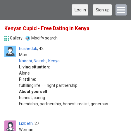
Log in
Sign up
Kenyan Cupid - Free Dating in Kenya
Gallery
Modify search
husheduk
42
Man
Nairobi
,
Nairobi
,
Kenya
Living situation:
Alone
Firstline:
fulfilling life == right partnership
About yourself:
honest, caring
Friendship, partnership, honest, realist, generous
Lizbeth
27
Woman