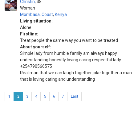
Christin
38
Woman
Mombasa
,
Coast
,
Kenya
Living situation:
Alone
Firstline:
Treat people the same way you want to be treated
About yourself:
Simple lady from humble family am always happy
understanding honestly loving caring respectful lady
+254790566575
Real man that we can laugh together joke together a man
that is loving caring and understanding
1
2
3
4
5
6
7
Last