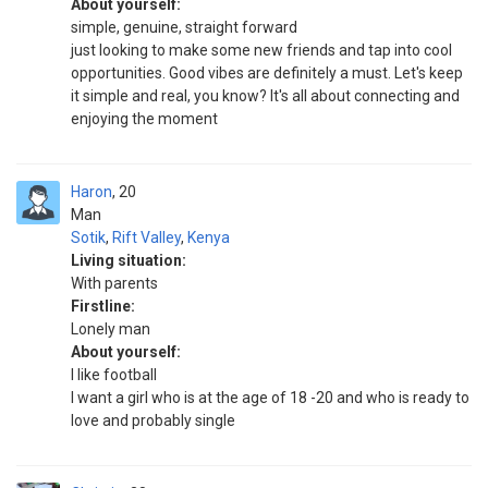
About yourself:
simple, genuine, straight forward
just looking to make some new friends and tap into cool
opportunities. Good vibes are definitely a must. Let's keep
it simple and real, you know? It's all about connecting and
enjoying the moment
Haron
20
Man
Sotik
,
Rift Valley
,
Kenya
Living situation:
With parents
Firstline:
Lonely man
About yourself:
I like football
I want a girl who is at the age of 18 -20 and who is ready to
love and probably single