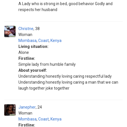
A Lady who is strong in bed, good behavior Godly and
respects her husband
Christne
38
Woman
Mombasa
,
Coast
,
Kenya
Living situation:
Alone
Firstline:
Simple lady from humble family
About yourself:
Understanding honestly loving caring respectful lady
Understanding honestly loving caring a man that we can
laugh together joke together
Janepher
24
Woman
Mombasa
,
Coast
,
Kenya
Firstline: