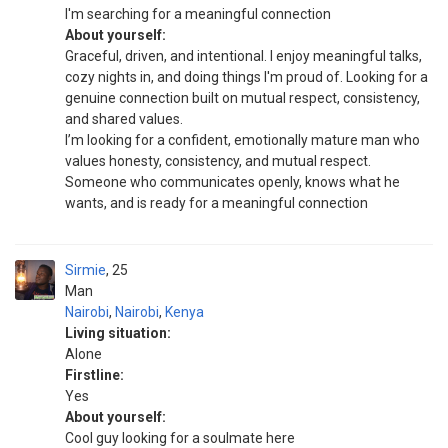
I'm searching for a meaningful connection
About yourself:
Graceful, driven, and intentional. I enjoy meaningful talks,
cozy nights in, and doing things I'm proud of. Looking for a
genuine connection built on mutual respect, consistency,
and shared values.
I’m looking for a confident, emotionally mature man who
values honesty, consistency, and mutual respect.
Someone who communicates openly, knows what he
wants, and is ready for a meaningful connection
Sirmie
25
Man
Nairobi
,
Nairobi
,
Kenya
Living situation:
Alone
Firstline:
Yes
About yourself:
Cool guy looking for a soulmate here