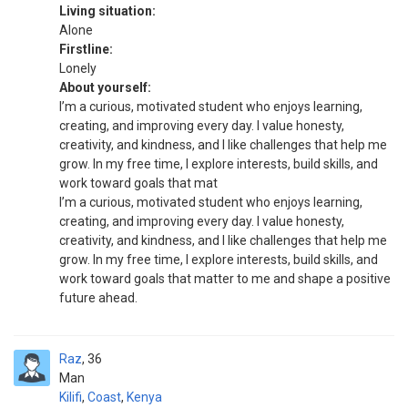
Living situation:
Alone
Firstline:
Lonely
About yourself:
I’m a curious, motivated student who enjoys learning,
creating, and improving every day. I value honesty,
creativity, and kindness, and I like challenges that help me
grow. In my free time, I explore interests, build skills, and
work toward goals that mat
I’m a curious, motivated student who enjoys learning,
creating, and improving every day. I value honesty,
creativity, and kindness, and I like challenges that help me
grow. In my free time, I explore interests, build skills, and
work toward goals that matter to me and shape a positive
future ahead.
Raz
36
Man
Kilifi
,
Coast
,
Kenya