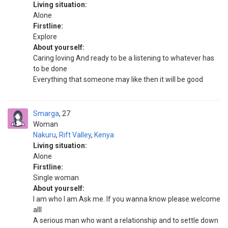
Living situation:
Alone
Firstline:
Explore
About yourself:
Caring loving And ready to be a listening to whatever has
to be done
Everything that someone may like then it will be good
Smarga
27
Woman
Nakuru
,
Rift Valley
,
Kenya
Living situation:
Alone
Firstline:
Single woman
About yourself:
I am who I am.Ask me. If you wanna know please.welcome
alll
A serious man who want a relationship and to settle down