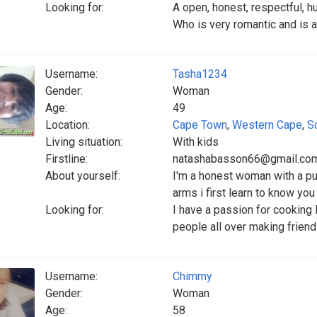
Looking for:
A open, honest, respectful, 
Who is very romantic and is a
Username:
Tasha1234
Gender:
Woman
Age:
49
Location:
Cape Town
,
Western Cape
,
S
Living situation:
With kids
Firstline:
natashabasson66@gmail.co
About yourself:
I'm a honest woman with a pur
arms i first learn to know you
Looking for:
I have a passion for cooking
people all over making frien
Username:
Chimmy
Gender:
Woman
Age:
58