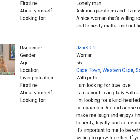
Firstline:
Lonely man
About yourself:
Ask me questions and il ans
Looking for:
A nice woman that's willing t
and honesty matter and not lie
Username:
Jane001
Gender:
Woman
Age:
56
Location:
Cape Town
,
Western Cape
,
S
Living situation:
With pets
Firstline:
I am looking for true love
About yourself:
I am a cool loving lady with
Looking for:
I’m looking for a kind-heart
compassion. A good sense o
make me laugh and enjoys find
honesty, loyalty, and someone
It’s important to me to be wi
willing to grow together. If 