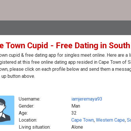
e Town Cupid - Free Dating in South
wn cupid & free dating app for singles meet online. Here are a
egistered at this free online dating app resided in Cape Town of S
wn, please click on each profile below and send them a message
 up button above.
Username:
iamjeremaya93
Gender:
Man
Age:
32
Location:
Cape Town
,
Western Cape
,
S
Living situation:
Alone