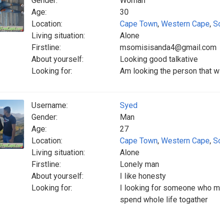
Gender:
Woman
Age:
30
Location:
Cape Town
,
Western Cape
,
S
Living situation:
Alone
Firstline:
msomisisanda4@gmail.com
About yourself:
Looking good talkative
Looking for:
Am looking the person that w
Username:
Syed
Gender:
Man
Age:
27
Location:
Cape Town
,
Western Cape
,
S
Living situation:
Alone
Firstline:
Lonely man
About yourself:
I like honesty
Looking for:
I looking for someone who m
spend whole life togather