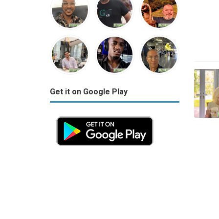
Get it on Google Play