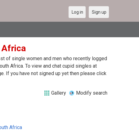
Log in
Sign up
 Africa
 list of single women and men who recently logged
outh Africa. To view and chat cupid singles at
. If you have not signed up yet then please click
Gallery
Modify search
outh Africa