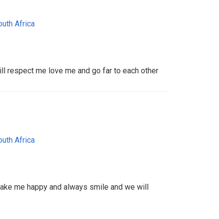
outh Africa
ill respect me love me and go far to each other
outh Africa
ake me happy and always smile and we will