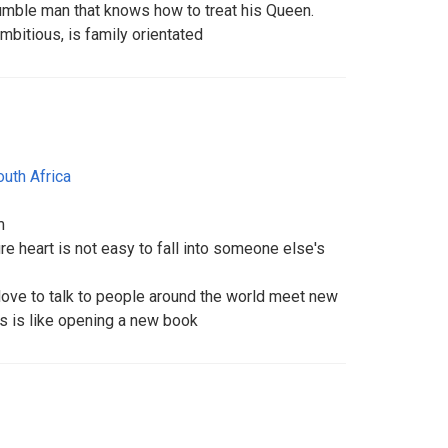
humble man that knows how to treat his Queen.
mbitious, is family orientated
outh Africa
m
e heart is not easy to fall into someone else's
 love to talk to people around the world meet new
ds is like opening a new book