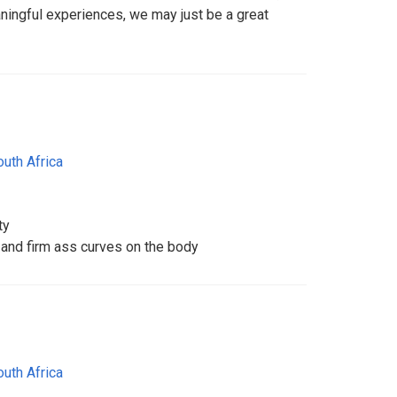
ingful experiences, we may just be a great
outh Africa
ty
 and firm ass curves on the body
outh Africa