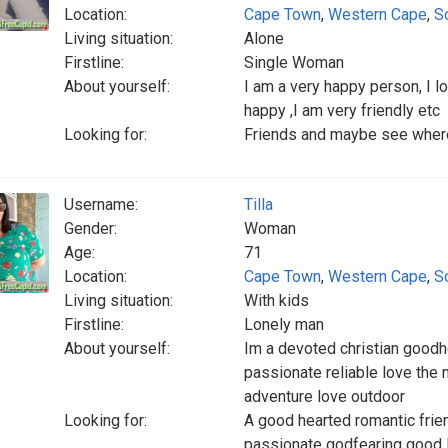
Location:
Cape Town
,
Western Cape
,
S
Living situation:
Alone
Firstline:
Single Woman
About yourself:
I am a very happy person, I lo
happy ,I am very friendly etc
Looking for:
Friends and maybe see where it
Username:
Tilla
Gender:
Woman
Age:
71
Location:
Cape Town
,
Western Cape
,
S
Living situation:
With kids
Firstline:
Lonely man
About yourself:
Im a devoted christian goodh
passionate reliable love the
adventure love outdoor
Looking for:
A good hearted romantic frien
passionate godfearing good 