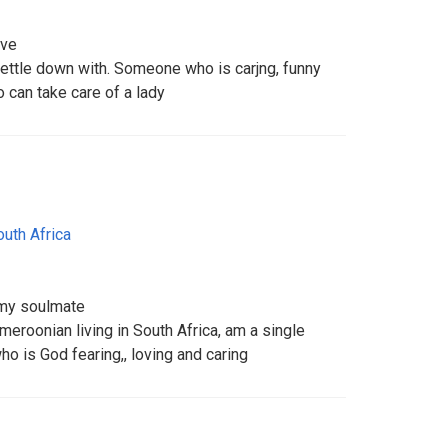
ive
ettle down with. Someone who is carjng, funny
an take care of a lady
outh Africa
 my soulmate
eroonian living in South Africa, am a single
o is God fearing,, loving and caring