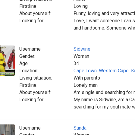
Firstline:
Loving
About yourself:
Funny, loving and very attract
Looking for:
Love, I want someone I can s
and handsome. Someone who c
Username:
Sidwine
Gender:
Woman
Age:
34
Location:
Cape Town
,
Western Cape
,
S
Living situation:
With parents
Firstline:
Lonely man
About yourself:
Am single and searching for
Looking for:
My name is Sidwine, am a Cam
searching for my soul mate wh
Username:
Sanda