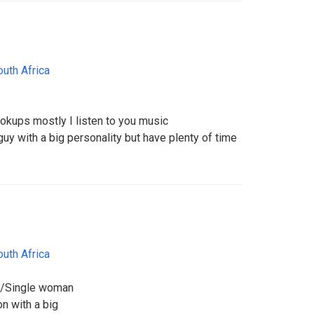
outh Africa
ookups mostly I listen to you music
 guy with a big personality but have plenty of time
outh Africa
m/Single woman
n with a big