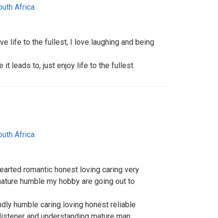
outh Africa
ve life to the fullest, I love laughing and being
 leads to, just enjoy life to the fullest
outh Africa
earted romantic honest loving caring very
 nature humble my hobby are going out to
dly humble caring loving honest reliable
listener and understanding mature man