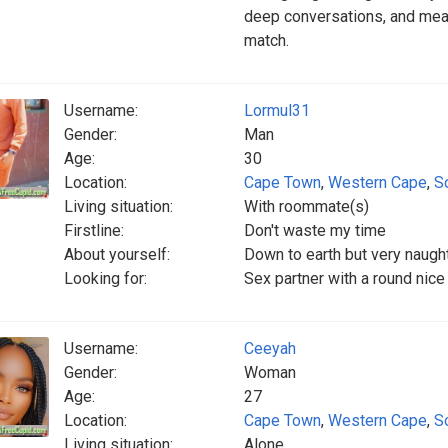
deep conversations, and mean
match.
Username:
Lormul31
Gender:
Man
Age:
30
Location:
Cape Town
,
Western Cape
,
S
Living situation:
With roommate(s)
Firstline:
Don't waste my time
About yourself:
Down to earth but very naugh
Looking for:
Sex partner with a round nice
Username:
Ceeyah
Gender:
Woman
Age:
27
Location:
Cape Town
,
Western Cape
,
S
Living situation:
Alone