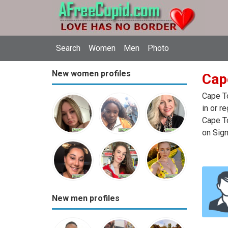
Search
Women
Men
Photo
New women profiles
Cap
Cape To
in or r
Cape To
on Sign
New men profiles