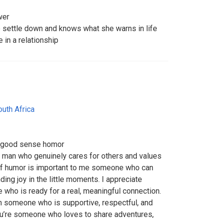
wer
o settle down and knows what she warns in life
 in a relationship
outh Africa
 a good sense homor
ed man who genuinely cares for others and values
f humor is important to me someone who can
ing joy in the little moments. I appreciate
 who is ready for a real, meaningful connection.
th someone who is supportive, respectful, and
you’re someone who loves to share adventures,