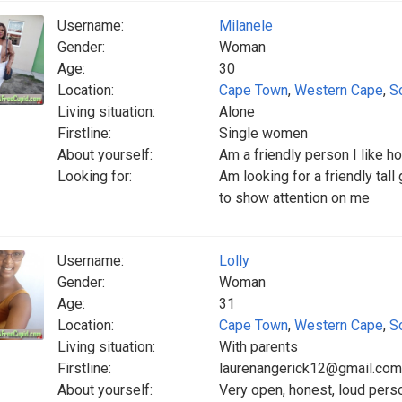
Username:
Milanele
Gender:
Woman
Age:
30
Location:
Cape Town
,
Western Cape
,
S
Living situation:
Alone
Firstline:
Single women
About yourself:
Am a friendly person I like h
Looking for:
Am looking for a friendly tall
to show attention on me
Username:
Lolly
Gender:
Woman
Age:
31
Location:
Cape Town
,
Western Cape
,
S
Living situation:
With parents
Firstline:
laurenangerick12@gmail.co
About yourself:
Very open, honest, loud perso