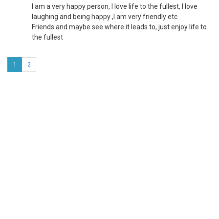
I am a very happy person, I love life to the fullest, I love
laughing and being happy ,I am very friendly etc
Friends and maybe see where it leads to, just enjoy life to
the fullest
1
2