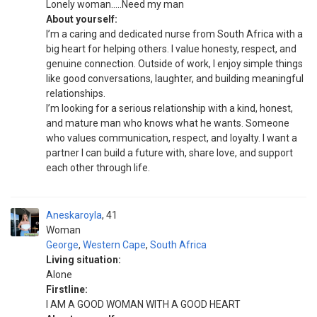
Lonely woman…..Need my man
About yourself:
I’m a caring and dedicated nurse from South Africa with a
big heart for helping others. I value honesty, respect, and
genuine connection. Outside of work, I enjoy simple things
like good conversations, laughter, and building meaningful
relationships.
I’m looking for a serious relationship with a kind, honest,
and mature man who knows what he wants. Someone
who values communication, respect, and loyalty. I want a
partner I can build a future with, share love, and support
each other through life.
Aneskaroyla
41
Woman
George
,
Western Cape
,
South Africa
Living situation:
Alone
Firstline:
I AM A GOOD WOMAN WITH A GOOD HEART