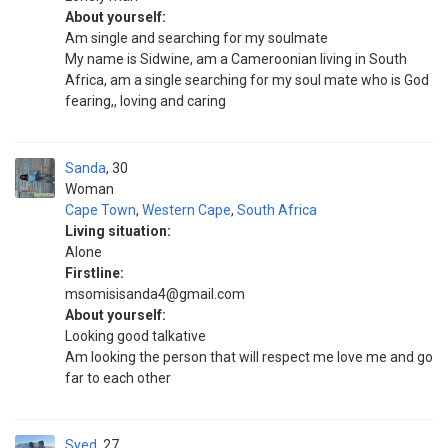
About yourself:
Am single and searching for my soulmate
My name is Sidwine, am a Cameroonian living in South
Africa, am a single searching for my soul mate who is God
fearing,, loving and caring
Sanda
30
Woman
Cape Town
,
Western Cape
,
South Africa
Living situation:
Alone
Firstline:
msomisisanda4@gmail.com
About yourself:
Looking good talkative
Am looking the person that will respect me love me and go
far to each other
Syed
27