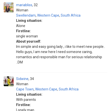
mariabliss
32
Woman
Swellendam
,
Western Cape
,
South Africa
Living situation:
Alone
Firstline:
single woman
About yourself:
Im simple and easy going lady , i like to meet new people..
Hello guys, I am new here I need someone caring,
romantics and responsible man for serious relationship
..DM
Sidwine
34
Woman
Cape Town
,
Western Cape
,
South Africa
Living situation:
With parents
Firstline:
Lonely man