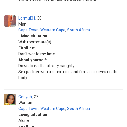
Lormul31
30
Man
Cape Town
,
Western Cape
,
South Africa
Living situation:
With roommate(s)
Firstline:
Don't waste my time
About yourself:
Down to earth but very naughty
Sex partner with a round nice and firm ass curves on the
body
Ceeyah
27
Woman
Cape Town
,
Western Cape
,
South Africa
Living situation:
Alone
Firstline: