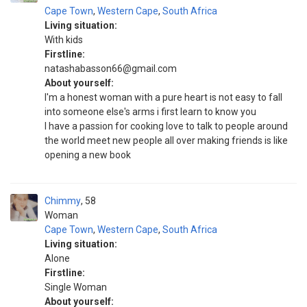
Cape Town
,
Western Cape
,
South Africa
Living situation:
With kids
Firstline:
natashabasson66@gmail.com
About yourself:
I'm a honest woman with a pure heart is not easy to fall
into someone else's arms i first learn to know you
I have a passion for cooking love to talk to people around
the world meet new people all over making friends is like
opening a new book
Chimmy
58
Woman
Cape Town
,
Western Cape
,
South Africa
Living situation:
Alone
Firstline:
Single Woman
About yourself: