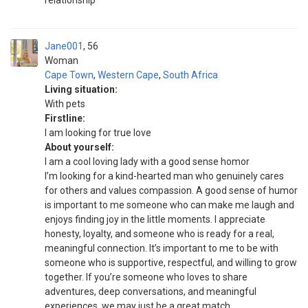
relationship
Jane001
56
Woman
Cape Town
,
Western Cape
,
South Africa
Living situation:
With pets
Firstline:
I am looking for true love
About yourself:
I am a cool loving lady with a good sense homor
I’m looking for a kind-hearted man who genuinely cares
for others and values compassion. A good sense of humor
is important to me someone who can make me laugh and
enjoys finding joy in the little moments. I appreciate
honesty, loyalty, and someone who is ready for a real,
meaningful connection. It’s important to me to be with
someone who is supportive, respectful, and willing to grow
together. If you’re someone who loves to share
adventures, deep conversations, and meaningful
experiences, we may just be a great match.