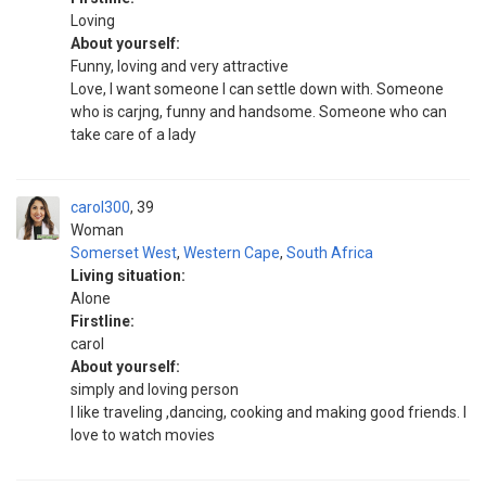
Loving
About yourself:
Funny, loving and very attractive
Love, I want someone I can settle down with. Someone
who is carjng, funny and handsome. Someone who can
take care of a lady
carol300
39
Woman
Somerset West
,
Western Cape
,
South Africa
Living situation:
Alone
Firstline:
carol
About yourself:
simply and loving person
I like traveling ,dancing, cooking and making good friends. I
love to watch movies