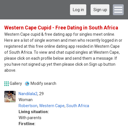
Log in
Sign up
Western Cape Cupid - Free Dating in South Africa
Western Cape cupid & free dating app for singles meet online.
Here are a list of single women and men who recently logged in or
registered at this free online dating app resided in Western Cape
of South Africa. To view and chat cupid singles at Western Cape,
please click on each profile below and send them a message. If
you have not signed up yet then please click on Sign up button
above.
Gallery
Modify search
Nandilala2
29
Woman
Robertson
,
Western Cape
,
South Africa
Living situation:
With parents
Firstline: