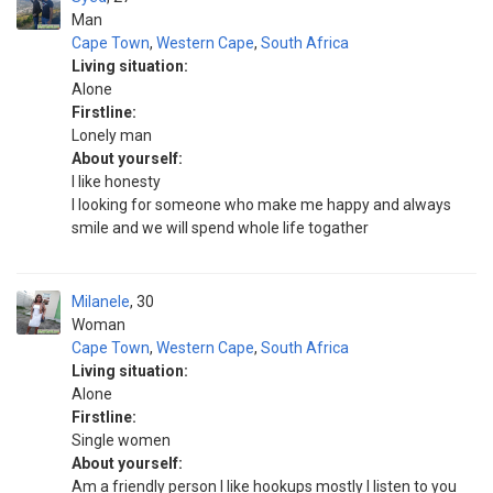
Man
Cape Town
,
Western Cape
,
South Africa
Living situation:
Alone
Firstline:
Lonely man
About yourself:
I like honesty
I looking for someone who make me happy and always
smile and we will spend whole life togather
Milanele
30
Woman
Cape Town
,
Western Cape
,
South Africa
Living situation:
Alone
Firstline:
Single women
About yourself:
Am a friendly person I like hookups mostly I listen to you