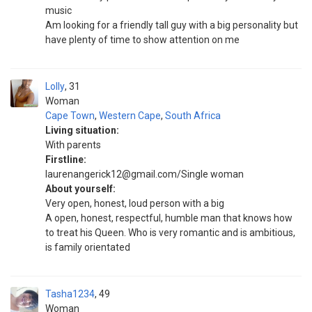
music
Am looking for a friendly tall guy with a big personality but
have plenty of time to show attention on me
Lolly
31
Woman
Cape Town
,
Western Cape
,
South Africa
Living situation:
With parents
Firstline:
laurenangerick12@gmail.com/Single woman
About yourself:
Very open, honest, loud person with a big
A open, honest, respectful, humble man that knows how
to treat his Queen. Who is very romantic and is ambitious,
is family orientated
Tasha1234
49
Woman