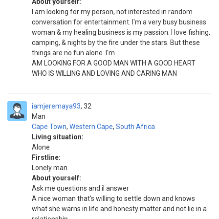
About yourself:
I am looking for my person, not interested in random
conversation for entertainment. I'm a very busy business
woman & my healing business is my passion. I love fishing,
camping, & nights by the fire under the stars. But these
things are no fun alone. I'm
AM LOOKING FOR A GOOD MAN WITH A GOOD HEART
WHO IS WILLING AND LOVING AND CARING MAN
iamjeremaya93
32
Man
Cape Town
,
Western Cape
,
South Africa
Living situation:
Alone
Firstline:
Lonely man
About yourself:
Ask me questions and il answer
A nice woman that's willing to settle down and knows
what she warns in life and honesty matter and not lie in a