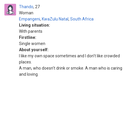
Thando
27
Woman
Empangeni
,
KwaZulu Natal
,
South Africa
Living situation:
With parents
Firstline:
Single women
About yourself:
I like my own space sometimes and I don't like crowded
places.
A man, who doesn't drink or smoke. A man who is caring
and loving.