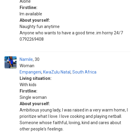
Alone
Firstline:
Im available
About yourself:
Naughty fun anytime
Anyone who wants to have a good time..im horny 24/7
0792269408
Namile
30
Woman
Empangeni
,
KwaZulu Natal
,
South Africa
Living situation:
With kids
Firstline:
Single woman
About yourself:
Ambitious young lady, I was raised in a very warm home, I
prioritize what I love. I love cooking and playing netball.
Someone whose faithful, loving, kind and cares about
other people's feelings.