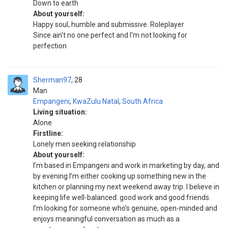
Down to earth
About yourself:
Happy soul, humble and submissive. Roleplayer
Since ain't no one perfect and I'm not looking for
perfection
Sherman97
28
Man
Empangeni
,
KwaZulu Natal
,
South Africa
Living situation:
Alone
Firstline:
Lonely men seeking relationship
About yourself:
I’m based in Empangeni and work in marketing by day, and
by evening I’m either cooking up something new in the
kitchen or planning my next weekend away trip. I believe in
keeping life well-balanced: good work and good friends.
I’m looking for someone who’s genuine, open-minded and
enjoys meaningful conversation as much as a