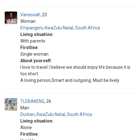
VanessaK
23
Woman
Empangeni
,
KwaZulu Natal
,
South Africa
Living situation:
With parents
Firstline:
Single woman
About yourself:
I love to travel. I believe we should enjoy life because it is
too short.
A loving person,Smart and outgoing. Must be lively
TLEBAKENG
26
Man
Durban
,
KwaZulu Natal
,
South Africa
Living situation:
Alone
Firstline: