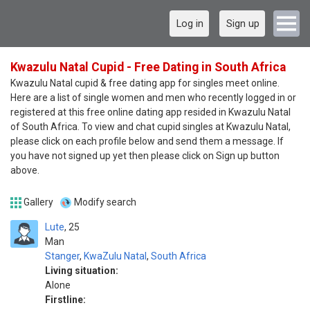
Log in
Sign up
Kwazulu Natal Cupid - Free Dating in South Africa
Kwazulu Natal cupid & free dating app for singles meet online.
Here are a list of single women and men who recently logged in or
registered at this free online dating app resided in Kwazulu Natal
of South Africa. To view and chat cupid singles at Kwazulu Natal,
please click on each profile below and send them a message. If
you have not signed up yet then please click on Sign up button
above.
Gallery
Modify search
Lute
25
Man
Stanger
,
KwaZulu Natal
,
South Africa
Living situation:
Alone
Firstline: