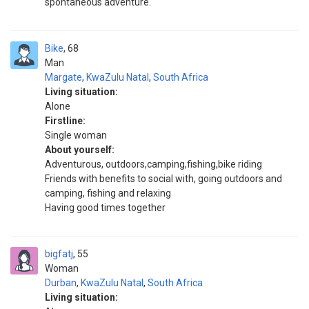
spontaneous adventure.
Bike
68
Man
Margate
,
KwaZulu Natal
,
South Africa
Living situation:
Alone
Firstline:
Single woman
About yourself:
Adventurous, outdoors,camping,fishing,bike riding
Friends with benefits to social with, going outdoors and
camping, fishing and relaxing
Having good times together
bigfatj
55
Woman
Durban
,
KwaZulu Natal
,
South Africa
Living situation: