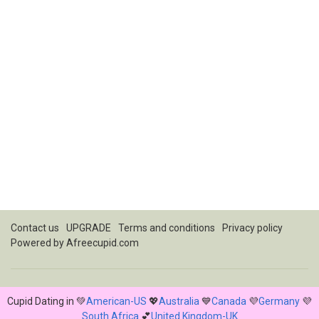
Contact us
UPGRADE
Terms and conditions
Privacy policy
Powered by
Afreecupid.com
Cupid Dating in 💚
American-US
💖
Australia
💙
Canada
💜
Germany
💜
South Africa
💕
United Kingdom-UK