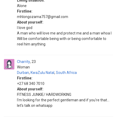
Living situation:
Alone
Firstline:
mhlongozama757@gmail.com
About yourself:
I love god
A man who will love me and protect me.and a man whoa I
Will be comfortable being with or being comfortable to
reel him anything
Charrity
23
Woman
Durban
,
KwaZulu Natal
,
South Africa
Firstline:
+27 68 340 7010
About yourself:
FITNESS JUNKIE/ HARDWORKING
I'm looking for the perfect gentleman and if you're that...
let's talk on whatsapp