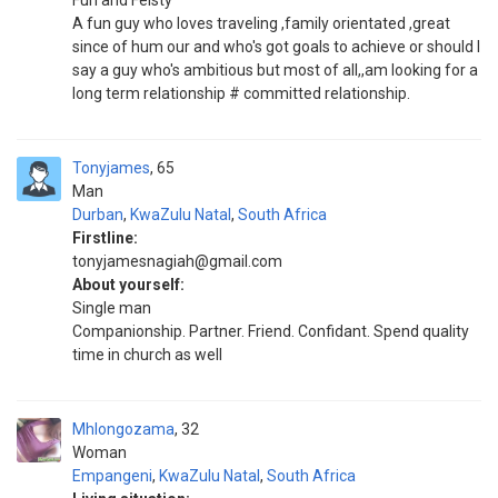
Fun and Feisty
A fun guy who loves traveling ,family orientated ,great
since of hum our and who's got goals to achieve or should I
say a guy who's ambitious but most of all,,am looking for a
long term relationship # committed relationship.
Tonyjames
65
Man
Durban
,
KwaZulu Natal
,
South Africa
Firstline:
tonyjamesnagiah@gmail.com
About yourself:
Single man
Companionship. Partner. Friend. Confidant. Spend quality
time in church as well
Mhlongozama
32
Woman
Empangeni
,
KwaZulu Natal
,
South Africa