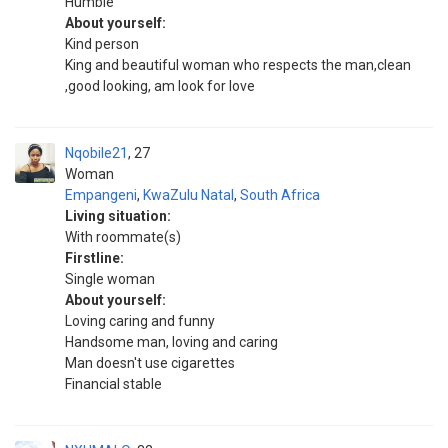
Humble
About yourself:
Kind person
King and beautiful woman who respects the man,clean
,good looking, am look for love
Nqobile21
27
Woman
Empangeni
,
KwaZulu Natal
,
South Africa
Living situation:
With roommate(s)
Firstline:
Single woman
About yourself:
Loving caring and funny
Handsome man, loving and caring
Man doesn't use cigarettes
Financial stable