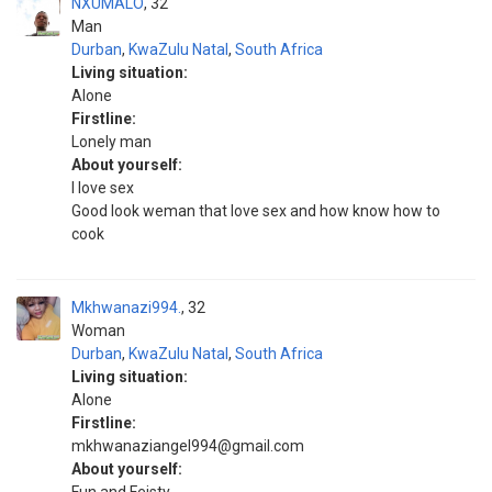
NXUMALO
32
Man
Durban
,
KwaZulu Natal
,
South Africa
Living situation:
Alone
Firstline:
Lonely man
About yourself:
I love sex
Good look weman that love sex and how know how to
cook
Mkhwanazi994.
32
Woman
Durban
,
KwaZulu Natal
,
South Africa
Living situation:
Alone
Firstline:
mkhwanaziangel994@gmail.com
About yourself: