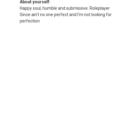
About yourself:
Happy soul, humble and submissive. Roleplayer
Since ain't no one perfect and I'm not looking for
perfection