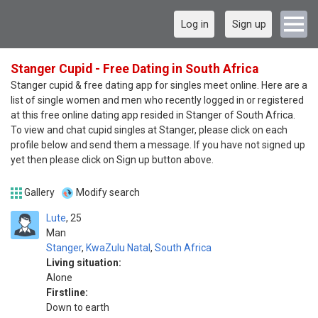
Log in
Sign up
Stanger Cupid - Free Dating in South Africa
Stanger cupid & free dating app for singles meet online. Here are a
list of single women and men who recently logged in or registered
at this free online dating app resided in Stanger of South Africa.
To view and chat cupid singles at Stanger, please click on each
profile below and send them a message. If you have not signed up
yet then please click on Sign up button above.
Gallery
Modify search
Lute
25
Man
Stanger
,
KwaZulu Natal
,
South Africa
Living situation:
Alone
Firstline:
Down to earth