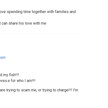
ove spending time together with families and
t can share his love with me
dom
d my fish!!!
ves.e for who I am!!!
re trying to scam me, or trying to charge!!! I'm