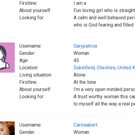
Firstline:
I am a
About yourself:
Fun loving girl who is straig
Looking for:
A calm and well behaved per
who is God fearing and filled
Username:
Garypatrcia
Gender:
Woman
Age:
45
Location:
Dukinfield
,
Cheshire
,
United 
Living situation:
Alone
Firstline:
At the lone
About yourself:
I'm a very open minded pers
Looking for:
A trust worthy woman this ca
to myself all the way a real 
Username:
Carinaabert
Gender:
Woman