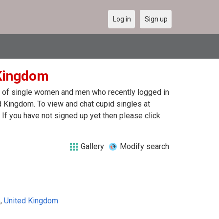
Log in
Sign up
 Kingdom
ist of single women and men who recently logged in
ed Kingdom. To view and chat cupid singles at
If you have not signed up yet then please click
Gallery
Modify search
e
,
United Kingdom