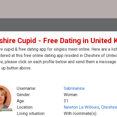
shire Cupid - Free Dating in United
e cupid & free dating app for singles meet online. Here are a l
stered at this free online dating app resided in Cheshire of Unit
e, please click on each profile below and send them a message. 
 up button above.
Username:
Sabrinanina
Gender:
Woman
Age:
31
Location:
Newton Le Willows
,
Cheshir
Living situation:
With roommate(s)