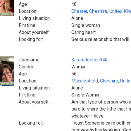
Age:
48
Location:
Chester
,
Cheshire
,
United Ki
Living situation:
Alone
Firstline:
Single woman
About yourself:
Caring heart
Looking for:
Serious relationship that wil
Username:
Karenstephen34k
Gender:
Woman
Age:
56
Location:
Macclesfield
,
Cheshire
,
Unit
Living situation:
Alone
Firstline:
Single Woman
About yourself:
Am that type of person who a
sure to share the little that
whatever I have.
Looking for:
I want Someone calm both insi
trustworthy,hardworking , God