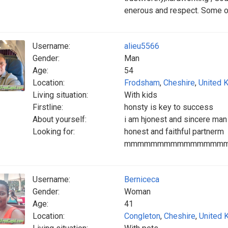
enerous and respect. Some on
Username:
alieu5566
Gender:
Man
Age:
54
Location:
Frodsham
,
Cheshire
,
United 
Living situation:
With kids
Firstline:
honsty is key to success
About yourself:
i am hjonest and sincere man
Looking for:
honest and faithful partnerm
mmmmmmmmmmmmmmm
Username:
Berniceca
Gender:
Woman
Age:
41
Location:
Congleton
,
Cheshire
,
United 