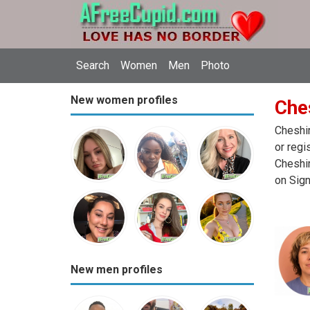
Search
Women
Men
Photo
New women profiles
Che
Cheshir
or regi
Cheshir
on Sign
New men profiles