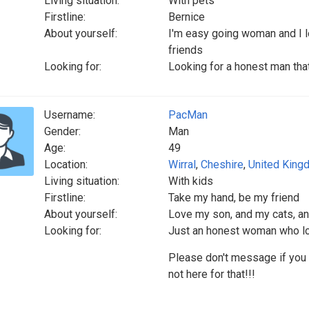
Living situation:
With pets
Firstline:
Bernice
About yourself:
I'm easy going woman and I l
friends
Looking for:
Looking for a honest man tha
Username:
PacMan
Gender:
Man
Age:
49
Location:
Wirral
,
Cheshire
,
United King
Living situation:
With kids
Firstline:
Take my hand, be my friend
About yourself:
Love my son, and my cats, an
Looking for:
Just an honest woman who lo
Please don't message if you a
not here for that!!!