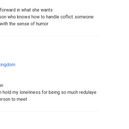
htforward in what she wants
son who knows how to handle coflict..someone
 with the sense of humor
Kingdom
on
n hold my loneliness for being so much redulaye
person to meet