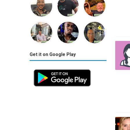
Get it on Google Play