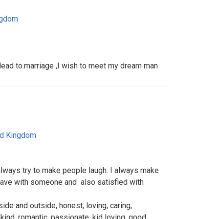
ngdom
l lead to.marriage ,I wish to meet my dream man
ed Kingdom
lways try to make people laugh. I always make
 I have with someone and also satisfied with
de and outside, honest, loving, caring,
kind, romantic, passionate, kid loving, good