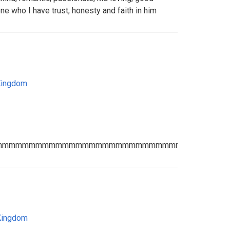
e who I have trust, honesty and faith in him
Kingdom
mmmmmmmmmmmmmmmmmmmmmmmmmmmmmmmmmmm
Kingdom