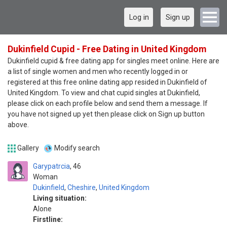
Log in
Sign up
Dukinfield Cupid - Free Dating in United Kingdom
Dukinfield cupid & free dating app for singles meet online. Here are
a list of single women and men who recently logged in or
registered at this free online dating app resided in Dukinfield of
United Kingdom. To view and chat cupid singles at Dukinfield,
please click on each profile below and send them a message. If
you have not signed up yet then please click on Sign up button
above.
Gallery
Modify search
Garypatrcia
46
Woman
Dukinfield
,
Cheshire
,
United Kingdom
Living situation:
Alone
Firstline: