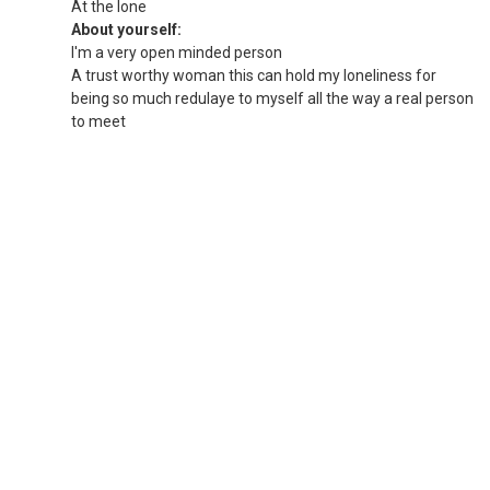
At the lone
About yourself:
I'm a very open minded person
A trust worthy woman this can hold my loneliness for
being so much redulaye to myself all the way a real person
to meet