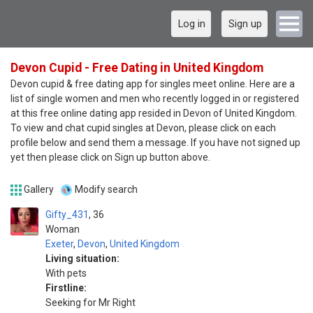
Log in
Sign up
Devon Cupid - Free Dating in United Kingdom
Devon cupid & free dating app for singles meet online. Here are a
list of single women and men who recently logged in or registered
at this free online dating app resided in Devon of United Kingdom.
To view and chat cupid singles at Devon, please click on each
profile below and send them a message. If you have not signed up
yet then please click on Sign up button above.
Gallery
Modify search
Gifty_431
36
Woman
Exeter
,
Devon
,
United Kingdom
Living situation:
With pets
Firstline:
Seeking for Mr Right