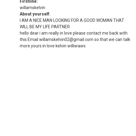
Firstline:
willamskelvin
About yourself:
I AM A NICE MAN LOOKING FOR A GOOD WOMAN THAT
WILL BE MY LIFE PARTNER
hello dear i am really in love please contact me back with
this Email willamskelvin02@gmail.com so that we can talk
more yours in love kelvin williwaws