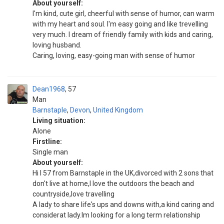
About yourself:
I'm kind, cute girl, cheerful with sense of humor, can warm
with my heart and soul. I'm easy going and like trevelling
very much. I dream of friendly family with kids and caring,
loving husband.
Caring, loving, easy-going man with sense of humor
Dean1968
57
Man
Barnstaple
,
Devon
,
United Kingdom
Living situation:
Alone
Firstline:
Single man
About yourself:
Hi I 57 from Barnstaple in the UK,divorced with 2 sons that
don't live at home,I love the outdoors the beach and
countryside,love travelling
A lady to share life's ups and downs with,a kind caring and
considerat lady.Im looking for a long term relationship