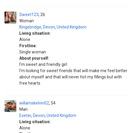
Sweet123
26
Woman
Kingsbridge
,
Devon
,
United Kingdom
Living situation:
Alone
Firstline:
Single woman
About yourself:
I'm sweet and friendly girl
I'm looking for sweet friends that will make me feel better
about myself and that will never hot my fillings but with
free hearts
willamskelvin02
54
Man
Exeter
,
Devon
,
United Kingdom
Living situation:
Alone