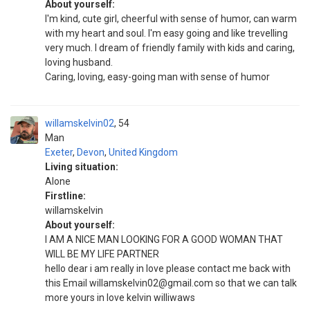
About yourself:
I'm kind, cute girl, cheerful with sense of humor, can warm
with my heart and soul. I'm easy going and like trevelling
very much. I dream of friendly family with kids and caring,
loving husband.
Caring, loving, easy-going man with sense of humor
willamskelvin02
54
Man
Exeter
,
Devon
,
United Kingdom
Living situation:
Alone
Firstline:
willamskelvin
About yourself:
I AM A NICE MAN LOOKING FOR A GOOD WOMAN THAT
WILL BE MY LIFE PARTNER
hello dear i am really in love please contact me back with
this Email willamskelvin02@gmail.com so that we can talk
more yours in love kelvin williwaws