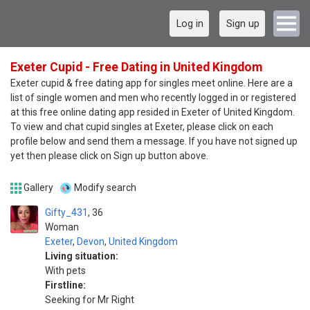
Log in
Sign up
Exeter Cupid - Free Dating in United Kingdom
Exeter cupid & free dating app for singles meet online. Here are a
list of single women and men who recently logged in or registered
at this free online dating app resided in Exeter of United Kingdom.
To view and chat cupid singles at Exeter, please click on each
profile below and send them a message. If you have not signed up
yet then please click on Sign up button above.
Gallery
Modify search
Gifty_431
36
Woman
Exeter
,
Devon
,
United Kingdom
Living situation:
With pets
Firstline:
Seeking for Mr Right