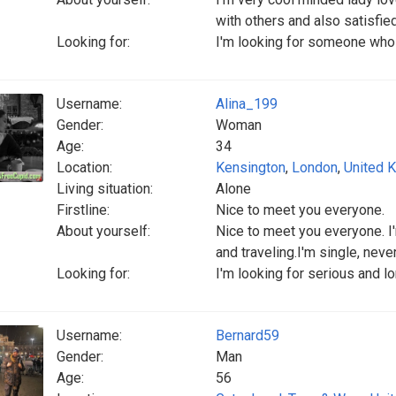
with others and also satisfie
Looking for:
I'm looking for someone who i
Username:
Alina_199
Gender:
Woman
Age:
34
Location:
Kensington
,
London
,
United 
Living situation:
Alone
Firstline:
Nice to meet you everyone.
About yourself:
Nice to meet you everyone. I'
and traveling.I'm single, neve
Looking for:
I'm looking for serious and l
Username:
Bernard59
Gender:
Man
Age:
56