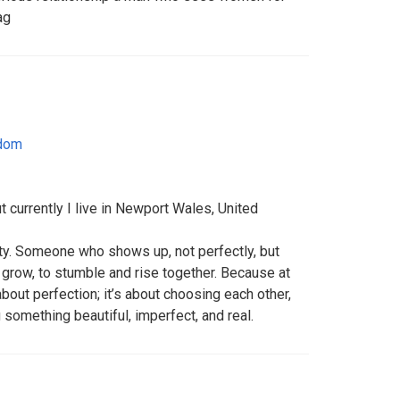
ag
gdom
 currently I live in Newport Wales, United
rity. Someone who shows up, not perfectly, but
o grow, to stumble and rise together. Because at
 about perfection; it’s about choosing each other,
 something beautiful, imperfect, and real.