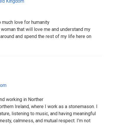
ted Kingdom
o much love for humanity
e woman that will love me and understand my
e around and spend the rest of my life here on
dom
nd working in Norther
Northern Ireland, where I work as a stonemason. I
ature, listening to music, and having meaningful
onesty, calmness, and mutual respect. I’m not