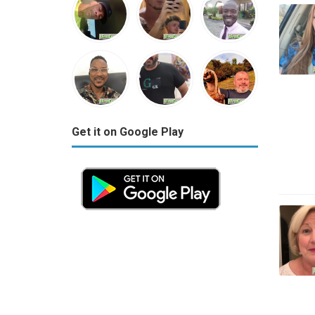
Get it on Google Play