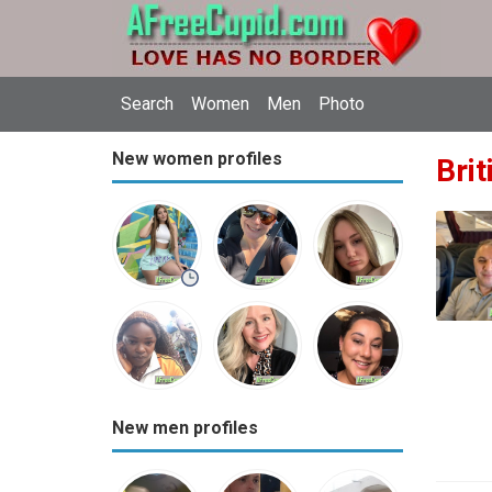
Search
Women
Men
Photo
New women profiles
Brit
New men profiles