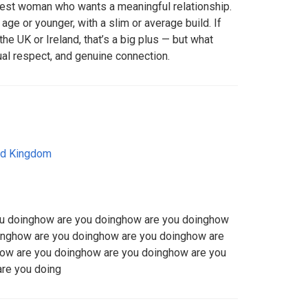
onest woman who wants a meaningful relationship.
ge or younger, with a slim or average build. If
the UK or Ireland, that’s a big plus — but what
al respect, and genuine connection.
ed Kingdom
ou doinghow are you doinghow are you doinghow
inghow are you doinghow are you doinghow are
ow are you doinghow are you doinghow are you
re you doing