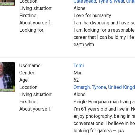
Location:
Gateshead
,
Tyne & Wear
,
Uni
Living situation:
Alone
Firstline:
Love for humanity
About yourself:
I am hardworking and have s
Looking for:
I am looking for a reasonabl
career that I can build my lif
earth with
Username:
Tomi
Gender:
Man
Age:
62
Location:
Omargh
,
Tyrone
,
United King
Living situation:
Alone
Firstline:
Single Hungarian man living a
About yourself:
I'm 61 years old and live in 
enjoy photography, being in n
conversations. I believe in h
looking for games — jus