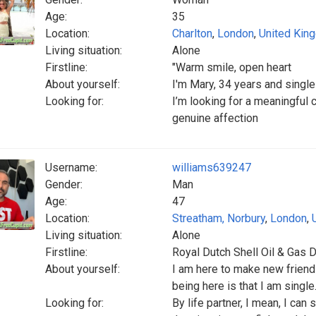
Age:
35
Location:
Charlton
,
London
,
United Kin
Living situation:
Alone
Firstline:
"Warm smile, open heart
About yourself:
I'm Mary, 34 years and single
Looking for:
I’m looking for a meaningful 
genuine affection
Username:
williams639247
Gender:
Man
Age:
47
Location:
Streatham, Norbury
,
London
,
Living situation:
Alone
Firstline:
Royal Dutch Shell Oil & Gas Dr
About yourself:
I am here to make new friends
being here is that I am single
Looking for:
By life partner, I mean, I can