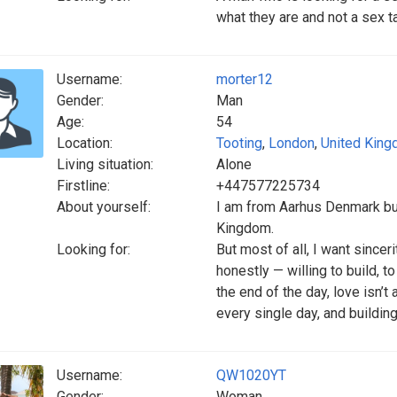
what they are and not a sex t
Username:
morter12
Gender:
Man
Age:
54
Location:
Tooting
,
London
,
United Kin
Living situation:
Alone
Firstline:
+447577225734
About yourself:
I am from Aarhus Denmark but
Kingdom.
Looking for:
But most of all, I want since
honestly — willing to build, t
the end of the day, love isn’t
every single day, and building
Username:
QW1020YT
Gender:
Woman