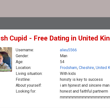
ish Cupid - Free Dating in United K
Username:
alieu5566
Gender:
Man
Age:
54
Location:
Frodsham
,
Cheshire
,
United 
Living situation:
With kids
Firstline:
honsty is key to success
About yourself:
i am hjonest and sincere man
Looking for:
honest and faithful partnerm
mmmmmmmmmmmmmmm