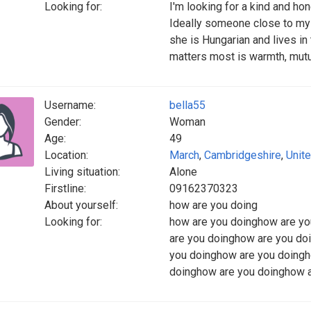
Looking for:
I'm looking for a kind and h
Ideally someone close to my a
she is Hungarian and lives in 
matters most is warmth, mutu
Username:
bella55
Gender:
Woman
Age:
49
Location:
March
,
Cambridgeshire
,
Unit
Living situation:
Alone
Firstline:
09162370323
About yourself:
how are you doing
Looking for:
how are you doinghow are y
are you doinghow are you do
you doinghow are you doingh
doinghow are you doinghow a