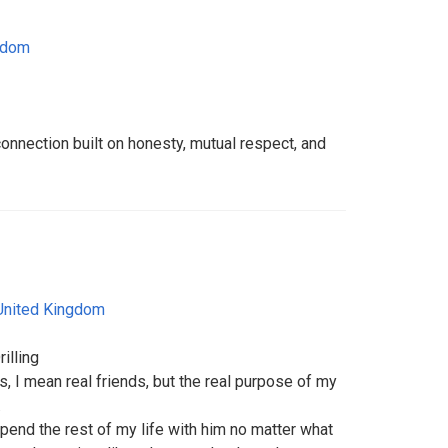
gdom
connection built on honesty, mutual respect, and
United Kingdom
illing
, I mean real friends, but the real purpose of my
.
 spend the rest of my life with him no matter what