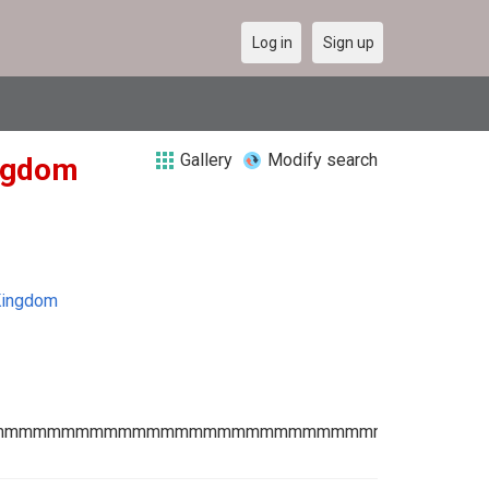
Log in
Sign up
Gallery
Modify search
ingdom
Kingdom
mmmmmmmmmmmmmmmmmmmmmmmmmmmmmmmmmmm