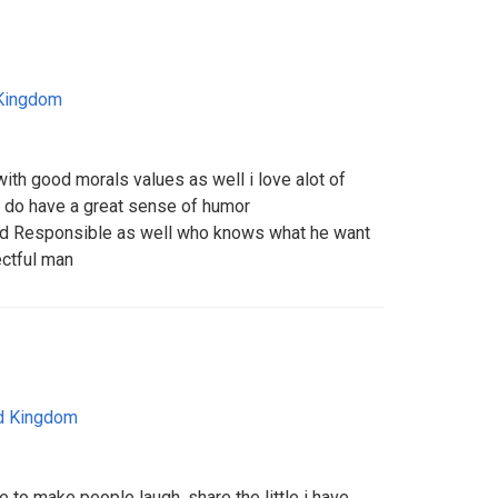
 Kingdom
ith good morals values as well i love alot of
h i do have a great sense of humor
nd Responsible as well who knows what he want
ectful man
d Kingdom
e to make people laugh, share the little i have