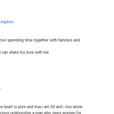
Kingdom
ove spending time together with families and
t can share his love with me
m
 heart is pure and true,i am 30 and i live alone
erious relationship a man who sees women for