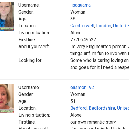
Username:
lisaquama
Gender:
Woman
Age:
36
Location:
Camberwell
,
London
,
United
Living situation:
Alone
Firstline:
7770549522
About yourself:
Im very king hearted person w
things anf im fun to live wit
Looking for:
Some who is caring loving a
and goes for it i need a resp
Username:
easmon192
Gender:
Woman
Age:
51
Location:
Bedford
,
Bedfordshire
,
Unite
Living situation:
Alone
Firstline:
our own romantic story
About yourself:
I'm very cool minded lady lov