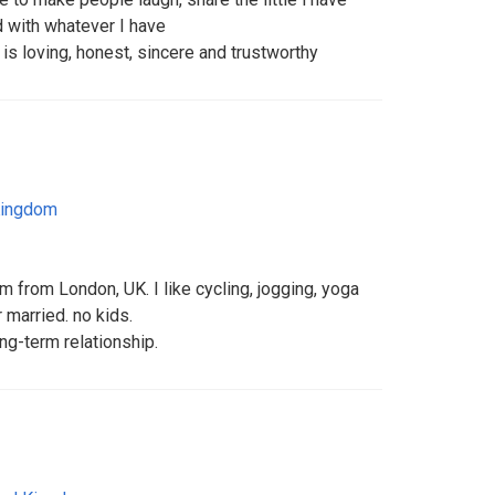
d with whatever I have
s loving, honest, sincere and trustworthy
Kingdom
m from London, UK. I like cycling, jogging, yoga
r married. no kids.
ong-term relationship.