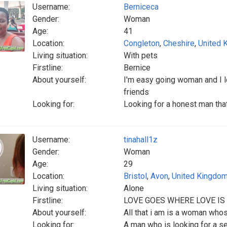
Username:
Berniceca
Gender:
Woman
Age:
41
Location:
Congleton
,
Cheshire
,
United 
Living situation:
With pets
Firstline:
Bernice
About yourself:
I'm easy going woman and I l
friends
Looking for:
Looking for a honest man tha
Username:
tinahall1z
Gender:
Woman
Age:
29
Location:
Bristol
,
Avon
,
United Kingdo
Living situation:
Alone
Firstline:
LOVE GOES WHERE LOVE IS
About yourself:
All that i am is a woman whose
Looking for:
A man who is looking for a s