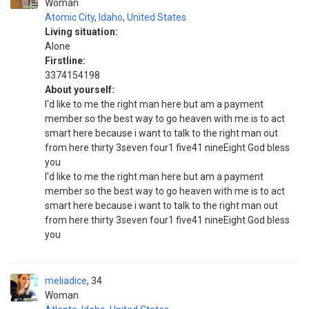
Woman
Atomic City
,
Idaho
,
United States
Living situation:
Alone
Firstline:
3374154198
About yourself:
I'd like to me the right man here but am a payment
member so the best way to go heaven with me is to act
smart here because i want to talk to the right man out
from here thirty 3seven four1 five41 nineEight God bless
you
I'd like to me the right man here but am a payment
member so the best way to go heaven with me is to act
smart here because i want to talk to the right man out
from here thirty 3seven four1 five41 nineEight God bless
you
meliadice
34
Woman