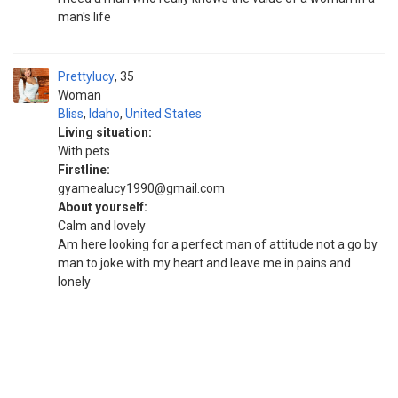
man's life
Prettylucy
35
Woman
Bliss
,
Idaho
,
United States
Living situation:
With pets
Firstline:
gyamealucy1990@gmail.com
About yourself:
Calm and lovely
Am here looking for a perfect man of attitude not a go by
man to joke with my heart and leave me in pains and
lonely