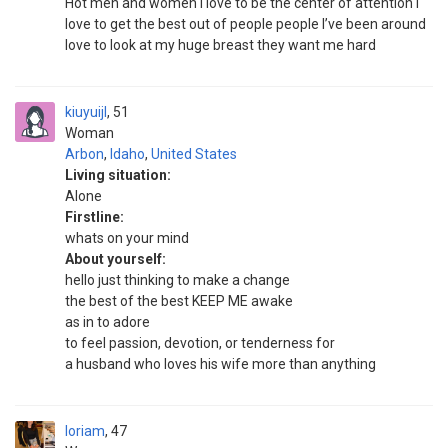
Hot men and women I love to be the center of attention I
love to get the best out of people people I’ve been around
love to look at my huge breast they want me hard
kiuyuijl
51
Woman
Arbon
,
Idaho
,
United States
Living situation:
Alone
Firstline:
whats on your mind
About yourself:
hello just thinking to make a change
the best of the best KEEP ME awake
as in to adore
to feel passion, devotion, or tenderness for
a husband who loves his wife more than anything
loriam
47