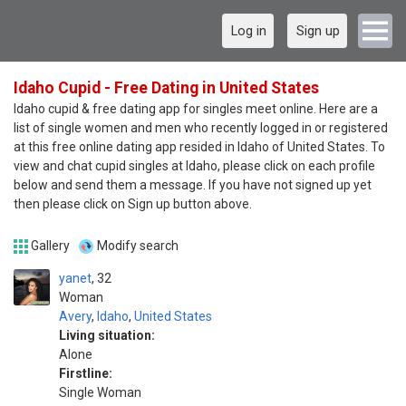
Log in
Sign up
Idaho Cupid - Free Dating in United States
Idaho cupid & free dating app for singles meet online. Here are a
list of single women and men who recently logged in or registered
at this free online dating app resided in Idaho of United States. To
view and chat cupid singles at Idaho, please click on each profile
below and send them a message. If you have not signed up yet
then please click on Sign up button above.
Gallery
Modify search
yanet
32
Woman
Avery
,
Idaho
,
United States
Living situation:
Alone
Firstline:
Single Woman