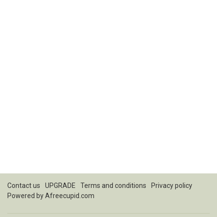
Contact us
UPGRADE
Terms and conditions
Privacy policy
Powered by
Afreecupid.com