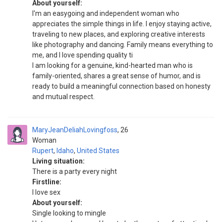
About yourself:
I'm an easygoing and independent woman who
appreciates the simple things in life. I enjoy staying active,
traveling to new places, and exploring creative interests
like photography and dancing. Family means everything to
me, and I love spending quality ti
I am looking for a genuine, kind-hearted man who is
family-oriented, shares a great sense of humor, and is
ready to build a meaningful connection based on honesty
and mutual respect.
MaryJeanDeliahLovingfoss
26
Woman
Rupert
,
Idaho
,
United States
Living situation:
There is a party every night
Firstline:
I love sex
About yourself:
Single looking to mingle