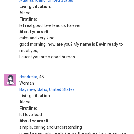
Atlanta
,
Idaho
,
United States
Living situation:
Alone
Firstline:
let real good love lead us forever.
About yourself:
calm and very kind.
good morning, how are you? My name is Devin ready to
meet you,
I guest you are a good human
dandreka
45
Woman
Bayview
,
Idaho
,
United States
Living situation:
Alone
Firstline:
let love lead
About yourself:
simple, caring and understanding
i need a man who really knows the value of a woman in a