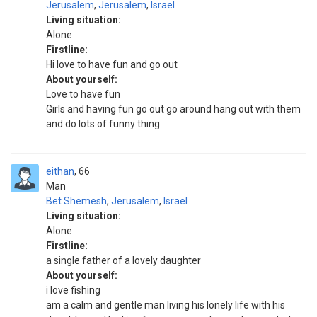
Jerusalem
,
Jerusalem
,
Israel
Living situation:
Alone
Firstline:
Hi love to have fun and go out
About yourself:
Love to have fun
Girls and having fun go out go around hang out with them
and do lots of funny thing
eithan
66
Man
Bet Shemesh
,
Jerusalem
,
Israel
Living situation:
Alone
Firstline:
a single father of a lovely daughter
About yourself:
i love fishing
am a calm and gentle man living his lonely life with his