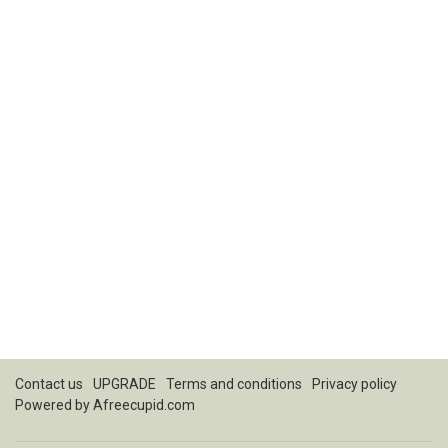
Contact us
UPGRADE
Terms and conditions
Privacy policy
Powered by
Afreecupid.com