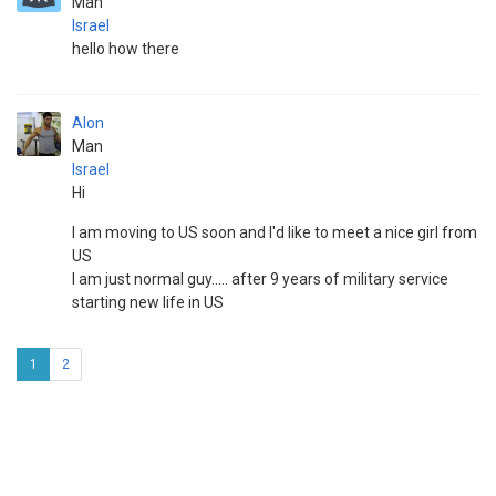
Man
Israel
hello how there
Alon
Man
Israel
Hi
I am moving to US soon and I'd like to meet a nice girl from
US
I am just normal guy..... after 9 years of military service
starting new life in US
1
2