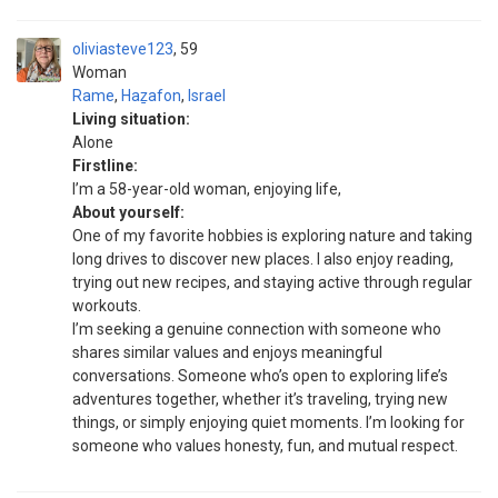
oliviasteve123
59
Woman
Rame
,
Haẕafon
,
Israel
Living situation:
Alone
Firstline:
I’m a 58-year-old woman, enjoying life,
About yourself:
One of my favorite hobbies is exploring nature and taking
long drives to discover new places. I also enjoy reading,
trying out new recipes, and staying active through regular
workouts.
I’m seeking a genuine connection with someone who
shares similar values and enjoys meaningful
conversations. Someone who’s open to exploring life’s
adventures together, whether it’s traveling, trying new
things, or simply enjoying quiet moments. I’m looking for
someone who values honesty, fun, and mutual respect.