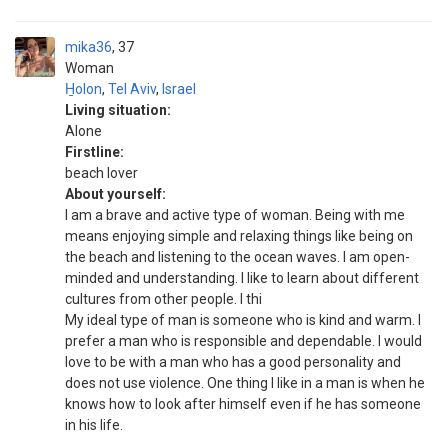
mika36
37
Woman
H̱olon
,
Tel Aviv
,
Israel
Living situation:
Alone
Firstline:
beach lover
About yourself:
I am a brave and active type of woman. Being with me
means enjoying simple and relaxing things like being on
the beach and listening to the ocean waves. I am open-
minded and understanding. I like to learn about different
cultures from other people. I thi
My ideal type of man is someone who is kind and warm. I
prefer a man who is responsible and dependable. I would
love to be with a man who has a good personality and
does not use violence. One thing I like in a man is when he
knows how to look after himself even if he has someone
in his life.