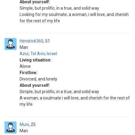
About yourself:
Simple, but prolific, in a true, and solid way
Looking for my soulmate, a woman, i will love, and cherish
for the rest of my life
Hendrick360
51
Man
Azur
,
Tel Aviv
,
Israel
Living situation:
Alone
Firstline:
Divorced, and lonely
About yourself:
Simple, but prolific, in a true, and solid way
A woman, a soulmate i will love, and cherish for the rest of
my life.
Muni
25
Man