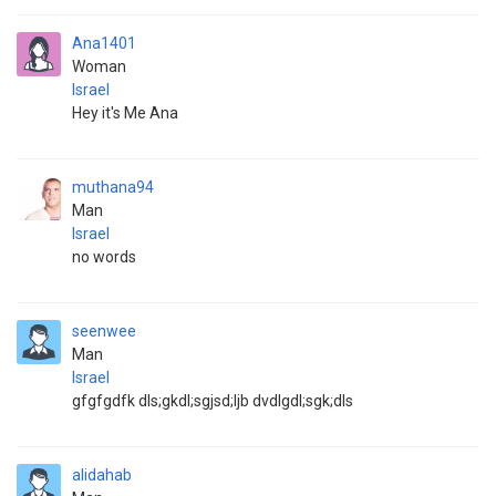
Ana1401
Woman
Israel
Hey it's Me Ana
muthana94
Man
Israel
no words
seenwee
Man
Israel
gfgfgdfk dls;gkdl;sgjsd;ljb dvdlgdl;sgk;dls
alidahab