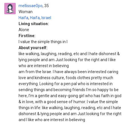
mellissae0po
35
Woman
Haifa
,
Haifa
,
Israel
Living situation:
Alone
Firstline:
I value the simple things in l
About yourself:
like walking, laughing, reading, etc and I hate dishonest &
lying people and am Just looking for the right and I like
who are interest in believing
am from the Israe. I have always been interested caring
love and kindness culture, foods clothes pretty much
everything. Looking for a pen pal who is interested in
sending things and becoming friends I'm so happy to be
here, I'm a gentle and easy-going girl who has faith in god
& in love, with a good sense of humor. I value the simple
things in life: like walking, laughing, reading, etc and I hate
dishonest & lying people and am Just looking for the right
and I like who are interest in believing