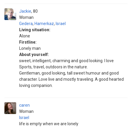
Jackie
80
Woman
Gedera
,
Hamerkaz
,
Israel
Living situation:
Alone
Firstline:
Lonely man
About yourself:
sweet, intelligent, charming and good looking. I love
Sports, travel, outdoors in the nature.
Gentleman, good looking, tall sweet humour and good
character. Love live and mostly traveling. A good hearted
loving companion.
caren
Woman
Israel
life is empty when we are lonely