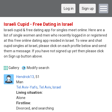
Log in
Sign up
Israeli Cupid - Free Dating in Israel
Israeli cupid & free dating app for singles meet online. Here are a
list of single women and men who recently logged in or registered
at this free online dating app resided in Israel. To view and chat
cupid singles at Israel, please click on each profile below and send
them a message. If you have not signed up yet then please click
on Sign up button above.
Gallery
Modify search
Hendrick13
51
Man
Tel Aviv-Yafo
,
Tel Aviv
,
Israel
Living situation:
Alone
Firstline:
Divorced, and searching