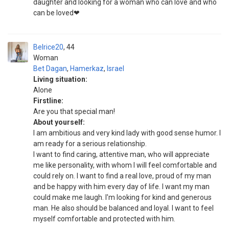
daughter and looking for a woman who can love and who
can be loved❤
Belrice20
44
Woman
Bet Dagan
,
Hamerkaz
,
Israel
Living situation:
Alone
Firstline:
Are you that special man!
About yourself:
I am ambitious and very kind lady with good sense humor. I
am ready for a serious relationship.
I want to find caring, attentive man, who will appreciate
me like personality, with whom I will feel comfortable and
could rely on. I want to find a real love, proud of my man
and be happy with him every day of life. I want my man
could make me laugh. I'm looking for kind and generous
man. He also should be balanced and loyal. I want to feel
myself comfortable and protected with him.