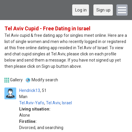
Log in
Sign up
Tel Aviv Cupid - Free Dating in Israel
Tel Aviv cupid & free dating app for singles meet online. Here are a
list of single women and men who recently logged in or registered
at this free online dating app resided in Tel Aviv of Israel. To view
and chat cupid singles at Tel Aviv, please click on each profile
below and send them a message. If you have not signed up yet
then please click on Sign up button above.
Gallery
Modify search
Hendrick13
51
Man
Tel Aviv-Yafo
,
Tel Aviv
,
Israel
Living situation:
Alone
Firstline:
Divorced, and searching