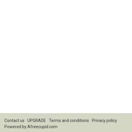
Contact us
UPGRADE
Terms and conditions
Privacy policy
Powered by
Afreecupid.com