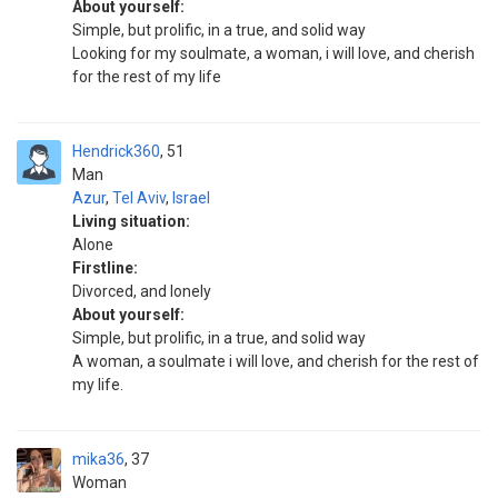
About yourself:
Simple, but prolific, in a true, and solid way
Looking for my soulmate, a woman, i will love, and cherish
for the rest of my life
Hendrick360
51
Man
Azur
,
Tel Aviv
,
Israel
Living situation:
Alone
Firstline:
Divorced, and lonely
About yourself:
Simple, but prolific, in a true, and solid way
A woman, a soulmate i will love, and cherish for the rest of
my life.
mika36
37
Woman