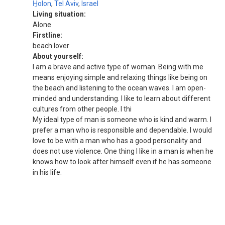
H̱olon
,
Tel Aviv
,
Israel
Living situation:
Alone
Firstline:
beach lover
About yourself:
I am a brave and active type of woman. Being with me
means enjoying simple and relaxing things like being on
the beach and listening to the ocean waves. I am open-
minded and understanding. I like to learn about different
cultures from other people. I thi
My ideal type of man is someone who is kind and warm. I
prefer a man who is responsible and dependable. I would
love to be with a man who has a good personality and
does not use violence. One thing I like in a man is when he
knows how to look after himself even if he has someone
in his life.