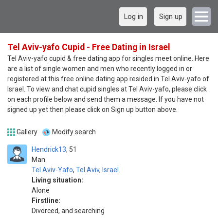
Log in
Sign up
Tel Aviv-yafo Cupid - Free Dating in Israel
Tel Aviv-yafo cupid & free dating app for singles meet online. Here
are a list of single women and men who recently logged in or
registered at this free online dating app resided in Tel Aviv-yafo of
Israel. To view and chat cupid singles at Tel Aviv-yafo, please click
on each profile below and send them a message. If you have not
signed up yet then please click on Sign up button above.
Gallery
Modify search
Hendrick13
51
Man
Tel Aviv-Yafo
,
Tel Aviv
,
Israel
Living situation:
Alone
Firstline:
Divorced, and searching