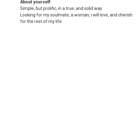
About yourself:
Simple, but prolific, in a true, and solid way
Looking for my soulmate, a woman, i will love, and cherish
for the rest of my life