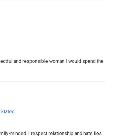
s
spectful and responsible woman I would spend the
 States
mily-minded. I respect relationship and hate lies.