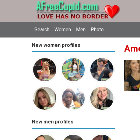
Search
Women
Men
Photo
New women profiles
Ame
New men profiles