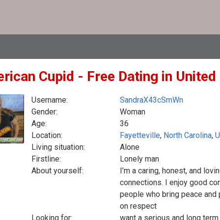
rican Cupid - Free Dating in United
Username:
SandraX43cSmWn
Gender:
Woman
Age:
36
Location:
Fayetteville
,
North Carolina
,
U
Living situation:
Alone
Firstline:
Lonely man
About yourself:
I’m a caring, honest, and lovi
connections. I enjoy good con
people who bring peace and pos
on respect
Looking for:
want a serious and long term 