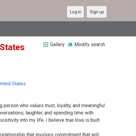
Log in
Sign up
Gallery
Modify search
 States
nited States
ng person who values trust, loyalty, and meaningful
versations, laughter, and spending time with
itivity into my life. I believe true love is built
relationship that involves commitment that will