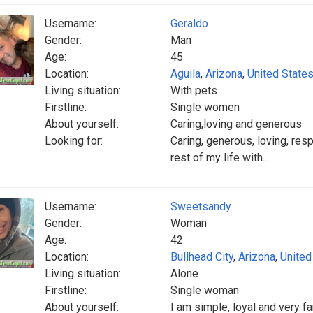
Username:
Geraldo
Gender:
Man
Age:
45
Location:
Aguila
,
Arizona
,
United State
Living situation:
With pets
Firstline:
Single women
About yourself:
Caring,loving and generous
Looking for:
Caring, generous, loving, re
rest of my life with...
Username:
Sweetsandy
Gender:
Woman
Age:
42
Location:
Bullhead City
,
Arizona
,
United
Living situation:
Alone
Firstline:
Single woman
About yourself:
I am simple, loyal and very fa