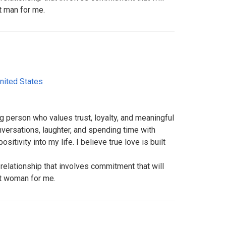
ht man for me.
nited States
ng person who values trust, loyalty, and meaningful
versations, laughter, and spending time with
itivity into my life. I believe true love is built
relationship that involves commitment that will
ht woman for me.