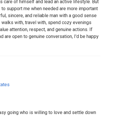
 care of himself and lead an active lifestyle. But
ity to support me when needed are more important
rful, sincere, and reliable man with a good sense
 walks with, travel with, spend cozy evenings
value attention, respect, and genuine actions. If
and are open to genuine conversation, I'd be happy
tates
sy going who is willing to love and settle down