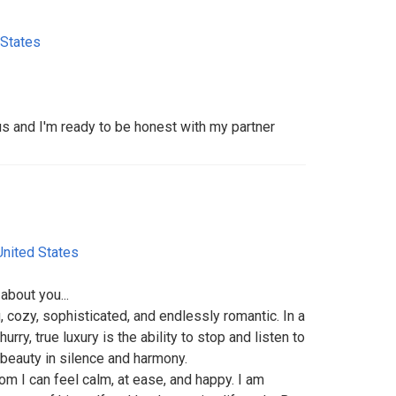
 States
us and I'm ready to be honest with my partner
United States
about you...
, cozy, sophisticated, and endlessly romantic. In a
rry, true luxury is the ability to stop and listen to
t beauty in silence and harmony.
om I can feel calm, at ease, and happy. I am