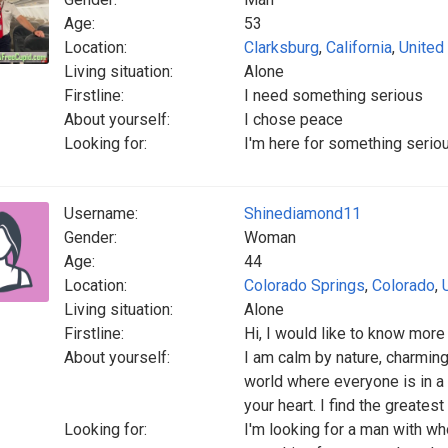
Age:
53
Location:
Clarksburg
,
California
,
United
Living situation:
Alone
Firstline:
I need something serious
About yourself:
I chose peace
Looking for:
I'm here for something serio
Username:
Shinediamond11
Gender:
Woman
Age:
44
Location:
Colorado Springs
,
Colorado
,
Living situation:
Alone
Firstline:
Hi, I would like to know more 
About yourself:
I am calm by nature, charming
world where everyone is in a hu
your heart. I find the greates
Looking for:
I'm looking for a man with wh