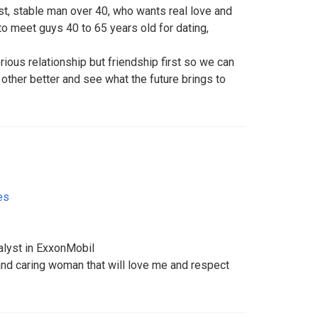
t, stable man over 40, who wants real love and
 to meet guys 40 to 65 years old for dating,
erious relationship but friendship first so we can
other better and see what the future brings to
es
alyst in ExxonMobil
g and caring woman that will love me and respect