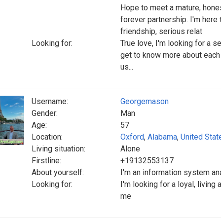
Hope to meet a mature, hones
forever partnership. I'm here
friendship, serious relat
Looking for:
True love, I'm looking for a s
get to know more about each 
us...
Username:
Georgemason
Gender:
Man
Age:
57
Location:
Oxford
,
Alabama
,
United Stat
Living situation:
Alone
Firstline:
+19132553137
About yourself:
I'm an information system an
Looking for:
I'm looking for a loyal, livin
me