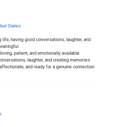
ted States
 life, having good conversations, laughter, and
aningful.
loving, patient, and emotionally available.
versations, laughter, and creating memories
 affectionate, and ready for a genuine connection
s