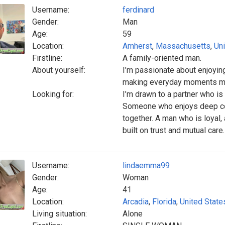
Username:
ferdinard
Gender:
Man
Age:
59
Location:
Amherst
,
Massachusetts
,
Uni
Firstline:
A family-oriented man.
About yourself:
I’m passionate about enjoying
making everyday moments me
Looking for:
I’m drawn to a partner who is 
Someone who enjoys deep con
together. A man who is loyal,
built on trust and mutual care.
Username:
lindaemma99
Gender:
Woman
Age:
41
Location:
Arcadia
,
Florida
,
United State
Living situation:
Alone