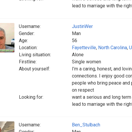
lead to marriage with the rig
Username:
JustinWer
Gender:
Man
Age:
56
Location:
Fayetteville
,
North Carolina
,
U
Living situation:
Alone
Firstline:
Single women
About yourself:
I’m a caring, honest, and lovi
connections. I enjoy good con
people who bring peace and pos
on respect
Looking for:
want a serious and long term 
lead to marriage with the rig
Username:
Ben_Stulbach
Gender:
Man