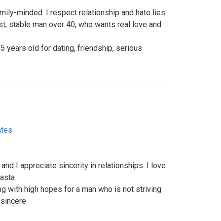
mily-minded. I respect relationship and hate lies.
t, stable man over 40, who wants real love and
5 years old for dating, friendship, serious
ates
nd I appreciate sincerity in relationships. I love
pasta
ing with high hopes for a man who is not striving
d sincere