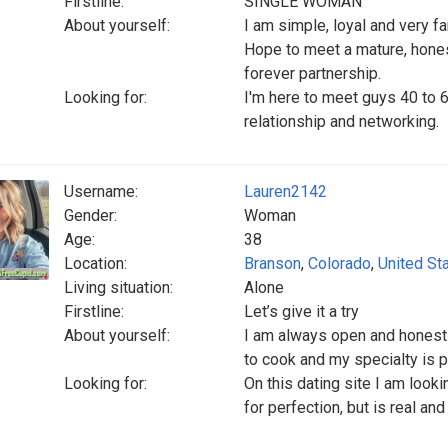
Firstline:
SINGLE WOMAN
About yourself:
I am simple, loyal and very fa
Hope to meet a mature, hones
forever partnership.
Looking for:
I'm here to meet guys 40 to 6
relationship and networking.
Username:
Lauren2142
Gender:
Woman
Age:
38
Location:
Branson
,
Colorado
,
United St
Living situation:
Alone
Firstline:
Let’s give it a try
About yourself:
I am always open and honest a
to cook and my specialty is 
Looking for:
On this dating site I am look
for perfection, but is real an