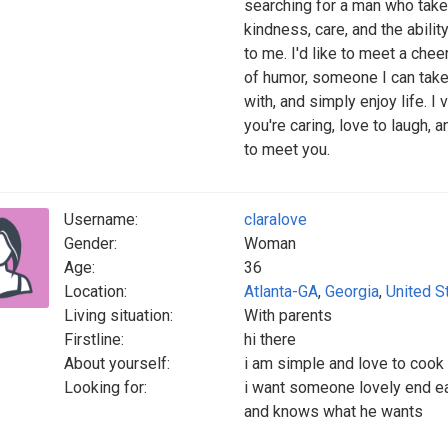
searching for a man who takes
kindness, care, and the abil
to me. I'd like to meet a chee
of humor, someone I can take
with, and simply enjoy life. I 
you're caring, love to laugh, 
to meet you.
Username:
claralove
Gender:
Woman
Age:
36
Location:
Atlanta-GA
,
Georgia
,
United S
Living situation:
With parents
Firstline:
hi there
About yourself:
i am simple and love to cook
Looking for:
i want someone lovely end ea
and knows what he wants