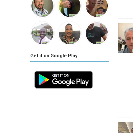
Get it on Google Play