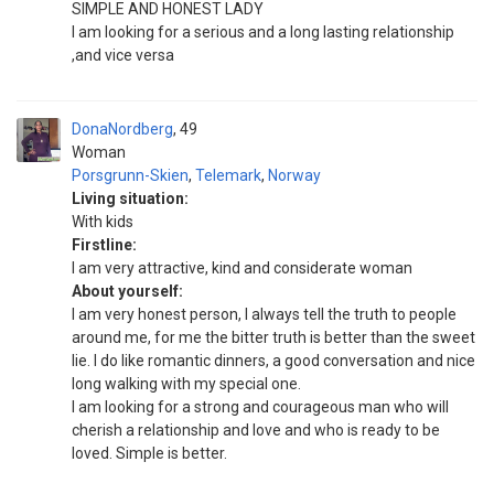
SIMPLE AND HONEST LADY
I am looking for a serious and a long lasting relationship
,and vice versa
DonaNordberg
49
Woman
Porsgrunn-Skien
,
Telemark
,
Norway
Living situation:
With kids
Firstline:
I am very attractive, kind and considerate woman
About yourself:
I am very honest person, I always tell the truth to people
around me, for me the bitter truth is better than the sweet
lie. I do like romantic dinners, a good conversation and nice
long walking with my special one.
I am looking for a strong and courageous man who will
cherish a relationship and love and who is ready to be
loved. Simple is better.