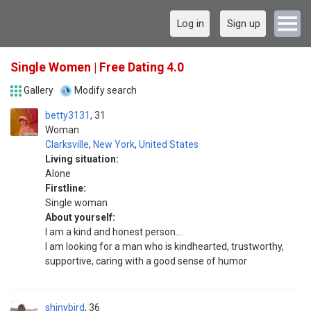
Log in
Sign up
Single Women | Free Dating 4.0
Gallery
Modify search
betty3131
31
Woman
Clarksville
,
New York
,
United States
Living situation:
Alone
Firstline:
Single woman
About yourself:
I am a kind and honest person....
I am looking for a man who is kindhearted, trustworthy,
supportive, caring with a good sense of humor
shinybird
36