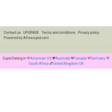
Contact us
UPGRADE
Terms and conditions
Privacy policy
Powered by
Afreecupid.com
Cupid Dating in 💚
American-US
💖
Australia
💙
Canada
💜
Germany
💜
South Africa
💕
United Kingdom-UK